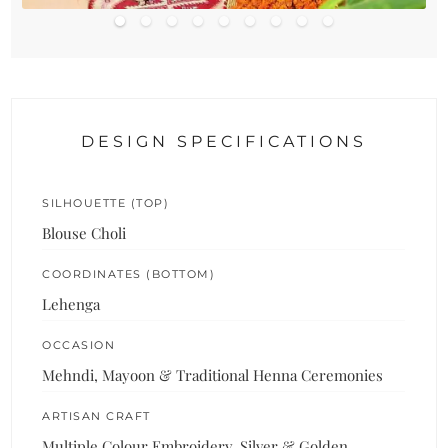
DESIGN SPECIFICATIONS
SILHOUETTE (TOP)
Blouse Choli
COORDINATES (BOTTOM)
Lehenga
OCCASION
Mehndi, Mayoon & Traditional Henna Ceremonies
ARTISAN CRAFT
Multiple Colour Embroidery, Silver & Golden