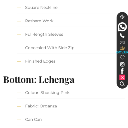
Square Neckline
Resham Work
Full-length Sleeves
Concealed With Side Zip
GOV.U
Finished Edges
Bottom: Lehenga
Colour: Shocking Pink
Fabric: Organza
Can Can