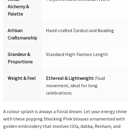
Alchemy &
Palette
Artisan
Hand-crafted Zardozi and Beading
Craftsmanship
Grandeur &
Standard High-Fashion Length
Proportions
Weight & Feel
Ethereal & Lightweight:
Fluid
movement, ideal for long
celebrations.
A colour splash is always a floral dream. Let your energy shine
with these popping Shocking Pink blouses ornamented with
golden embroidery that involves tilla, dabka, Resham, and