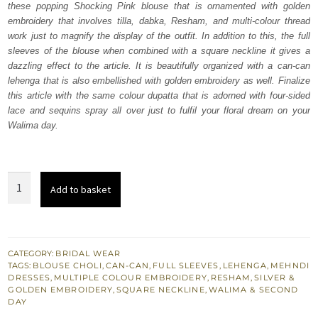
these popping Shocking Pink blouse that is ornamented with golden
$ 3,875.
$ 2,325.
embroidery that involves tilla, dabka, Resham, and multi-colour thread
work just to magnify the display of the outfit. In addition to this, the full
sleeves of the blouse when combined with a square neckline it gives a
dazzling effect to the article. It is beautifully organized with a can-can
lehenga that is also embellished with golden embroidery as well. Finalize
this article with the same colour dupatta that is adorned with four-sided
lace and sequins spray all over just to fulfil your floral dream on your
Walima day.
Shocking
Add to basket
Pink
Blouse
Lehenga
quantity
CATEGORY:
BRIDAL WEAR
TAGS:
BLOUSE CHOLI
,
CAN-CAN
,
FULL SLEEVES
,
LEHENGA
,
MEHNDI
DRESSES
,
MULTIPLE COLOUR EMBROIDERY
,
RESHAM
,
SILVER &
GOLDEN EMBROIDERY
,
SQUARE NECKLINE
,
WALIMA & SECOND
DAY