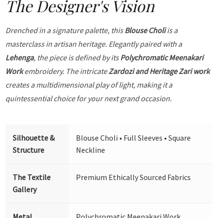
The Designer's Vision
Drenched in a signature palette, this
Blouse Choli
is a
masterclass in artisan heritage. Elegantly paired with a
Lehenga
, the piece is defined by its
Polychromatic Meenakari
Work
embroidery. The intricate
Zardozi and Heritage Zari work
creates a multidimensional play of light, making it a
quintessential choice for your next grand occasion.
Silhouette &
Blouse Choli • Full Sleeves • Square
Structure
Neckline
The Textile
Premium Ethically Sourced Fabrics
Gallery
Metal
Polychromatic Meenakari Work