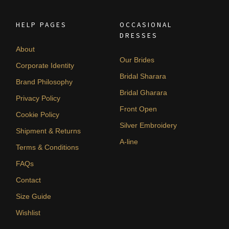
HELP PAGES
OCCASIONAL
DRESSES
About
Our Brides
Corporate Identity
Bridal Sharara
Brand Philosophy
Bridal Gharara
Privacy Policy
Front Open
Cookie Policy
Silver Embroidery
Shipment & Returns
A-line
Terms & Conditions
FAQs
Contact
Size Guide
Wishlist