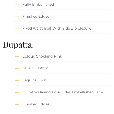
Fully Embellished
Finished Edges
Fixed Waist Belt With Side Zip Closure
Dupatta:
Colour: Shocking Pink
Fabric: Chiffon
Sequins Spray
Dupatta Having Four Sides Embellished Lace
Finished Edges