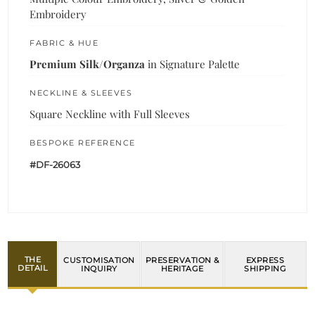
Embroidery
FABRIC & HUE
Premium Silk/Organza
in Signature Palette
NECKLINE & SLEEVES
Square Neckline with Full Sleeves
BESPOKE REFERENCE
#DF-26063
THE
CUSTOMISATION
PRESERVATION &
EXPRESS
DETAIL
INQUIRY
HERITAGE
SHIPPING