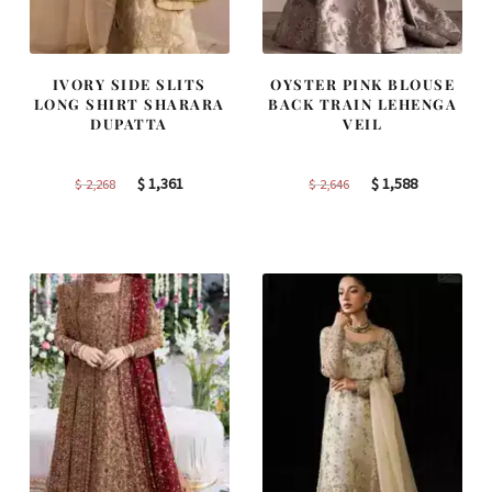
IVORY SIDE SLITS
OYSTER PINK BLOUSE
LONG SHIRT SHARARA
BACK TRAIN LEHENGA
DUPATTA
VEIL
Original
Current
Original
Current
$
1,361
$
1,588
$
2,268
$
2,646
price
price
price
price
was:
is:
was:
is:
$ 2,268.
$ 1,361.
$ 2,646.
$ 1,588.