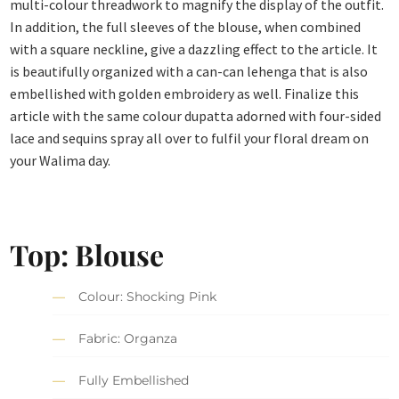
multi-colour threadwork to magnify the display of the outfit.
In addition, the full sleeves of the blouse, when combined
with a square neckline, give a dazzling effect to the article. It
is beautifully organized with a can-can lehenga that is also
embellished with golden embroidery as well. Finalize this
article with the same colour dupatta adorned with four-sided
lace and sequins spray all over to fulfil your floral dream on
your Walima day.
Top: Blouse
Colour: Shocking Pink
Fabric: Organza
Fully Embellished