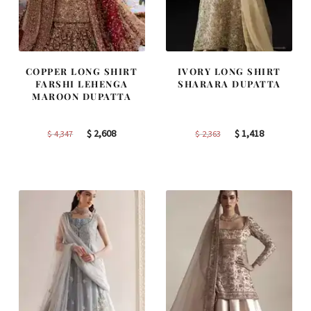
COPPER LONG SHIRT
IVORY LONG SHIRT
FARSHI LEHENGA
SHARARA DUPATTA
MAROON DUPATTA
Original
Current
Original
Current
$
2,608
$
1,418
$
4,347
$
2,363
price
price
price
price
was:
is:
was:
is:
$ 4,347.
$ 2,608.
$ 2,363.
$ 1,418.