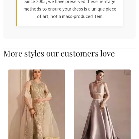
Since 2005, we have preserved these heritage
methods to ensure your dress is a unique piece
of art, not a mass-produced item.
More styles our customers love