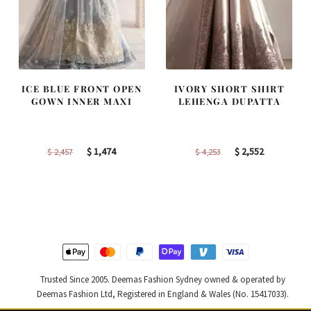
ICE BLUE FRONT OPEN
IVORY SHORT SHIRT
GOWN INNER MAXI
LEHENGA DUPATTA
Original
Current
Original
Current
$
1,474
$
2,552
$
2,457
$
4,253
price
price
price
price
was:
is:
was:
is:
$ 2,457.
$ 1,474.
$ 4,253.
$ 2,552.
Trusted Since 2005. Deemas Fashion Sydney owned & operated by
Deemas Fashion Ltd, Registered in England & Wales (No. 15417033).