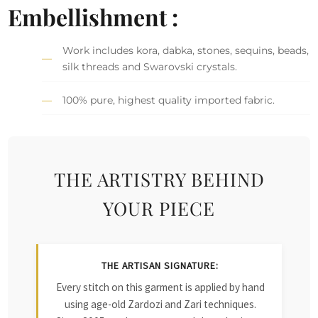
Embellishment :
Work includes kora, dabka, stones, sequins, beads,
silk threads and Swarovski crystals.
100% pure, highest quality imported fabric.
THE ARTISTRY BEHIND
YOUR PIECE
THE ARTISAN SIGNATURE:
Every stitch on this garment is applied by hand
using age-old Zardozi and Zari techniques.