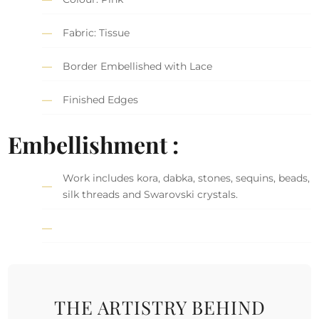
Fabric: Tissue
Border Embellished with Lace
Finished Edges
Embellishment :
Work includes kora, dabka, stones, sequins, beads,
silk threads and Swarovski crystals.
THE ARTISTRY BEHIND