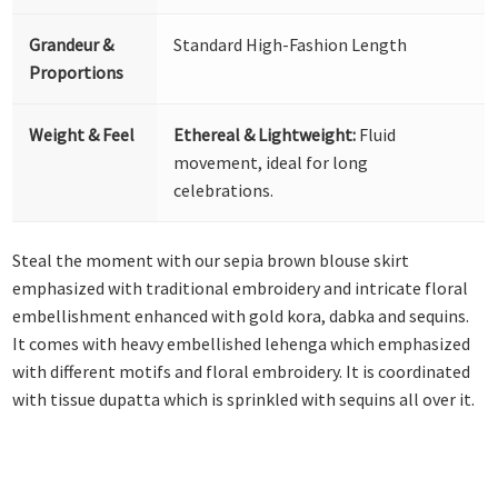
Grandeur &
Standard High-Fashion Length
Proportions
Weight & Feel
Ethereal & Lightweight:
Fluid
movement, ideal for long
celebrations.
Steal the moment with our sepia brown blouse skirt
emphasized with traditional embroidery and intricate floral
embellishment enhanced with gold kora, dabka and sequins.
It comes with heavy embellished lehenga which emphasized
with different motifs and floral embroidery. It is coordinated
with tissue dupatta which is sprinkled with sequins all over it.