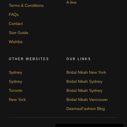
A-line
Terms & Conditions
FAQs
Contact
Size Guide
Wishlist
OTHER WEBSITES
OUR LINKS
Sydney
Bridal Nikah New York
Sydney
Bridal Nikah Sydney
Toronto
Bridal Nikah Sydney
New York
Bridal Nikah Vancouver
DeemasFashion Blog