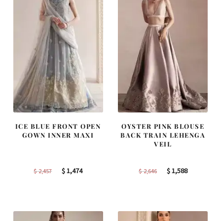
ICE BLUE FRONT OPEN
OYSTER PINK BLOUSE
GOWN INNER MAXI
BACK TRAIN LEHENGA
VEIL
Original
Current
Original
Current
$
1,474
$
1,588
$
2,457
$
2,646
price
price
price
price
was:
is:
was:
is:
$ 2,457.
$ 1,474.
$ 2,646.
$ 1,588.