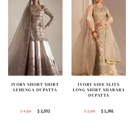
IVORY SHORT SHIRT
IVORY SIDE SLITS
LEHENGA DUPATTA
LONG SHIRT SHARARA
DUPATTA
Original
Current
Original
Current
$
2,552
$
1,361
$
4,253
$
2,268
price
price
price
price
was:
is:
was:
is:
$ 4,253.
$ 2,552.
$ 2,268.
$ 1,361.