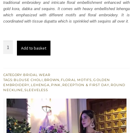
traditional embroidery and intricate floral embellishment enhanced with
$ 2,840.
$ 1,704.
gold kora, dabka and sequins. It comes with heavy embellished lehenga
which emphasized with different motifs and floral embroidery. It is
coordinated with tissue dupatta which is sprinkled with sequins all over it.
Sepia
Add to basket
Brown
Blouse
Lehenga
Pink
CATEGORY:
BRIDAL WEAR
TAGS:
BLOUSE CHOLI
,
BROWN
,
FLORAL MOTIFS
,
GOLDEN
Dupatta
EMBROIDERY
,
LEHENGA
,
PINK
,
RECEPTION & FIRST DAY
,
ROUND
quantity
NECKLINE
,
SLEEVELESS