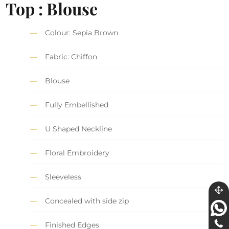
Top : Blouse
Colour: Sepia Brown
Fabric: Chiffon
Blouse
Fully Embellished
U Shaped Neckline
Floral Embroidery
Sleeveless
Concealed with side zip
Finished Edges