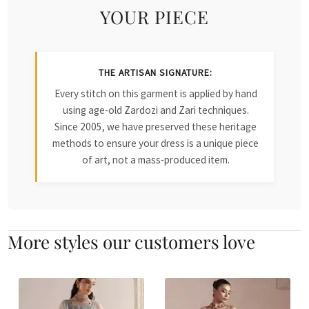
YOUR PIECE
THE ARTISAN SIGNATURE:
Every stitch on this garment is applied by hand
using age-old Zardozi and Zari techniques.
Since 2005, we have preserved these heritage
methods to ensure your dress is a unique piece
of art, not a mass-produced item.
More styles our customers love