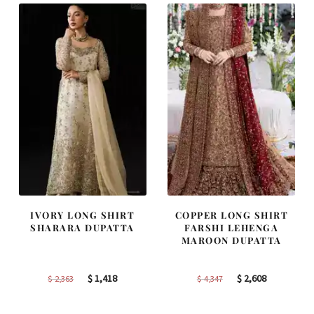
IVORY LONG SHIRT
COPPER LONG SHIRT
SHARARA DUPATTA
FARSHI LEHENGA
MAROON DUPATTA
Original
Current
Original
Current
$
1,418
$
2,608
$
2,363
$
4,347
price
price
price
price
was:
is:
was:
is: