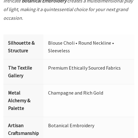
intricate
Botanical Embroidery
creates a multidimensional play
of light, making it a quintessential choice for your next grand
occasion.
Silhouette &
Blouse Choli • Round Neckline •
Structure
Sleeveless
The Textile
Premium Ethically Sourced Fabrics
Gallery
Metal
Champagne and Rich Gold
Alchemy &
Palette
Artisan
Botanical Embroidery
Craftsmanship