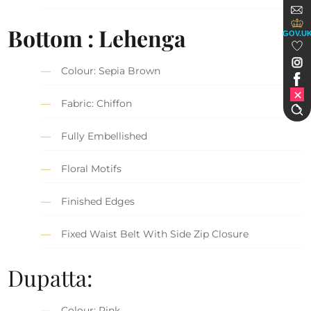
Bottom : Lehenga
GOV.U
Colour: Sepia Brown
Fabric: Chiffon
Fully Embellished
Floral Motifs
Finished Edges
Fixed Waist Belt With Side Zip Closure
Dupatta:
Colour: Pink