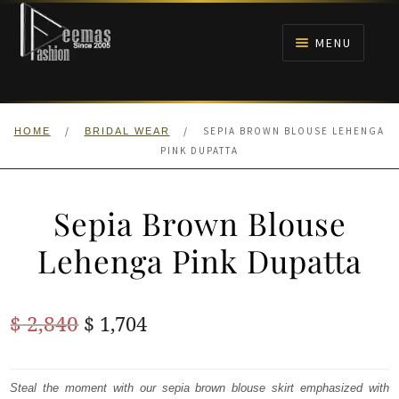
Skip
Skip
to
to
MENU
navigation
content
HOME
/
/
SEPIA BROWN BLOUSE LEHENGA
HOME
BRIDAL WEAR
NIKAH
PINK DUPATTA
BRIDALS
Sepia Brown Blouse
ANARKALI PISHWAS FROCKS
Lehenga Pink Dupatta
MEHNDI
Original
Current
$
2,840
$
1,704
BARAAT RECEPTION
price
price
was:
is:
Steal the moment with our sepia brown blouse skirt emphasized with
WALIMA