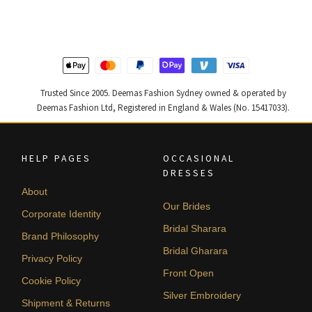
$ 2,363.
$ 1,418.
$ 4,347.
$ 2,608.
Trusted Since 2005. Deemas Fashion Sydney owned & operated by
Deemas Fashion Ltd, Registered in England & Wales (No. 15417033).
HELP PAGES
OCCASIONAL
DRESSES
About
Our Brides
Corporate Identity
Bridal Sharara
Brand Philosophy
Bridal Gharara
Privacy Policy
Front Open
Cookie Policy
Silver Embroidery
Shipment & Returns