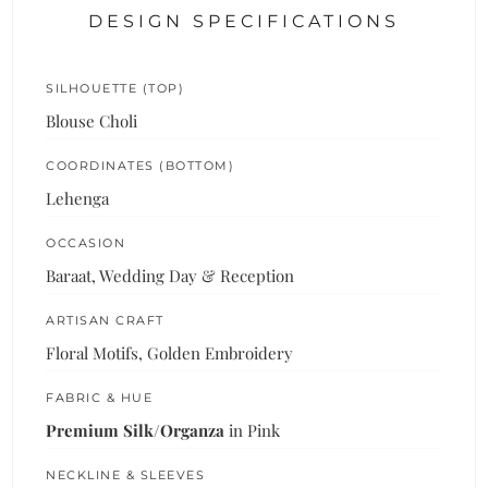
DESIGN SPECIFICATIONS
SILHOUETTE (TOP)
Blouse Choli
COORDINATES (BOTTOM)
Lehenga
OCCASION
Baraat, Wedding Day & Reception
ARTISAN CRAFT
Floral Motifs, Golden Embroidery
FABRIC & HUE
Premium Silk/Organza
in Pink
NECKLINE & SLEEVES