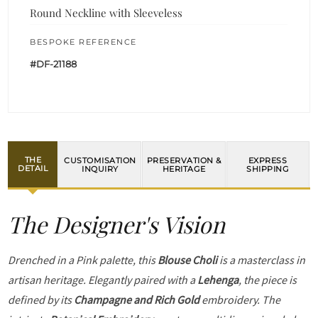
Round Neckline with Sleeveless
BESPOKE REFERENCE
#DF-21188
THE
CUSTOMISATION
PRESERVATION &
EXPRESS
DETAIL
INQUIRY
HERITAGE
SHIPPING
The Designer's Vision
Drenched in a Pink palette, this
Blouse Choli
is a masterclass in
artisan heritage. Elegantly paired with a
Lehenga
, the piece is
defined by its
Champagne and Rich Gold
embroidery. The