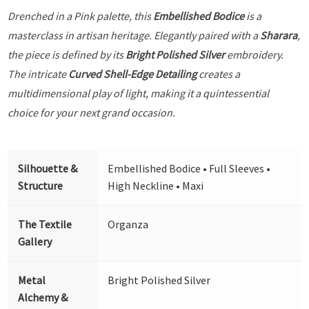
Drenched in a Pink palette, this
Embellished Bodice
is a
masterclass in artisan heritage. Elegantly paired with a
Sharara
,
the piece is defined by its
Bright Polished Silver
embroidery.
The intricate
Curved Shell-Edge Detailing
creates a
multidimensional play of light, making it a quintessential
choice for your next grand occasion.
Silhouette &
Embellished Bodice • Full Sleeves •
Structure
High Neckline • Maxi
The Textile
Organza
Gallery
Metal
Bright Polished Silver
Alchemy &