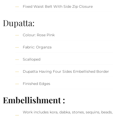
Fixed Waist Belt With Side Zip Closure
Dupatta:
Colour: Rose Pink
Fabric: Organza
Scalloped
Dupatta Having Four Sides Embellished Border
Finished Edges
Embellishment :
Work includes kora, dabka, stones, sequins, beads,