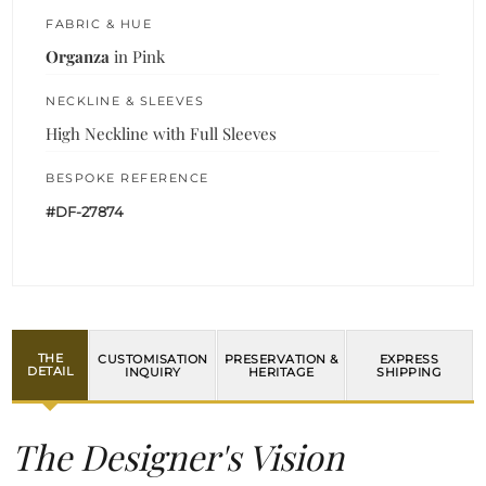
FABRIC & HUE
Organza
in Pink
NECKLINE & SLEEVES
High Neckline with Full Sleeves
BESPOKE REFERENCE
#DF-27874
THE
CUSTOMISATION
PRESERVATION &
EXPRESS
DETAIL
INQUIRY
HERITAGE
SHIPPING
The Designer's Vision