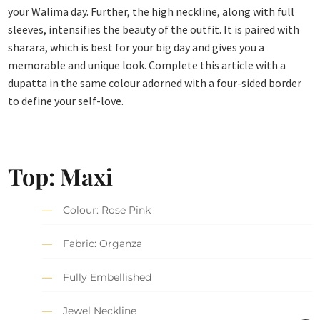
your Walima day. Further, the high neckline, along with full
sleeves, intensifies the beauty of the outfit. It is paired with
sharara, which is best for your big day and gives you a
memorable and unique look. Complete this article with a
dupatta in the same colour adorned with a four-sided border
to define your self-love.
Top: Maxi
Colour: Rose Pink
Fabric: Organza
Fully Embellished
Jewel Neckline