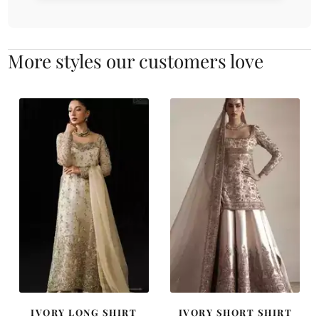
More styles our customers love
IVORY LONG SHIRT
IVORY SHORT SHIRT