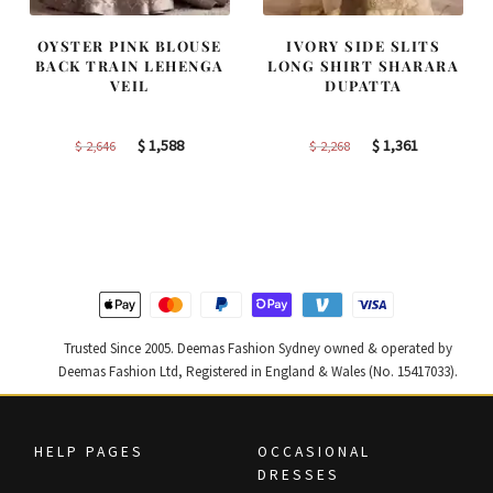
OYSTER PINK BLOUSE
IVORY SIDE SLITS
BACK TRAIN LEHENGA
LONG SHIRT SHARARA
VEIL
DUPATTA
Original
Current
Original
Current
$
1,588
$
1,361
$
2,646
$
2,268
price
price
price
price
was:
is:
was:
is:
$ 2,646.
$ 1,588.
$ 2,268.
$ 1,361.
Trusted Since 2005. Deemas Fashion Sydney owned & operated by
Deemas Fashion Ltd, Registered in England & Wales (No. 15417033).
HELP PAGES
OCCASIONAL
DRESSES