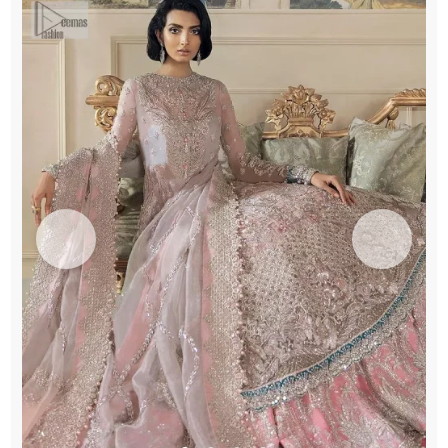
quantity