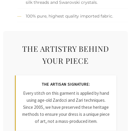
silk threads and Swarovski crystals.
100% pure, highest quality imported fabric.
THE ARTISTRY BEHIND
YOUR PIECE
THE ARTISAN SIGNATURE:
Every stitch on this garment is applied by hand
using age-old Zardozi and Zari techniques.
Since 2005, we have preserved these heritage
methods to ensure your dress is a unique piece
of art, not a mass-produced item.