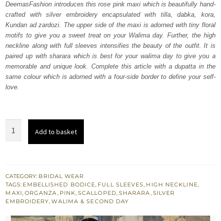
DeemasFashion introduces this rose pink maxi which is beautifully hand-
$ 4,412.
$ 2,647.
crafted with silver embroidery encapsulated with tilla, dabka, kora,
Kundan ad zardozi. The upper side of the maxi is adorned with tiny floral
motifs to give you a sweet treat on your Walima day. Further, the high
neckline along with full sleeves intensifies the beauty of the outfit. It is
paired up with sharara which is best for your walima day to give you a
memorable and unique look. Complete this article with a dupatta in the
same colour which is adorned with a four-side border to define your self-
love.
Rose
Add to basket
Pink
Maxi
–
Sharara
CATEGORY:
BRIDAL WEAR
TAGS:
EMBELLISHED BODICE
,
FULL SLEEVES
,
HIGH NECKLINE
,
–
MAXI
,
ORGANZA
,
PINK
,
SCALLOPED
,
SHARARA
,
SILVER
Scalloped
EMBROIDERY
,
WALIMA & SECOND DAY
Dupatta