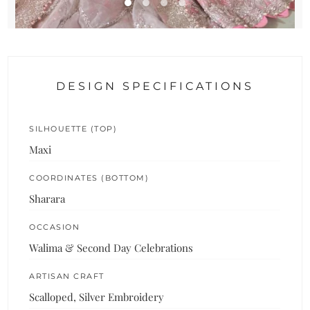
DESIGN SPECIFICATIONS
SILHOUETTE (TOP)
Maxi
COORDINATES (BOTTOM)
Sharara
OCCASION
Walima & Second Day Celebrations
ARTISAN CRAFT
Scalloped, Silver Embroidery