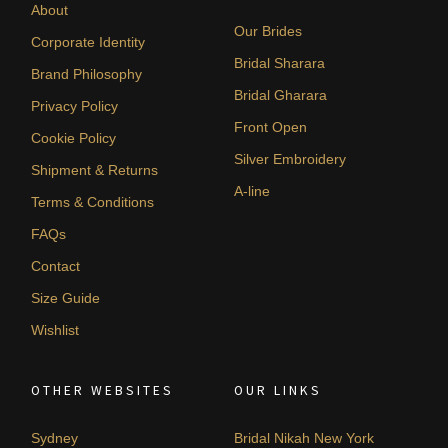
About
Our Brides
Corporate Identity
Bridal Sharara
Brand Philosophy
Bridal Gharara
Privacy Policy
Front Open
Cookie Policy
Silver Embroidery
Shipment & Returns
A-line
Terms & Conditions
FAQs
Contact
Size Guide
Wishlist
OTHER WEBSITES
OUR LINKS
Sydney
Bridal Nikah New York