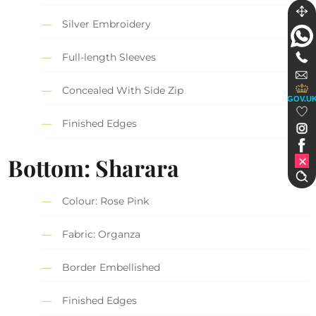
Silver Embroidery
Full-length Sleeves
Concealed With Side Zip
GOV.U
Finished Edges
Bottom: Sharara
Colour: Rose Pink
Fabric: Organza
Border Embellished
Finished Edges