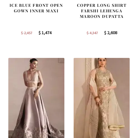
ICE BLUE FRONT OPEN
COPPER LONG SHIRT
GOWN INNER MAXI
FARSHI LEHENGA
MAROON DUPATTA
Original
Current
Original
Current
$
1,474
$
2,608
$
2,457
$
4,347
price
price
price
price
was:
is:
was:
is:
$ 2,457.
$ 1,474.
$ 4,347.
$ 2,608.