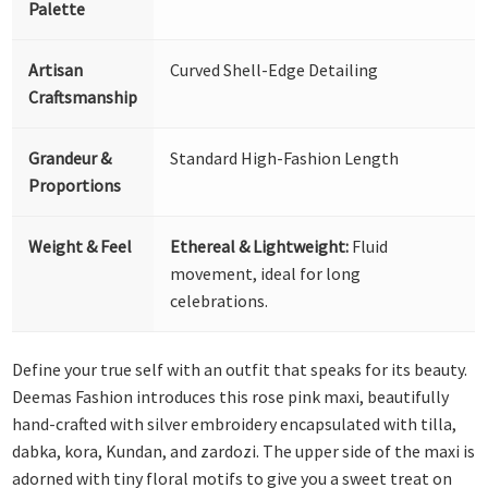
Palette
Artisan
Curved Shell-Edge Detailing
Craftsmanship
Grandeur &
Standard High-Fashion Length
Proportions
Weight & Feel
Ethereal & Lightweight:
Fluid
movement, ideal for long
celebrations.
Define your true self with an outfit that speaks for its beauty.
Deemas Fashion introduces this rose pink maxi, beautifully
hand-crafted with silver embroidery encapsulated with tilla,
dabka, kora, Kundan, and zardozi. The upper side of the maxi is
adorned with tiny floral motifs to give you a sweet treat on