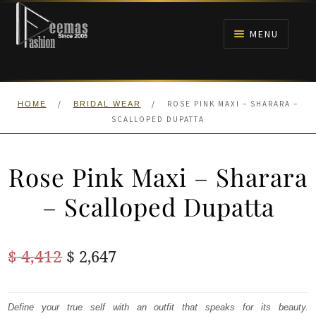
Skip
Skip
to
to
MENU
navigation
content
HOME
/
/
ROSE PINK MAXI – SHARARA –
HOME
BRIDAL WEAR
NIKAH
SCALLOPED DUPATTA
BRIDALS
Rose Pink Maxi – Sharara
ANARKALI PISHWAS FROCKS
– Scalloped Dupatta
MEHNDI
Original
Current
$
4,412
$
2,647
BARAAT RECEPTION
price
price
was:
is:
Define your true self with an outfit that speaks for its beauty.
WALIMA