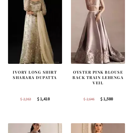
IVORY LONG SHIRT
OYSTER PINK BLOUSE
SHARARA DUPATTA
BACK TRAIN LEHENGA
VEIL
Original
Current
Original
Current
$
1,418
$
1,588
$
2,363
$
2,646
price
price
price
price
was:
is:
was:
is:
$ 2,363.
$ 1,418.
$ 2,646.
$ 1,588.