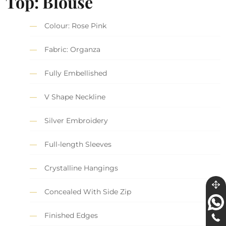
Top: Blouse
Colour: Rose Pink
Fabric: Organza
Fully Embellished
V Shape Neckline
Silver Embroidery
Full-length Sleeves
Crystalline Hangings
Concealed With Side Zip
Finished Edges