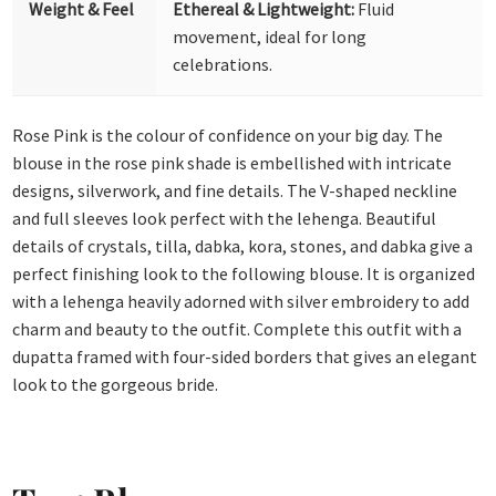
Weight & Feel
Ethereal & Lightweight:
Fluid
movement, ideal for long
celebrations.
Rose Pink is the colour of confidence on your big day. The
blouse in the rose pink shade is embellished with intricate
designs, silverwork, and fine details. The V-shaped neckline
and full sleeves look perfect with the lehenga. Beautiful
details of crystals, tilla, dabka, kora, stones, and dabka give a
perfect finishing look to the following blouse. It is organized
with a lehenga heavily adorned with silver embroidery to add
charm and beauty to the outfit. Complete this outfit with a
dupatta framed with four-sided borders that gives an elegant
look to the gorgeous bride.