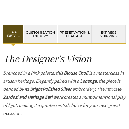
THE
CUSTOMISATION
PRESERVATION &
EXPRESS
DETAIL
INQUIRY
HERITAGE
SHIPPING
The Designer's Vision
Drenched in a Pink palette, this
Blouse Choli
is a masterclass in
artisan heritage. Elegantly paired with a
Lehenga
, the piece is
defined by its
Bright Polished Silver
embroidery. The intricate
Zardozi and Heritage Zari work
creates a multidimensional play
of light, making it a quintessential choice for your next grand
occasion.