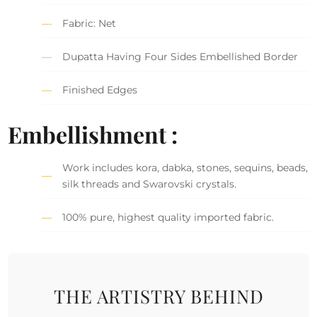
Fabric: Net
Dupatta Having Four Sides Embellished Border
Finished Edges
Embellishment :
Work includes kora, dabka, stones, sequins, beads,
silk threads and Swarovski crystals.
100% pure, highest quality imported fabric.
THE ARTISTRY BEHIND