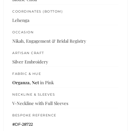
COORDINATES (BOTTOM)
Lehenga
OCCASION
Nikah, Engagement & Bridal Registry
ARTISAN CRAFT
Silver Embroidery
FABRIC & HUE
Organza, Net
in Pink
NECKLINE & SLEEVES
V-Neckline with Full Sleeves
BESPOKE REFERENCE
#DF-28722