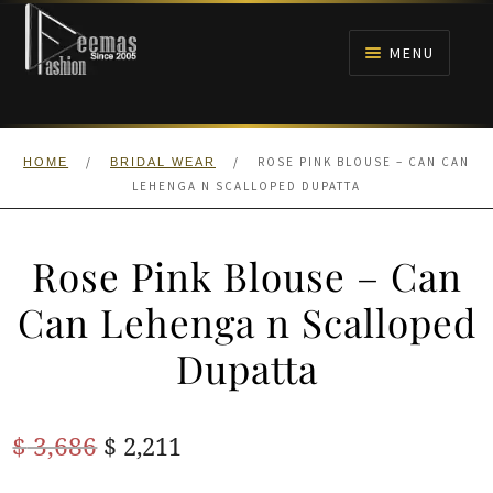
Skip
Skip
to
to
MENU
navigation
content
HOME
/
/
ROSE PINK BLOUSE – CAN CAN
HOME
BRIDAL WEAR
NIKAH
LEHENGA N SCALLOPED DUPATTA
BRIDALS
Rose Pink Blouse – Can
ANARKALI PISHWAS FROCKS
Can Lehenga n Scalloped
Dupatta
MEHNDI
BARAAT RECEPTION
Original
Current
$
3,686
$
2,211
price
price
WALIMA