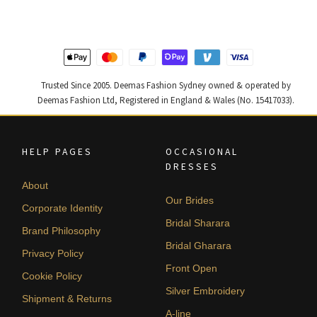
$ 4,347.
$ 2,608.
$ 4,253.
$ 2,552.
Trusted Since 2005. Deemas Fashion Sydney owned & operated by
Deemas Fashion Ltd, Registered in England & Wales (No. 15417033).
HELP PAGES
OCCASIONAL
DRESSES
About
Our Brides
Corporate Identity
Bridal Sharara
Brand Philosophy
Bridal Gharara
Privacy Policy
Front Open
Cookie Policy
Silver Embroidery
Shipment & Returns
A-line