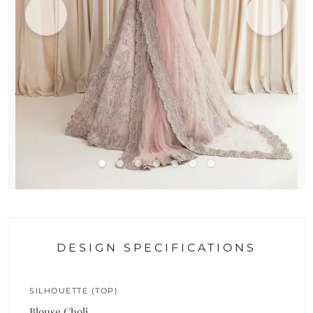
DESIGN SPECIFICATIONS
SILHOUETTE (TOP)
Blouse Choli