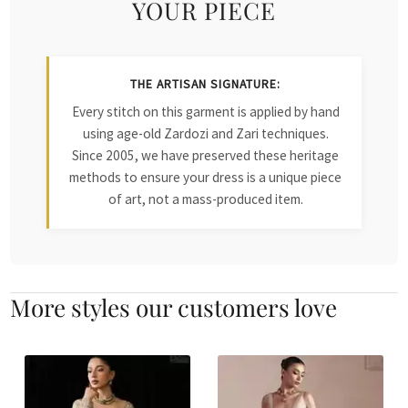
YOUR PIECE
THE ARTISAN SIGNATURE:
Every stitch on this garment is applied by hand
using age-old Zardozi and Zari techniques.
Since 2005, we have preserved these heritage
methods to ensure your dress is a unique piece
of art, not a mass-produced item.
More styles our customers love