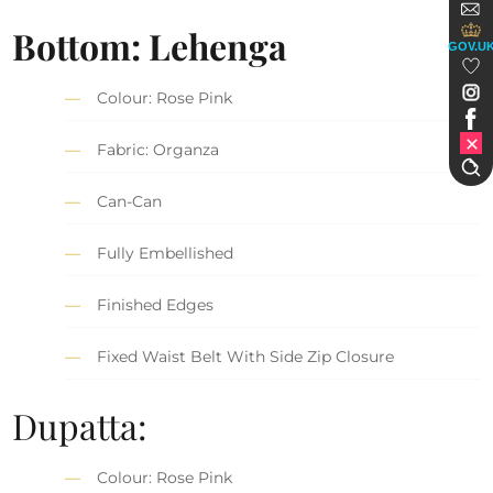
Bottom: Lehenga
GOV.U
Colour: Rose Pink
Fabric: Organza
Can-Can
Fully Embellished
Finished Edges
Fixed Waist Belt With Side Zip Closure
Dupatta:
Colour: Rose Pink