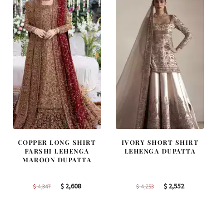
COPPER LONG SHIRT
IVORY SHORT SHIRT
FARSHI LEHENGA
LEHENGA DUPATTA
MAROON DUPATTA
Original
Current
Original
Current
$
2,608
$
2,552
$
4,347
$
4,253
price
price
price
price
was:
is:
was:
is: