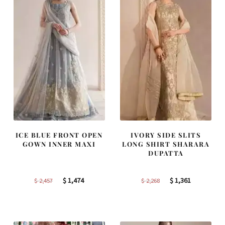
ICE BLUE FRONT OPEN
IVORY SIDE SLITS
GOWN INNER MAXI
LONG SHIRT SHARARA
DUPATTA
Original
Current
Original
Current
$
1,474
$
1,361
$
2,457
$
2,268
price
price
price
price
was:
is:
was:
is:
$ 2,457.
$ 1,474.
$ 2,268.
$ 1,361.