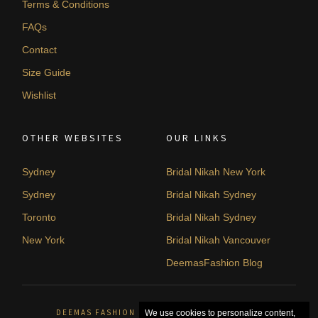
Terms & Conditions
FAQs
Contact
Size Guide
Wishlist
OTHER WEBSITES
OUR LINKS
Sydney
Bridal Nikah New York
Sydney
Bridal Nikah Sydney
Toronto
Bridal Nikah Sydney
New York
Bridal Nikah Vancouver
DeemasFashion Blog
DEEMAS FASHION SYDNEY, AUSTRALIA. © 2026
We use cookies to personalize content,