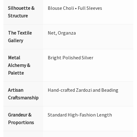
Silhouette &
Blouse Choli • Full Sleeves
Structure
The Textile
Net, Organza
Gallery
Metal
Bright Polished Silver
Alchemy &
Palette
Artisan
Hand-crafted Zardozi and Beading
Craftsmanship
Grandeur &
Standard High-Fashion Length
Proportions