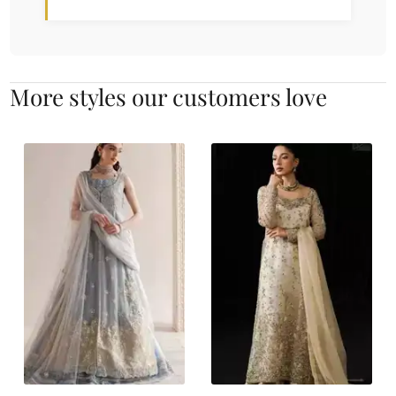
More styles our customers love