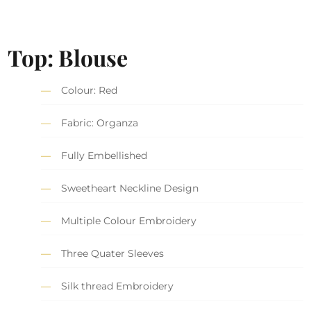
Top: Blouse
Colour: Red
Fabric: Organza
Fully Embellished
Sweetheart Neckline Design
Multiple Colour Embroidery
Three Quater Sleeves
Silk thread Embroidery