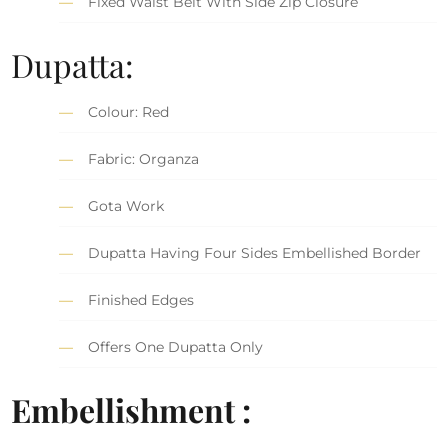
Fixed Waist Belt With Side Zip Closure
Dupatta:
Colour: Red
Fabric: Organza
Gota Work
Dupatta Having Four Sides Embellished Border
Finished Edges
Offers One Dupatta Only
Embellishment :