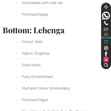
Concealed with side zip
Finished Edges
Bottom: Lehenga
GOV.U
Colour: Red
Fabric: Organza
Gota Work
Fully Embellished
Multiple Colour Embroidery
Finished Edges