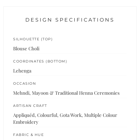
DESIGN SPECIFICATIONS
SILHOUETTE (TOP)
Blouse Choli
COORDINATES (BOTTOM)
Lehenga
OCCASION
Mehndi, Mayoon & Traditional Henna Ceremonies
ARTISAN CRAFT
Appliquéd, Colourful, Gota Work, Multiple Colour
Embroidery
FABRIC & HUE