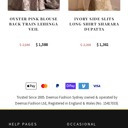
OYSTER PINK BLOUSE
IVORY SIDE SLITS
BACK TRAIN LEHENGA
LONG SHIRT SHARARA
VEIL
DUPATTA
Original
Current
Original
Current
$
1,588
$
1,361
$
2,646
$
2,268
price
price
price
price
was:
is:
was:
is:
$ 2,646.
$ 1,588.
$ 2,268.
$ 1,361.
Trusted Since 2005. Deemas Fashion Sydney owned & operated by
Deemas Fashion Ltd, Registered in England & Wales (No. 15417033).
HELP PAGES
OCCASIONAL