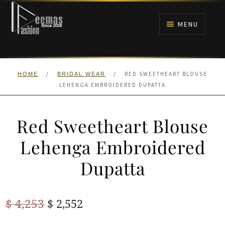
Skip
Skip
to
to
MENU
navigation
content
HOME
/
/
RED SWEETHEART BLOUSE
HOME
BRIDAL WEAR
NIKAH
LEHENGA EMBROIDERED DUPATTA
BRIDALS
Red Sweetheart Blouse
ANARKALI PISHWAS FROCKS
Lehenga Embroidered
Dupatta
MEHNDI
BARAAT RECEPTION
Original
Current
$
4,253
$
2,552
price
price
WALIMA