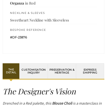
Organza
in Red
NECKLINE & SLEEVES
Sweetheart Neckline with Sleeveless
BESPOKE REFERENCE
#DF-23876
THE
CUSTOMISATION
PRESERVATION &
EXPRESS
DETAIL
INQUIRY
HERITAGE
SHIPPING
The Designer's Vision
Drenched in a Red palette, this
Blouse Choli
is a masterclass in