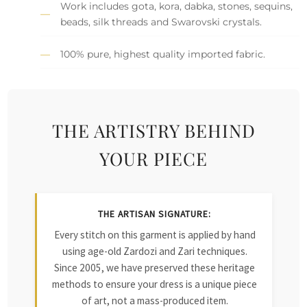
Work includes gota, kora, dabka, stones, sequins,
beads, silk threads and Swarovski crystals.
100% pure, highest quality imported fabric.
THE ARTISTRY BEHIND
YOUR PIECE
THE ARTISAN SIGNATURE:
Every stitch on this garment is applied by hand
using age-old Zardozi and Zari techniques.
Since 2005, we have preserved these heritage
methods to ensure your dress is a unique piece
of art, not a mass-produced item.