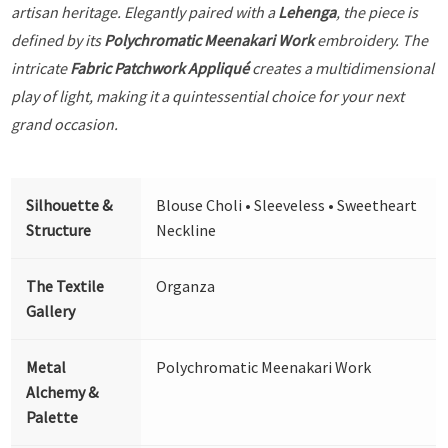
artisan heritage. Elegantly paired with a
Lehenga
, the piece is
defined by its
Polychromatic Meenakari Work
embroidery. The
intricate
Fabric Patchwork Appliqué
creates a multidimensional
play of light, making it a quintessential choice for your next
grand occasion.
Silhouette &
Blouse Choli • Sleeveless • Sweetheart
Structure
Neckline
The Textile
Organza
Gallery
Metal
Polychromatic Meenakari Work
Alchemy &
Palette