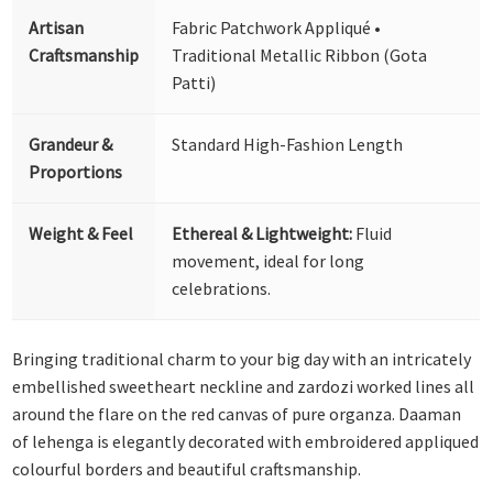
Artisan
Fabric Patchwork Appliqué •
Craftsmanship
Traditional Metallic Ribbon (Gota
Patti)
Grandeur &
Standard High-Fashion Length
Proportions
Weight & Feel
Ethereal & Lightweight:
Fluid
movement, ideal for long
celebrations.
Bringing traditional charm to your big day with an intricately
embellished sweetheart neckline and zardozi worked lines all
around the flare on the red canvas of pure organza. Daaman
of lehenga is elegantly decorated with embroidered appliqued
colourful borders and beautiful craftsmanship.