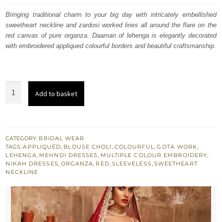
was:
is:
Bringing traditional charm to your big day with intricately embellished
sweetheart neckline and zardosi worked lines all around the flare on the
$ 4,253.
$ 2,552.
red canvas of pure organza. Daaman of lehenga is elegantly decorated
with embroidered appliqued colourful borders and beautiful craftsmanship.
Red
Add to basket
Sweetheart
Blouse
Lehenga
Embroidered
CATEGORY:
BRIDAL WEAR
TAGS:
APPLIQUÉD
,
BLOUSE CHOLI
,
COLOURFUL
,
GOTA WORK
,
Dupatta
LEHENGA
,
MEHNDI DRESSES
,
MULTIPLE COLOUR EMBROIDERY
,
quantity
NIKAH DRESSES
,
ORGANZA
,
RED
,
SLEEVELESS
,
SWEETHEART
NECKLINE