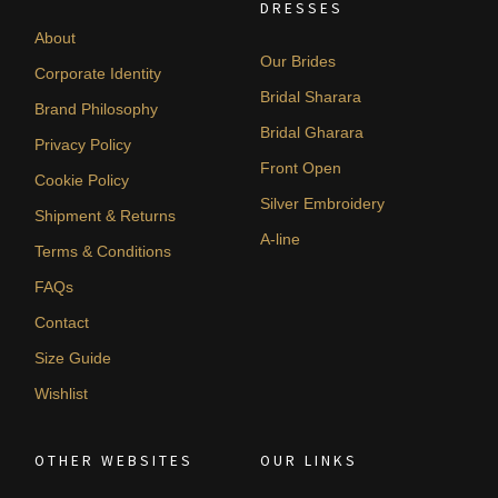
DRESSES
About
Our Brides
Corporate Identity
Bridal Sharara
Brand Philosophy
Bridal Gharara
Privacy Policy
Front Open
Cookie Policy
Silver Embroidery
Shipment & Returns
A-line
Terms & Conditions
FAQs
Contact
Size Guide
Wishlist
OTHER WEBSITES
OUR LINKS