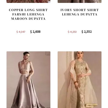
COPPER LONG SHIRT
IVORY SHORT SHIRT
FARSHI LEHENGA
LEHENGA DUPATTA
MAROON DUPATTA
Original
Current
Original
Current
$
2,608
$
2,552
$
4,347
$
4,253
price
price
price
price
was:
is:
was:
is:
$ 4,347.
$ 2,608.
$ 4,253.
$ 2,552.