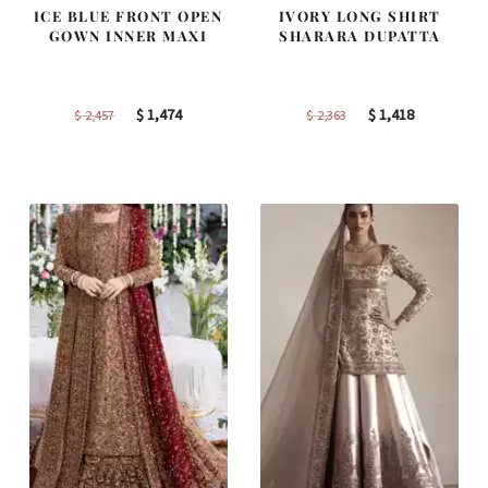
ICE BLUE FRONT OPEN
IVORY LONG SHIRT
GOWN INNER MAXI
SHARARA DUPATTA
Original
Current
Original
Current
$
1,474
$
1,418
$
2,457
$
2,363
price
price
price
price
was:
is:
was:
is:
$ 2,457.
$ 1,474.
$ 2,363.
$ 1,418.