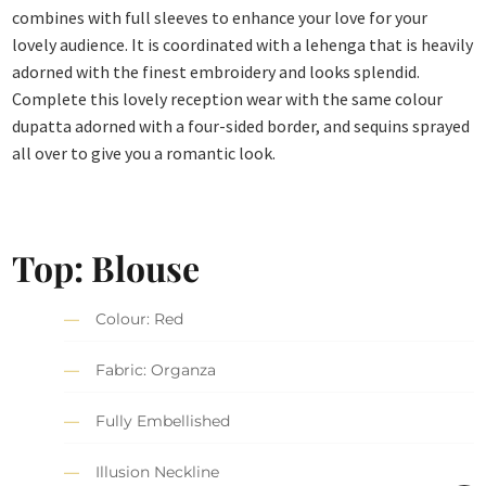
combines with full sleeves to enhance your love for your
lovely audience. It is coordinated with a lehenga that is heavily
adorned with the finest embroidery and looks splendid.
Complete this lovely reception wear with the same colour
dupatta adorned with a four-sided border, and sequins sprayed
all over to give you a romantic look.
Top: Blouse
Colour: Red
Fabric: Organza
Fully Embellished
Illusion Neckline