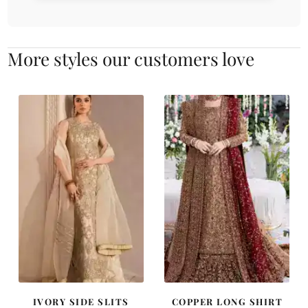
More styles our customers love
IVORY SIDE SLITS
COPPER LONG SHIRT