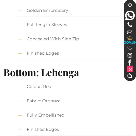
Golden Embroidery
Full-length Sleeves
Concealed With Side Zip
GOV.U
Finished Edges
Bottom: Lehenga
Colour: Red
Fabric: Organza
Fully Embellished
Finished Edges