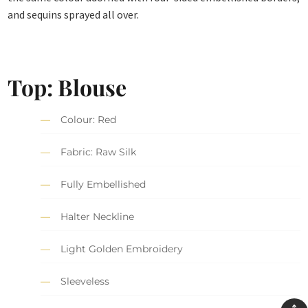
and sequins sprayed all over.
Top: Blouse
Colour: Red
Fabric: Raw Silk
Fully Embellished
Halter Neckline
Light Golden Embroidery
Sleeveless