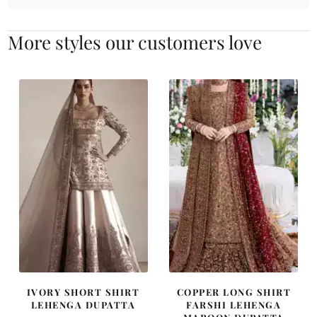
More styles our customers love
IVORY SHORT SHIRT
COPPER LONG SHIRT
LEHENGA DUPATTA
FARSHI LEHENGA