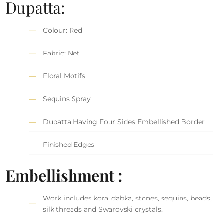
Dupatta:
Colour: Red
Fabric: Net
Floral Motifs
Sequins Spray
Dupatta Having Four Sides Embellished Border
Finished Edges
Embellishment :
Work includes kora, dabka, stones, sequins, beads,
silk threads and Swarovski crystals.