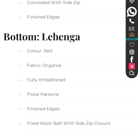
Concealed With Side Zip
Finished Edges
Bottom: Lehenga
GOV.U
Colour: Red
Fabric: Organza
Fully Embellished
Floral Patterns
Finished Edges
Fixed Waist Belt With Side Zip Closure