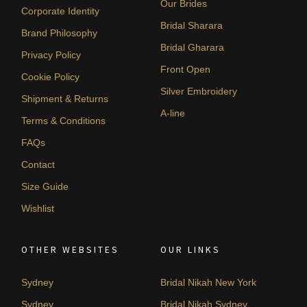
Our Brides
Corporate Identity
Bridal Sharara
Brand Philosophy
Bridal Gharara
Privacy Policy
Front Open
Cookie Policy
Silver Embroidery
Shipment & Returns
A-line
Terms & Conditions
FAQs
Contact
Size Guide
Wishlist
OTHER WEBSITES
OUR LINKS
Sydney
Bridal Nikah New York
Sydney
Bridal Nikah Sydney