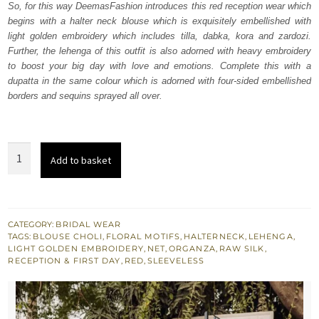
So, for this way DeemasFashion introduces this red reception wear which
$ 4,253.
$ 2,552.
begins with a halter neck blouse which is exquisitely embellished with
light golden embroidery which includes tilla, dabka, kora and zardozi.
Further, the lehenga of this outfit is also adorned with heavy embroidery
to boost your big day with love and emotions. Complete this with a
dupatta in the same colour which is adorned with four-sided embellished
borders and sequins sprayed all over.
Red
Add to basket
halter
Neck
Blouse
-
CATEGORY:
BRIDAL WEAR
TAGS:
BLOUSE CHOLI
,
FLORAL MOTIFS
,
HALTERNECK
,
LEHENGA
,
Lehenga
LIGHT GOLDEN EMBROIDERY
,
NET
,
ORGANZA
,
RAW SILK
,
n
RECEPTION & FIRST DAY
,
RED
,
SLEEVELESS
Dupatta
quantity