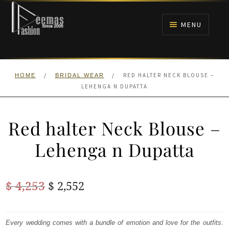
Skip
Skip
to
to
MENU
navigation
content
HOME
/
/
RED HALTER NECK BLOUSE –
HOME
BRIDAL WEAR
NIKAH
LEHENGA N DUPATTA
BRIDALS
Red halter Neck Blouse –
ANARKALI PISHWAS FROCKS
Lehenga n Dupatta
MEHNDI
Original
Current
$
4,253
$
2,552
BARAAT RECEPTION
price
price
was:
is:
Every wedding comes with a bundle of emotion and love for the outfits.
WALIMA