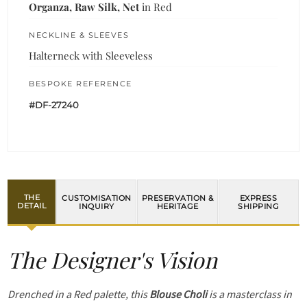
Organza, Raw Silk, Net
in Red
NECKLINE & SLEEVES
Halterneck with Sleeveless
BESPOKE REFERENCE
#DF-27240
THE
CUSTOMISATION
PRESERVATION &
EXPRESS
DETAIL
INQUIRY
HERITAGE
SHIPPING
The Designer's Vision
Drenched in a Red palette, this
Blouse Choli
is a masterclass in