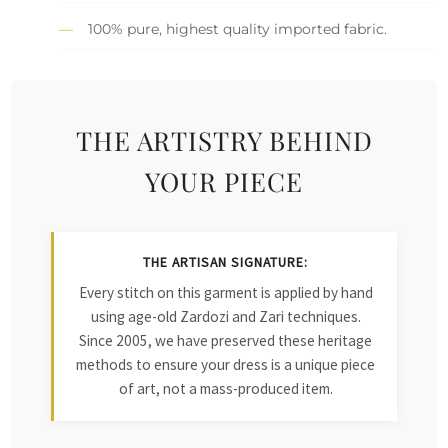
100% pure, highest quality imported fabric.
THE ARTISTRY BEHIND
YOUR PIECE
THE ARTISAN SIGNATURE:
Every stitch on this garment is applied by hand
using age-old Zardozi and Zari techniques.
Since 2005, we have preserved these heritage
methods to ensure your dress is a unique piece
of art, not a mass-produced item.