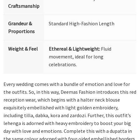
Craftsmanship
Grandeur &
Standard High-Fashion Length
Proportions
Weight & Feel
Ethereal & Lightweight:
Fluid
movement, ideal for long
celebrations.
Every wedding comes with a bundle of emotion and love for
the outfits. So, in this way, Deemas Fashion introduces this red
reception wear, which begins with a halter neck blouse
exquisitely embellished with light golden embroidery,
including tilla, dabka, kora and zardozi. Further, this outfit’s
lehenga is adorned with heavy embroidery to boost your big
day with love and emotions. Complete this with a dupatta in
the same colour adorned with four-sided embellished borders,