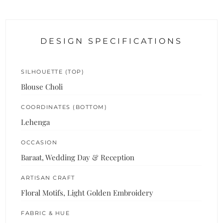
DESIGN SPECIFICATIONS
SILHOUETTE (TOP)
Blouse Choli
COORDINATES (BOTTOM)
Lehenga
OCCASION
Baraat, Wedding Day & Reception
ARTISAN CRAFT
Floral Motifs, Light Golden Embroidery
FABRIC & HUE