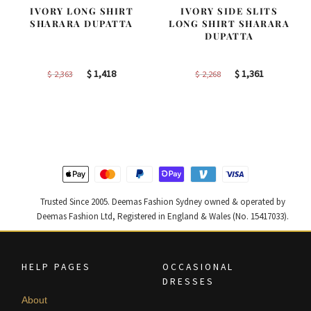
IVORY LONG SHIRT
IVORY SIDE SLITS
SHARARA DUPATTA
LONG SHIRT SHARARA
DUPATTA
Original
Current
Original
Current
$
1,418
$
1,361
$
2,363
$
2,268
price
price
price
price
was:
is:
was:
is:
$ 2,363.
$ 1,418.
$ 2,268.
$ 1,361.
Trusted Since 2005. Deemas Fashion Sydney owned & operated by
Deemas Fashion Ltd, Registered in England & Wales (No. 15417033).
HELP PAGES
OCCASIONAL
DRESSES
About