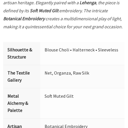
artisan heritage. Elegantly paired with a
Lehenga
, the piece is
defined by its
Soft Muted Gilt
embroidery. The intricate
Botanical Embroidery
creates a multidimensional play of light,
making it a quintessential choice for your next grand occasion.
Silhouette &
Blouse Choli • Halterneck • Sleeveless
Structure
The Textile
Net, Organza, Raw Silk
Gallery
Metal
Soft Muted Gilt
Alchemy &
Palette
Artisan
Botanical Embroidery