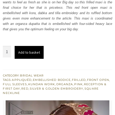
wants to feel as fresh as she is on her Big day so this frilled maxi is the
$ 4,253.
$ 2,552.
final choice for her that is priceless. This red front open maxi is
embellished with kora, dabka and tilla embroidery and its ruffled bottom
gives even more enhancement to the article. This maxi is coordinated
with an organza dupatta that is embellished with four-sided heavy lace
that gives you the optimum feeling on your big day.
Red
Add to basket
Front
Open
Frilled
Maxi
CATEGORY:
BRIDAL WEAR
TAGS:
APPLIQUÉD
,
EMBELLISHED BODICE
,
FRILLED
,
FRONT OPEN
,
-
FULL SLEEVES
,
KUNDAN WORK
,
ORGANZA
,
PINK
,
RECEPTION &
Lehenga
FIRST DAY
,
RED
,
SILVER & GOLDEN EMBROIDERY
,
SQUARE
NECKLINE
Dupatta
quantity