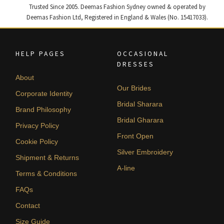
Trusted Since 2005. Deemas Fashion Sydney owned & operated by
Deemas Fashion Ltd, Registered in England & Wales (No. 15417033).
HELP PAGES
OCCASIONAL
DRESSES
About
Our Brides
Corporate Identity
Bridal Sharara
Brand Philosophy
Bridal Gharara
Privacy Policy
Front Open
Cookie Policy
Silver Embroidery
Shipment & Returns
A-line
Terms & Conditions
FAQs
Contact
Size Guide