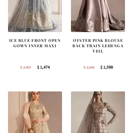
ICE BLUE FRONT OPEN
OYSTER PINK BLOUSE
GOWN INNER MAXI
BACK TRAIN LEHENGA
VEIL
Original
Current
Original
Current
$
1,474
$
1,588
$
2,457
$
2,646
price
price
price
price
was:
is:
was:
is:
$ 2,457.
$ 1,474.
$ 2,646.
$ 1,588.