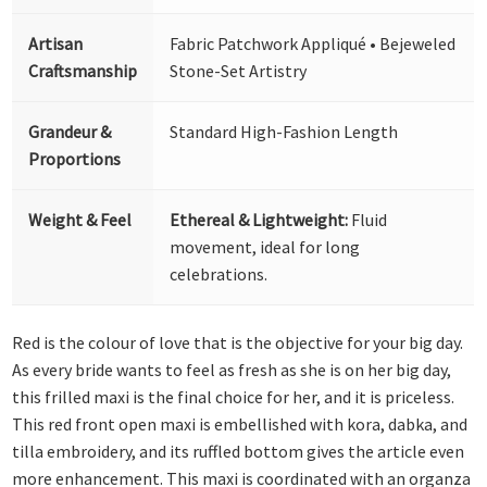
Artisan
Fabric Patchwork Appliqué • Bejeweled
Craftsmanship
Stone-Set Artistry
Grandeur &
Standard High-Fashion Length
Proportions
Weight & Feel
Ethereal & Lightweight:
Fluid
movement, ideal for long
celebrations.
Red is the colour of love that is the objective for your big day.
As every bride wants to feel as fresh as she is on her big day,
this frilled maxi is the final choice for her, and it is priceless.
This red front open maxi is embellished with kora, dabka, and
tilla embroidery, and its ruffled bottom gives the article even
more enhancement. This maxi is coordinated with an organza