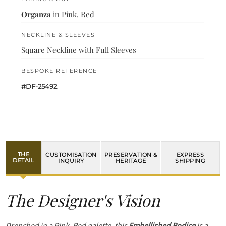
Organza
in Pink, Red
NECKLINE & SLEEVES
Square Neckline with Full Sleeves
BESPOKE REFERENCE
#DF-25492
THE
CUSTOMISATION
PRESERVATION &
EXPRESS
DETAIL
INQUIRY
HERITAGE
SHIPPING
The Designer's Vision
Drenched in a Pink, Red palette, this
Embellished Bodice
is a