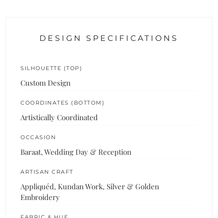
DESIGN SPECIFICATIONS
SILHOUETTE (TOP)
Custom Design
COORDINATES (BOTTOM)
Artistically Coordinated
OCCASION
Baraat, Wedding Day & Reception
ARTISAN CRAFT
Appliquéd, Kundan Work, Silver & Golden
Embroidery
FABRIC & HUE