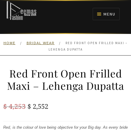
Skip
Skip
to
to
MENU
navigation
content
HOME
/
/
RED FRONT OPEN FRILLED MAXI –
HOME
BRIDAL WEAR
NIKAH
LEHENGA DUPATTA
BRIDALS
Red Front Open Frilled
ANARKALI PISHWAS FROCKS
Maxi – Lehenga Dupatta
MEHNDI
Original
Current
$
4,253
$
2,552
BARAAT RECEPTION
price
price
was:
is:
Red, is the colour of love being objective for your Big day. As every bride
WALIMA