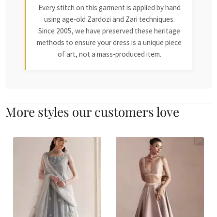
Every stitch on this garment is applied by hand
using age-old Zardozi and Zari techniques.
Since 2005, we have preserved these heritage
methods to ensure your dress is a unique piece
of art, not a mass-produced item.
More styles our customers love