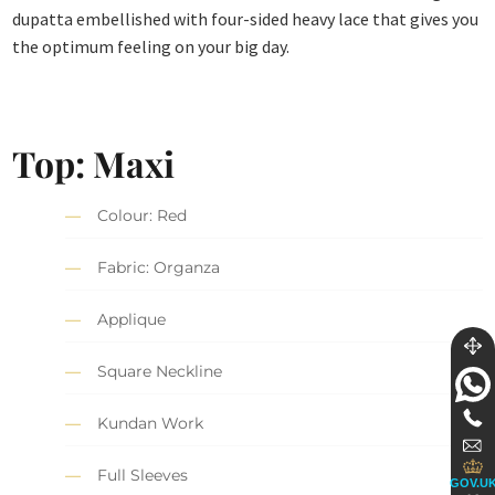
dupatta embellished with four-sided heavy lace that gives you
the optimum feeling on your big day.
Top: Maxi
Colour: Red
Fabric: Organza
Applique
Square Neckline
Kundan Work
Full Sleeves
GOV.U