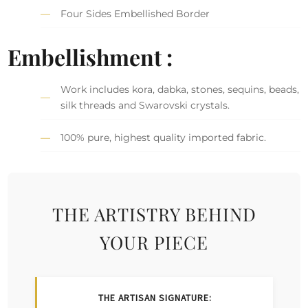
Four Sides Embellished Border
Embellishment :
Work includes kora, dabka, stones, sequins, beads,
silk threads and Swarovski crystals.
100% pure, highest quality imported fabric.
THE ARTISTRY BEHIND
YOUR PIECE
THE ARTISAN SIGNATURE: