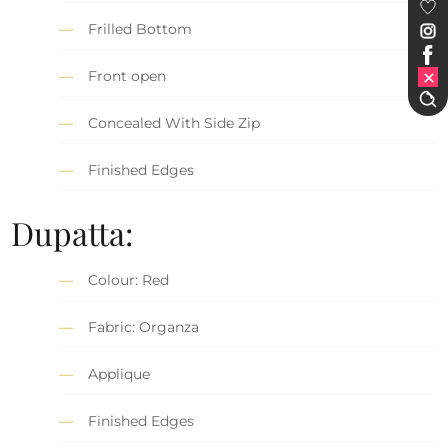
Frilled Bottom
Front open
Concealed With Side Zip
Finished Edges
Dupatta:
Colour: Red
Fabric: Organza
Applique
Finished Edges