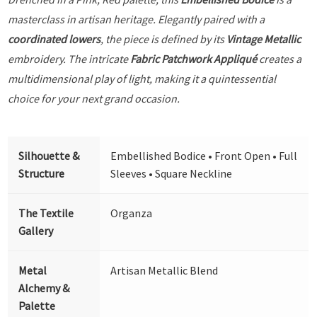
masterclass in artisan heritage. Elegantly paired with a
coordinated lowers
, the piece is defined by its
Vintage Metallic
embroidery. The intricate
Fabric Patchwork Appliqué
creates a
multidimensional play of light, making it a quintessential
choice for your next grand occasion.
Silhouette &
Embellished Bodice • Front Open • Full
Structure
Sleeves • Square Neckline
The Textile
Organza
Gallery
Metal
Artisan Metallic Blend
Alchemy &
Palette