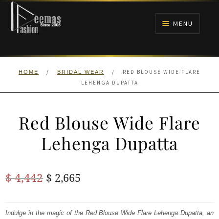
Skip
Skip
to
to
MENU
navigation
content
HOME
/
/
RED BLOUSE WIDE FLARE
HOME
BRIDAL WEAR
NIKAH
LEHENGA DUPATTA
BRIDALS
Red Blouse Wide Flare
ANARKALI PISHWAS FROCKS
Lehenga Dupatta
MEHNDI
Original
Current
$
4,442
$
2,665
BARAAT RECEPTION
price
price
was:
is:
Indulge in the magic of the Red Blouse Wide Flare Lehenga Dupatta, an
WALIMA