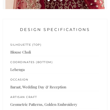
DESIGN SPECIFICATIONS
SILHOUETTE (TOP)
Blouse Choli
COORDINATES (BOTTOM)
Lehenga
OCCASION
Baraat, Wedding Day & Reception
ARTISAN CRAFT
Geometric Patterns, Golden Embroidery