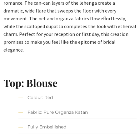
romance. The can-can layers of the lehenga create a
dramatic, wide flare that sweeps the floor with every
movement. The net and organza fabrics flow effortlessly,
while the scalloped dupatta completes the look with ethereal
charm. Perfect for your reception or first day, this creation
promises to make you feel like the epitome of bridal
elegance.
Top: Blouse
Colour: Red
Fabric: Pure Organza Katan
Fully Embellished