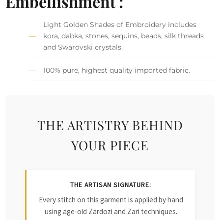
Embellishment :
Light Golden Shades of Embroidery includes
kora, dabka, stones, sequins, beads, silk threads
and Swarovski crystals.
100% pure, highest quality imported fabric.
THE ARTISTRY BEHIND
YOUR PIECE
THE ARTISAN SIGNATURE:
Every stitch on this garment is applied by hand
using age-old Zardozi and Zari techniques.