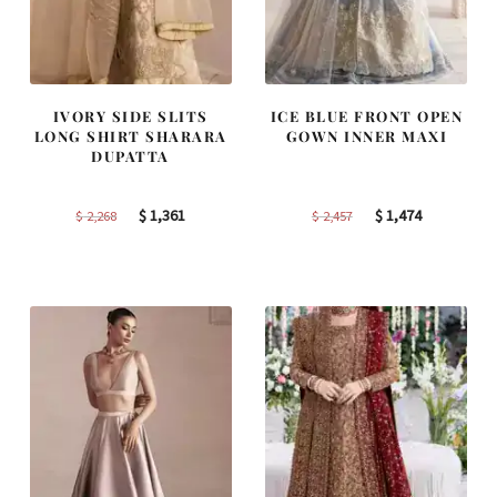
IVORY SIDE SLITS
ICE BLUE FRONT OPEN
LONG SHIRT SHARARA
GOWN INNER MAXI
DUPATTA
Original
Current
Original
Current
$
1,361
$
1,474
$
2,268
$
2,457
price
price
price
price
was:
is:
was:
is:
$ 2,268.
$ 1,361.
$ 2,457.
$ 1,474.