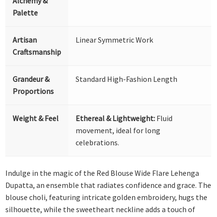
Alchemy &
Palette
Artisan
Linear Symmetric Work
Craftsmanship
Grandeur &
Standard High-Fashion Length
Proportions
Weight & Feel
Ethereal & Lightweight:
Fluid
movement, ideal for long
celebrations.
Indulge in the magic of the Red Blouse Wide Flare Lehenga
Dupatta, an ensemble that radiates confidence and grace. The
blouse choli, featuring intricate golden embroidery, hugs the
silhouette, while the sweetheart neckline adds a touch of