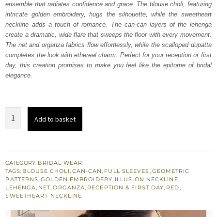
ensemble that radiates confidence and grace. The blouse choli, featuring
$ 4,442.
$ 2,665.
intricate golden embroidery, hugs the silhouette, while the sweetheart
neckline adds a touch of romance. The can-can layers of the lehenga
create a dramatic, wide flare that sweeps the floor with every movement.
The net and organza fabrics flow effortlessly, while the scalloped dupatta
completes the look with ethereal charm. Perfect for your reception or first
day, this creation promises to make you feel like the epitome of bridal
elegance.
Red
Add to basket
Blouse
Wide
Flare
Lehenga
CATEGORY:
BRIDAL WEAR
TAGS:
BLOUSE CHOLI
,
CAN-CAN
,
FULL SLEEVES
,
GEOMETRIC
Dupatta
PATTERNS
,
GOLDEN EMBROIDERY
,
ILLUSION NECKLINE
,
quantity
LEHENGA
,
NET
,
ORGANZA
,
RECEPTION & FIRST DAY
,
RED
,
SWEETHEART NECKLINE