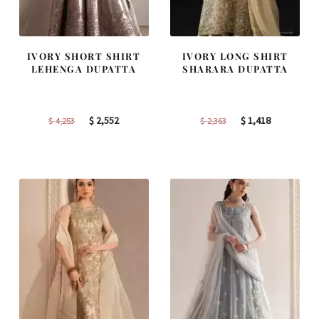
IVORY SHORT SHIRT
IVORY LONG SHIRT
LEHENGA DUPATTA
SHARARA DUPATTA
Original
Current
Original
Current
$
2,552
$
1,418
$
4,253
$
2,363
price
price
price
price
was:
is:
was:
is:
$ 4,253.
$ 2,552.
$ 2,363.
$ 1,418.