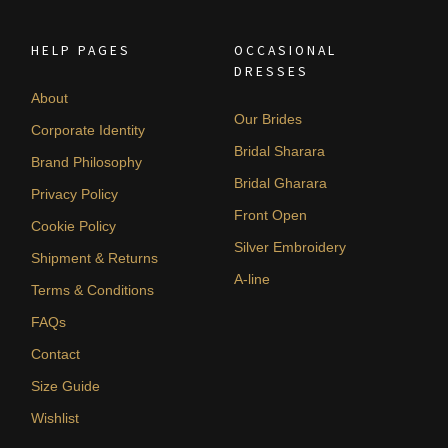
HELP PAGES
OCCASIONAL
DRESSES
About
Our Brides
Corporate Identity
Bridal Sharara
Brand Philosophy
Bridal Gharara
Privacy Policy
Front Open
Cookie Policy
Silver Embroidery
Shipment & Returns
A-line
Terms & Conditions
FAQs
Contact
Size Guide
Wishlist