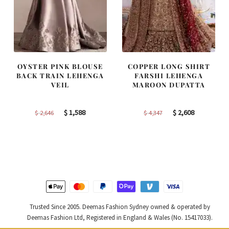
OYSTER PINK BLOUSE
COPPER LONG SHIRT
BACK TRAIN LEHENGA
FARSHI LEHENGA
VEIL
MAROON DUPATTA
Original
Current
Original
Current
$
1,588
$
2,608
$
2,646
$
4,347
price
price
price
price
was:
is:
was:
is:
$ 2,646.
$ 1,588.
$ 4,347.
$ 2,608.
Trusted Since 2005. Deemas Fashion Sydney owned & operated by
Deemas Fashion Ltd, Registered in England & Wales (No. 15417033).