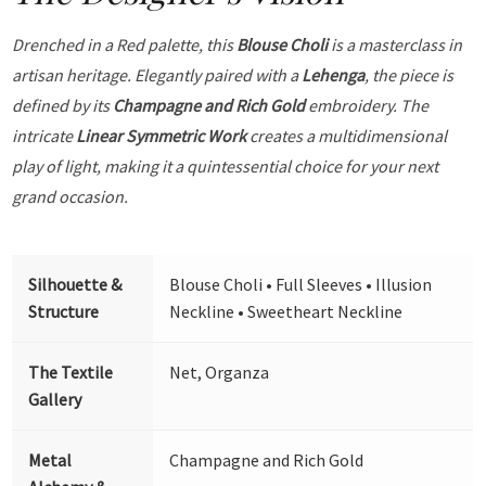
Drenched in a Red palette, this
Blouse Choli
is a masterclass in
artisan heritage. Elegantly paired with a
Lehenga
, the piece is
defined by its
Champagne and Rich Gold
embroidery. The
intricate
Linear Symmetric Work
creates a multidimensional
play of light, making it a quintessential choice for your next
grand occasion.
Silhouette &
Blouse Choli • Full Sleeves • Illusion
Structure
Neckline • Sweetheart Neckline
The Textile
Net, Organza
Gallery
Metal
Champagne and Rich Gold