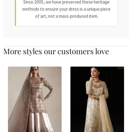
Since 2005, we have preserved these heritage
methods to ensure your dress is a unique piece
of art, not a mass-produced item.
More styles our customers love