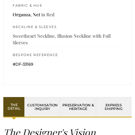
FABRIC & HUE
Organza, Net
in Red
NECKLINE & SLEEVES
Sweetheart Neckline, Illusion Neckline with Full
Sleeves
BESPOKE REFERENCE
#DF-33169
THE
CUSTOMISATION
PRESERVATION &
EXPRESS
DETAIL
INQUIRY
HERITAGE
SHIPPING
The Designer's Vision