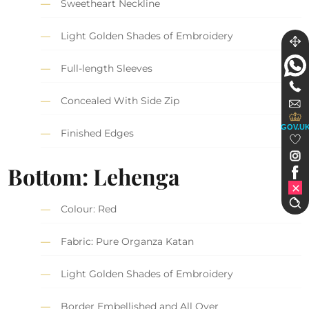
Sweetheart Neckline
Light Golden Shades of Embroidery
Full-length Sleeves
Concealed With Side Zip
GOV.U
Finished Edges
Bottom: Lehenga
Colour: Red
Fabric: Pure Organza Katan
Light Golden Shades of Embroidery
Border Embellished and All Over