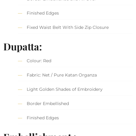
Finished Edges
Fixed Waist Belt With Side Zip Closure
Dupatta:
Colour: Red
Fabric: Net / Pure Katan Organza
Light Golden Shades of Embroidery
Border Embellished
Finished Edges