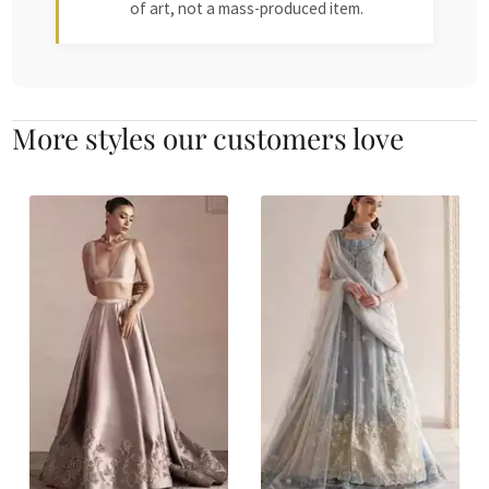
of art, not a mass-produced item.
More styles our customers love