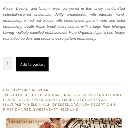
was:
is:
Poise, Beauty, and Charm. Feel pampered in this finely handcrafted
celestial-inspired ensemble, deftly ornamented with intricate hand-
$ 4,253.
$ 2,552.
embroidery. Fitted red blouse with cross-check pattern work and solid
embroidery. South Asian bridal dress comes with a large flare lehenga
having multiple panelled embroideries. Pure Organza dupatta has heavy
four-sided borders and cross-checks pattern embroidery.
South
Add to basket
Asian
Bridal
Wear
Red
CATEGORY:
BRIDAL WEAR
TAGS:
BLOUSE CHOLI
,
CAN-CAN
,
CRISS CROSS PATTERN
,
FIT AND
Blouse
FLARE
,
FULL SLEEVES
,
GOLDEN EMBROIDERY
,
LEHENGA
,
Fit
MULTIPLE PANELS
,
NIKAH DRESSES
,
ORGANZA
,
RECEPTION &
FIRST DAY
,
RED
,
SWEETHEART NECKLINE
n
Flare
Lehenga