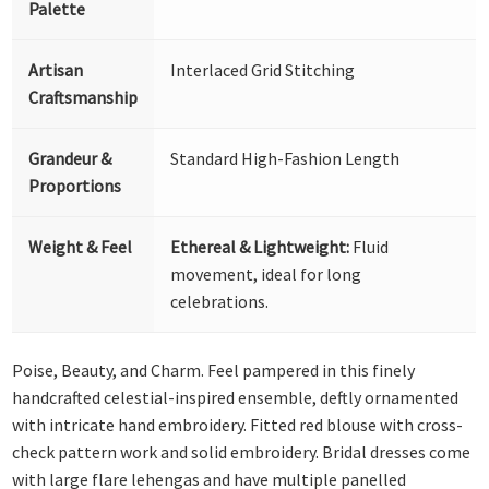
Palette
Artisan
Interlaced Grid Stitching
Craftsmanship
Grandeur &
Standard High-Fashion Length
Proportions
Weight & Feel
Ethereal & Lightweight:
Fluid
movement, ideal for long
celebrations.
Poise, Beauty, and Charm. Feel pampered in this finely
handcrafted celestial-inspired ensemble, deftly ornamented
with intricate hand embroidery. Fitted red blouse with cross-
check pattern work and solid embroidery. Bridal dresses come
with large flare lehengas and have multiple panelled