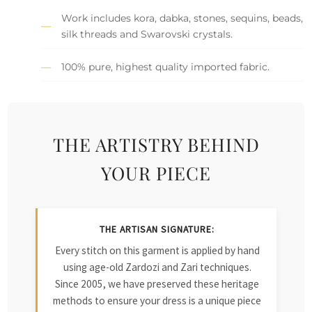
Work includes kora, dabka, stones, sequins, beads,
silk threads and Swarovski crystals.
100% pure, highest quality imported fabric.
THE ARTISTRY BEHIND
YOUR PIECE
THE ARTISAN SIGNATURE:
Every stitch on this garment is applied by hand
using age-old Zardozi and Zari techniques.
Since 2005, we have preserved these heritage
methods to ensure your dress is a unique piece