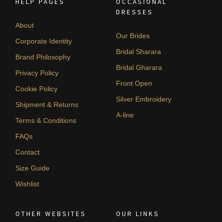
HELP PAGES
OCCASIONAL
DRESSES
About
Our Brides
Corporate Identity
Bridal Sharara
Brand Philosophy
Bridal Gharara
Privacy Policy
Front Open
Cookie Policy
Silver Embroidery
Shipment & Returns
A-line
Terms & Conditions
FAQs
Contact
Size Guide
Wishlist
OTHER WEBSITES
OUR LINKS