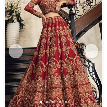
quantity