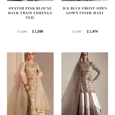
OYSTER PINK BLOUSE
ICE BLUE FRONT OPEN
BACK TRAIN LEHENGA
GOWN INNER MAXI
VEIL
Original
Current
Original
Current
$
1,588
$
1,474
$
2,646
$
2,457
price
price
price
price
was:
is:
was:
is:
$ 2,646.
$ 1,588.
$ 2,457.
$ 1,474.