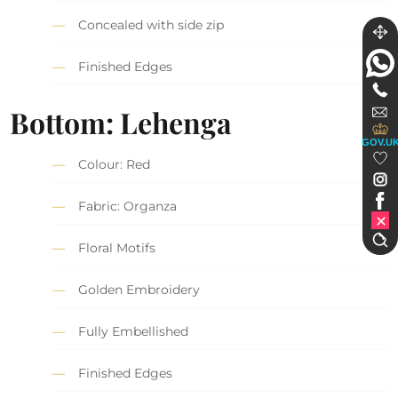
Concealed with side zip
Finished Edges
Bottom: Lehenga
GOV.U
Colour: Red
Fabric: Organza
Floral Motifs
Golden Embroidery
Fully Embellished
Finished Edges