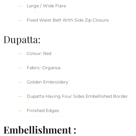
Large / Wide Flare
Fixed Waist Belt With Side Zip Closure
Dupatta:
Colour: Red
Fabric: Organza
Golden Embroidery
Dupatta Having Four Sides Embellished Border
Finished Edges
Embellishment :