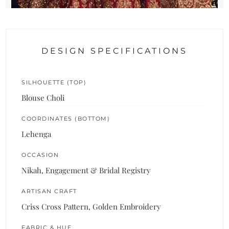
DESIGN SPECIFICATIONS
SILHOUETTE (TOP)
Blouse Choli
COORDINATES (BOTTOM)
Lehenga
OCCASION
Nikah, Engagement & Bridal Registry
ARTISAN CRAFT
Criss Cross Pattern, Golden Embroidery
FABRIC & HUE