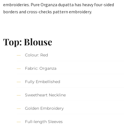
embroideries. Pure Organza dupatta has heavy four-sided
borders and cross-checks pattern embroidery.
Top: Blouse
Colour: Red
Fabric: Organza
Fully Embellished
Sweetheart Neckline
Golden Embroidery
Full-length Sleeves