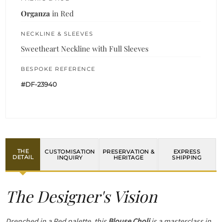
Organza
in Red
NECKLINE & SLEEVES
Sweetheart Neckline with Full Sleeves
BESPOKE REFERENCE
#DF-23940
THE
CUSTOMISATION
PRESERVATION &
EXPRESS
DETAIL
INQUIRY
HERITAGE
SHIPPING
The Designer's Vision
Drenched in a Red palette, this
Blouse Choli
is a masterclass in