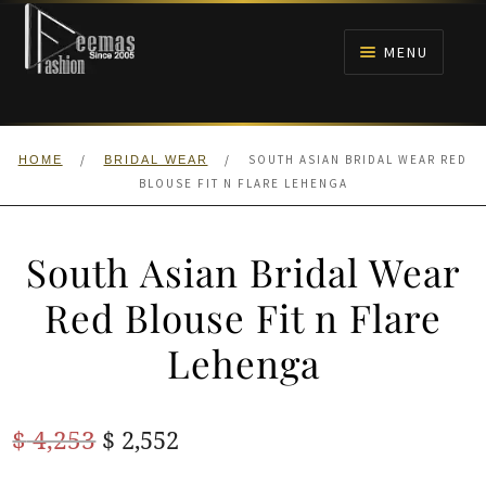
Skip
Skip
to
to
MENU
navigation
content
HOME
/
/
SOUTH ASIAN BRIDAL WEAR RED
HOME
BRIDAL WEAR
NIKAH
BLOUSE FIT N FLARE LEHENGA
BRIDALS
South Asian Bridal Wear
ANARKALI PISHWAS FROCKS
Red Blouse Fit n Flare
Lehenga
MEHNDI
BARAAT RECEPTION
Original
Current
$
4,253
$
2,552
price
price
WALIMA