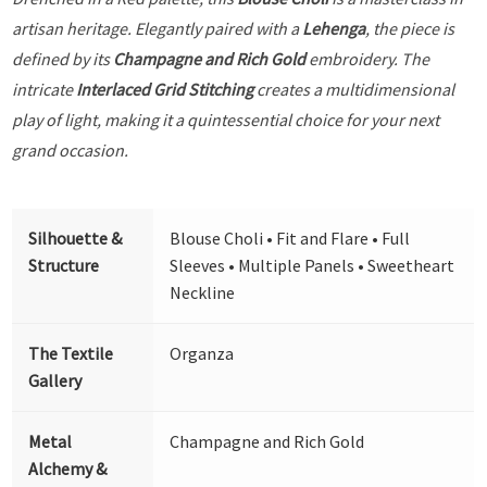
artisan heritage. Elegantly paired with a
Lehenga
, the piece is
defined by its
Champagne and Rich Gold
embroidery. The
intricate
Interlaced Grid Stitching
creates a multidimensional
play of light, making it a quintessential choice for your next
grand occasion.
Silhouette &
Blouse Choli • Fit and Flare • Full
Structure
Sleeves • Multiple Panels • Sweetheart
Neckline
The Textile
Organza
Gallery
Metal
Champagne and Rich Gold
Alchemy &