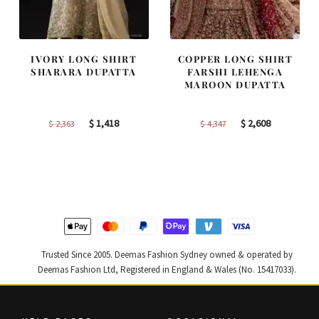
IVORY LONG SHIRT
COPPER LONG SHIRT
SHARARA DUPATTA
FARSHI LEHENGA
MAROON DUPATTA
Original
Current
Original
Current
$
1,418
$
2,608
$
2,363
$
4,347
price
price
price
price
was:
is:
was:
is:
$ 2,363.
$ 1,418.
$ 4,347.
$ 2,608.
Trusted Since 2005. Deemas Fashion Sydney owned & operated by
Deemas Fashion Ltd, Registered in England & Wales (No. 15417033).