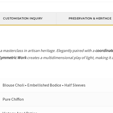
CUSTOMISATION INQUIRY
PRESERVATION & HERITAGE
 a masterclass in artisan heritage. Elegantly paired with a
coordinat
Symmetric Work
creates a multidimensional play of light, making it 
Blouse Choli • Embellished Bodice • Half Sleeves
Pure Chiffon