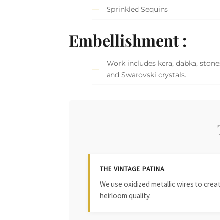
Sprinkled Sequins
Embellishment :
Work includes kora, dabka, stones
and Swarovski crystals.
THE VINTAGE PATINA:
We use oxidized metallic wires to crea
heirloom quality.