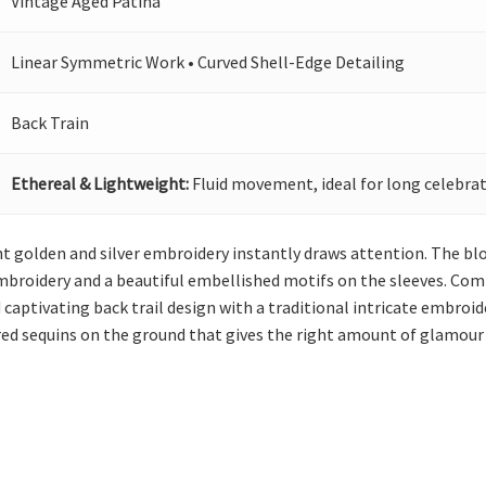
Vintage Aged Patina
Linear Symmetric Work • Curved Shell-Edge Detailing
Back Train
Ethereal & Lightweight:
Fluid movement, ideal for long celebrat
ht golden and silver embroidery instantly draws attention. The blo
 embroidery and a beautiful embellished motifs on the sleeves. Com
captivating back trail design with a traditional intricate embroi
red sequins on the ground that gives the right amount of glamour 