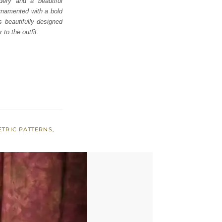
dery and a beautiful
ornamented with a bold
s beautifully designed
to the outfit.
TRIC PATTERNS
,