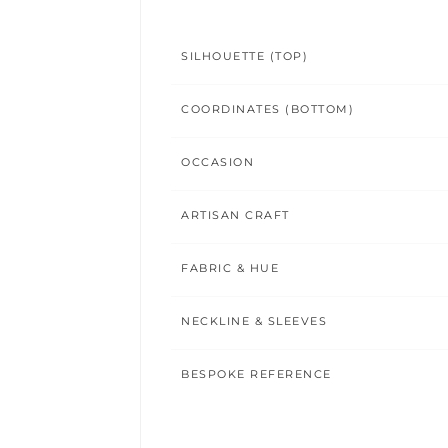
SILHOUETTE (TOP)
COORDINATES (BOTTOM)
OCCASION
ARTISAN CRAFT
FABRIC & HUE
NECKLINE & SLEEVES
BESPOKE REFERENCE