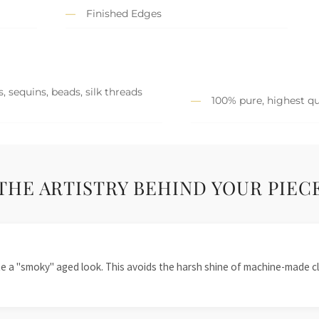
Finished Edges
, sequins, beads, silk threads
100% pure, highest qu
THE ARTISTRY BEHIND YOUR PIEC
te a "smoky" aged look. This avoids the harsh shine of machine-made cl