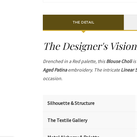
THE DETAIL
The Designer's Vision
Drenched in a Red palette, this
Blouse Choli
is
Aged Patina
embroidery. The intricate
Linear 
occasion.
Silhouette & Structure
The Textile Gallery