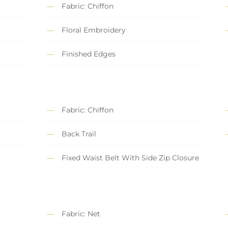
Fabric: Chiffon
Floral Embroidery
Finished Edges
Fabric: Chiffon
Back Trail
Fixed Waist Belt With Side Zip Closure
Fabric: Net