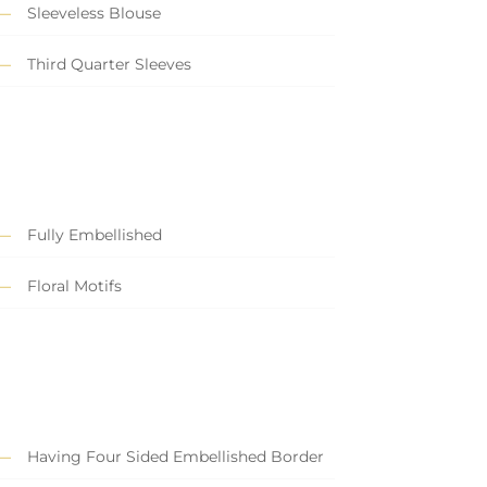
Sleeveless Blouse
Third Quarter Sleeves
Fully Embellished
Floral Motifs
Having Four Sided Embellished Border