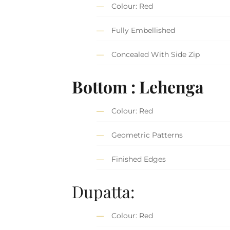
Colour: Red
Fully Embellished
Concealed With Side Zip
Bottom : Lehenga
Colour: Red
Geometric Patterns
Finished Edges
Dupatta:
Colour: Red