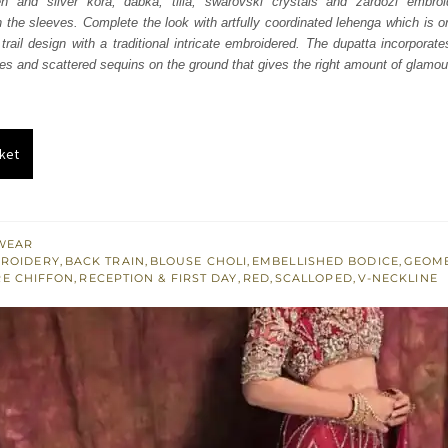
n and silver kora, dabka, tilla, swarovski crystals and zardozi embroi
926.
$ 1,756.
 the sleeves. Complete the look with artfully coordinated lehenga which is 
trail design with a traditional intricate embroidered. The dupatta incorporate
des and scattered sequins on the ground that gives the right amount of glamour 
ket
WEAR
BROIDERY
,
BACK TRAIN
,
BLOUSE CHOLI
,
EMBELLISHED BODICE
,
GEOME
E CHIFFON
,
RECEPTION & FIRST DAY
,
RED
,
SCALLOPED
,
V-NECKLINE