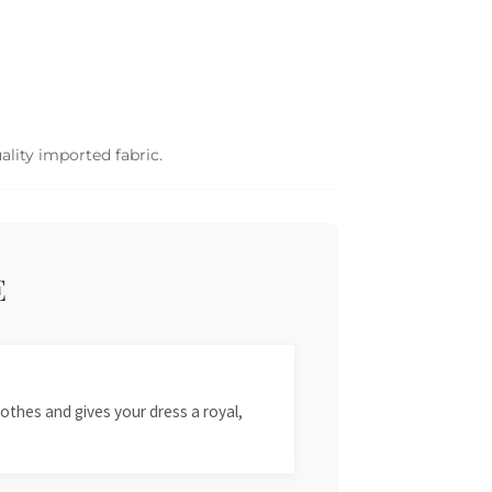
ality imported fabric.
E
othes and gives your dress a royal,