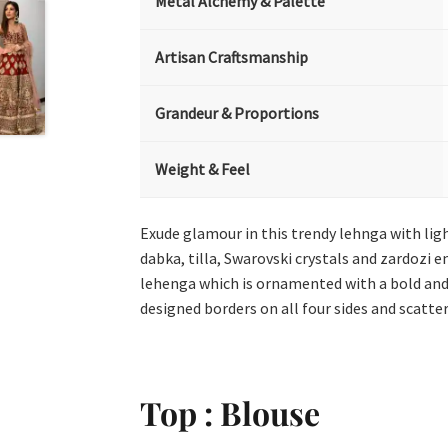
Metal Alchemy & Palette
Artisan Craftsmanship
Grandeur & Proportions
Weight & Feel
Exude glamour in this trendy lehnga with lig
dabka, tilla, Swarovski crystals and zardozi
lehenga which is ornamented with a bold and 
designed borders on all four sides and scatte
Top : Blouse