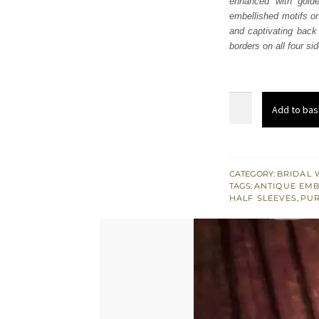
enhanced with golde
$ 2,
embellished motifs on
and captivating back 
borders on all four si
Red
Add to bas
Back
Train
Lehenga
Blouse
CATEGORY:
BRIDAL 
TAGS:
ANTIQUE EM
Dupatta
HALF SLEEVES
,
PUR
quantity