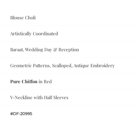
Blouse Choli
Artistically Coordinated
Baraat, Wedding Day & Reception
Geometric Patterns, Scalloped, Antique Embroidery
Pure Chiffon
in Red
V-Neckline with Half Sleeves
#DF-20995