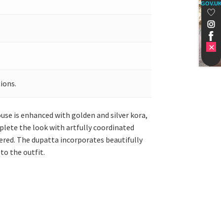
GOV.U
ions.
use is enhanced with golden and silver kora,
plete the look with artfully coordinated
dered. The dupatta incorporates beautifully
to the outfit.