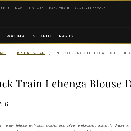
RAKHA
MAXI
PISHWAS
BACK TRAIN
ANARKALI FROCKS
WALIMA
MEHNDI
PARTY
/
/
RED BACK TRAIN LEHENGA BLOUSE DUPA
ME
BRIDAL WEAR
ck Train Lehenga Blouse 
ginal
Current
756
e
price
:
is:
s trendy lehnga with light golden and silver embroidery instantly draws att