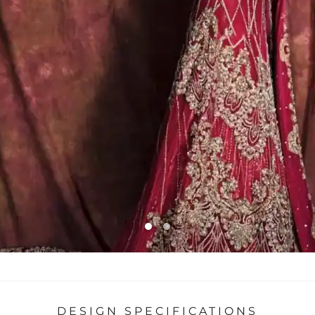
DESIGN SPECIFICATIONS