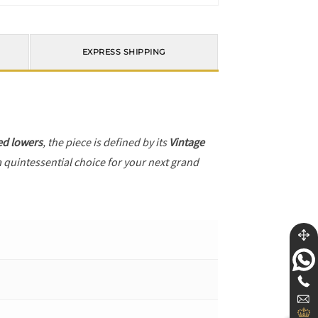
EXPRESS SHIPPING
ed lowers
, the piece is defined by its
Vintage
a quintessential choice for your next grand