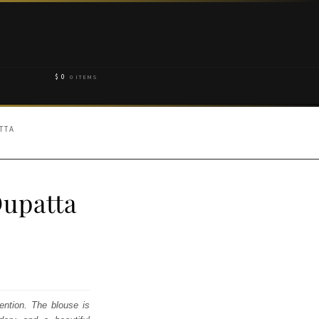
$
0
0 ITEMS
TTA
Dupatta
ention. The blouse is