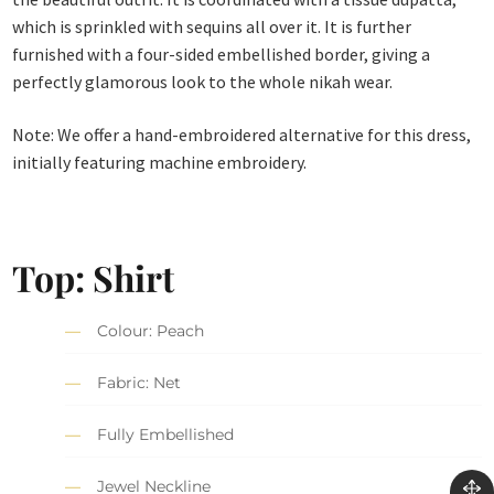
which is sprinkled with sequins all over it. It is further
furnished with a four-sided embellished border, giving a
perfectly glamorous look to the whole nikah wear.
Note: We offer a hand-embroidered alternative for this dress,
initially featuring machine embroidery.
Top: Shirt
Colour: Peach
Fabric: Net
Fully Embellished
Jewel Neckline