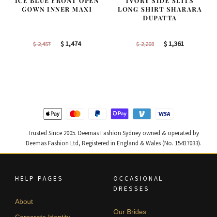
ICE BLUE FRONT OPEN
IVORY SIDE SLITS
GOWN INNER MAXI
LONG SHIRT SHARARA
DUPATTA
Original
Current
Original
Current
$
1,474
$
1,361
$
2,457
$
2,268
price
price
price
price
was:
is:
was:
is:
$ 2,457.
$ 1,474.
$ 2,268.
$ 1,361.
Trusted Since 2005. Deemas Fashion Sydney owned & operated by
Deemas Fashion Ltd, Registered in England & Wales (No. 15417033).
HELP PAGES
OCCASIONAL
DRESSES
About
Our Brides