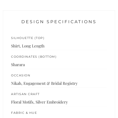
DESIGN SPECIFICATIONS
SILHOUETTE (TOP)
Shirt, Long Length
COORDINATES (BOTTOM)
Sharara
OCCASION
Nikah, Engagement & Bridal Registry
ARTISAN CRAFT
Floral Motifs, Silver Embroidery
FABRIC & HUE