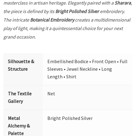
masterclass in artisan heritage. Elegantly paired with a
Sharara
,
the piece is defined by its
Bright Polished Silver
embroidery.
The intricate
Botanical Embroidery
creates a multidimensional
play of light, making it a quintessential choice for your next
grand occasion.
Silhouette &
Embellished Bodice • Front Open • Full
Structure
Sleeves • Jewel Neckline • Long
Length • Shirt
The Textile
Net
Gallery
Metal
Bright Polished Silver
Alchemy &
Palette