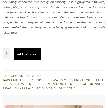
beautifully decorated with heavy embroidery. It is highlighted with kora,
$ 3,686.
$ 2,211.
dabka, tilla, sequins and pearls. The shirt is enhanced with zardozi work
on a jewel neckline. It comes with a plain sharara in the same colour to
balance the beautiful outfit. It is coordinated with a tissue dupatta which
is sprinkled with sequins all over it. It is further furnished with a four-
sided embellished border giving a perfectly glamorous look to the whole
nikah wear.
Peach
Add to basket
Front
Open
Shirt
-
CATEGORY:
BRIDAL WEAR
TAGS:
EMBELLISHED BODICE
,
FLORAL MOTIFS
,
FRONT OPEN
,
FULL
Sharara
SLEEVES
,
JEWEL NECKLINE
,
LONG LENGTH
,
NET
,
NIKAH DRESSES
,
n
PEACH
,
SHARARA
,
SHIRT
,
SILVER EMBROIDERY
Dupatta
quantity