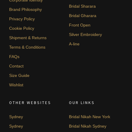
Corporate Identity
Bridal Sharara
Brand Philosophy
Bridal Gharara
Privacy Policy
Front Open
Cookie Policy
Silver Embroidery
Shipment & Returns
A-line
Terms & Conditions
FAQs
Contact
Size Guide
Wishlist
OTHER WEBSITES
OUR LINKS
Sydney
Bridal Nikah New York
Sydney
Bridal Nikah Sydney