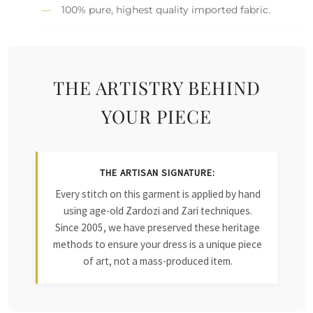
100% pure, highest quality imported fabric.
THE ARTISTRY BEHIND
YOUR PIECE
THE ARTISAN SIGNATURE:
Every stitch on this garment is applied by hand
using age-old Zardozi and Zari techniques.
Since 2005, we have preserved these heritage
methods to ensure your dress is a unique piece
of art, not a mass-produced item.