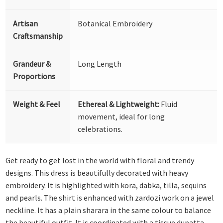
Artisan
Botanical Embroidery
Craftsmanship
Grandeur &
Long Length
Proportions
Weight & Feel
Ethereal & Lightweight:
Fluid
movement, ideal for long
celebrations.
Get ready to get lost in the world with floral and trendy
designs. This dress is beautifully decorated with heavy
embroidery. It is highlighted with kora, dabka, tilla, sequins
and pearls. The shirt is enhanced with zardozi work on a jewel
neckline. It has a plain sharara in the same colour to balance
the beautiful outfit. It is coordinated with a tissue dupatta,