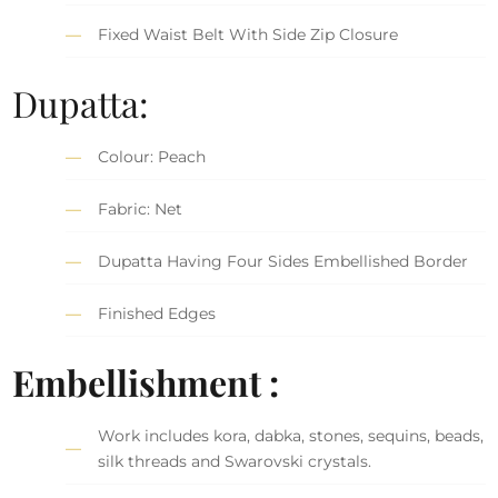
Fixed Waist Belt With Side Zip Closure
Dupatta:
Colour: Peach
Fabric: Net
Dupatta Having Four Sides Embellished Border
Finished Edges
Embellishment :
Work includes kora, dabka, stones, sequins, beads,
silk threads and Swarovski crystals.