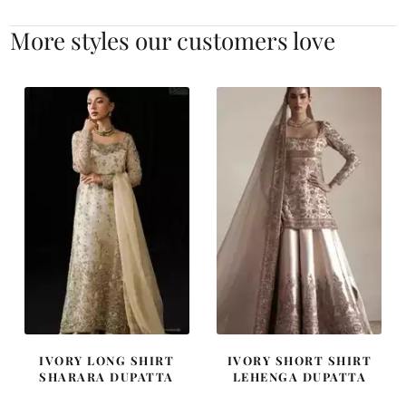
More styles our customers love
IVORY LONG SHIRT
IVORY SHORT SHIRT
SHARARA DUPATTA
LEHENGA DUPATTA