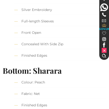
Silver Embroidery
Full-length Sleeves
GOV.U
Front Open
Concealed With Side Zip
Finished Edges
Bottom: Sharara
Colour: Peach
Fabric: Net
Finished Edges