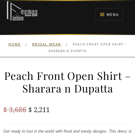
Skip
Skip
to
to
MENU
navigation
content
HOME
/
/
PEACH FRONT OPEN SHIRT –
HOME
BRIDAL WEAR
NIKAH
SHARARA N DUPATTA
BRIDALS
Peach Front Open Shirt –
ANARKALI PISHWAS FROCKS
Sharara n Dupatta
MEHNDI
Original
Current
$
3,686
$
2,211
BARAAT RECEPTION
price
price
was:
is:
Get ready to lost in the world with floral and trendy designs. This dress is
WALIMA