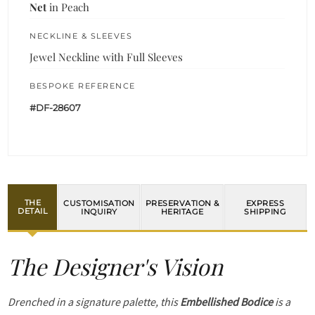
Net
in Peach
NECKLINE & SLEEVES
Jewel Neckline with Full Sleeves
BESPOKE REFERENCE
#DF-28607
THE
CUSTOMISATION
PRESERVATION &
EXPRESS
DETAIL
INQUIRY
HERITAGE
SHIPPING
The Designer's Vision
Drenched in a signature palette, this
Embellished Bodice
is a