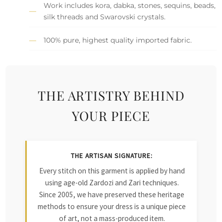
Work includes kora, dabka, stones, sequins, beads,
silk threads and Swarovski crystals.
100% pure, highest quality imported fabric.
THE ARTISTRY BEHIND
YOUR PIECE
THE ARTISAN SIGNATURE:
Every stitch on this garment is applied by hand
using age-old Zardozi and Zari techniques.
Since 2005, we have preserved these heritage
methods to ensure your dress is a unique piece
of art, not a mass-produced item.