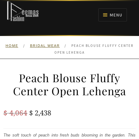
Skip
Skip
to
to
MENU
navigation
content
HOME
/
/
PEACH BLOUSE FLUFFY CENTER
HOME
BRIDAL WEAR
NIKAH
OPEN LEHENGA
BRIDALS
Peach Blouse Fluffy
ANARKALI PISHWAS FROCKS
Center Open Lehenga
MEHNDI
Original
Current
$
4,064
$
2,438
BARAAT RECEPTION
price
price
was:
is:
The soft touch of peach into fresh buds blooming in the garden. This
WALIMA