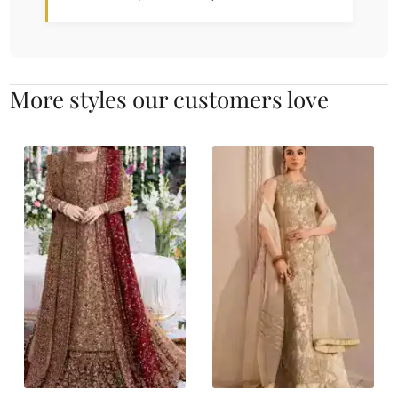
More styles our customers love