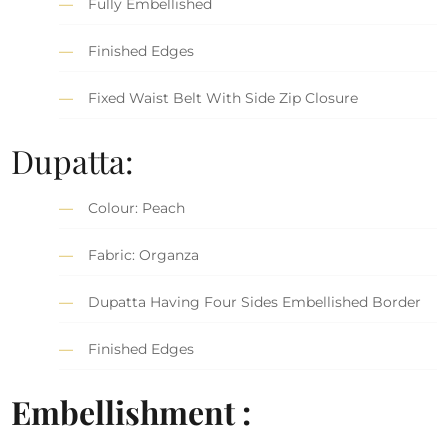
Fully Embellished
Finished Edges
Fixed Waist Belt With Side Zip Closure
Dupatta:
Colour: Peach
Fabric: Organza
Dupatta Having Four Sides Embellished Border
Finished Edges
Embellishment :