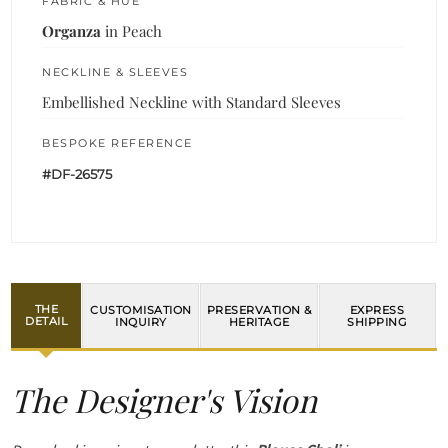
FABRIC & HUE
Organza
in Peach
NECKLINE & SLEEVES
Embellished Neckline with Standard Sleeves
BESPOKE REFERENCE
#DF-26575
THE
CUSTOMISATION
PRESERVATION &
EXPRESS
DETAIL
INQUIRY
HERITAGE
SHIPPING
The Designer's Vision