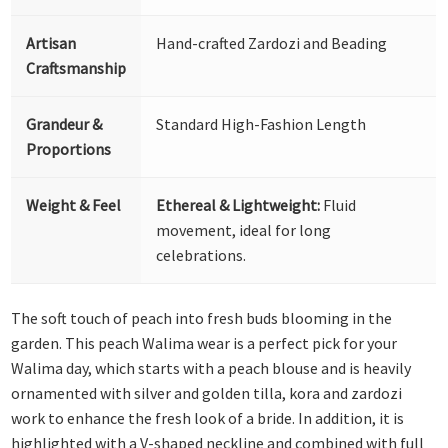
Artisan
Hand-crafted Zardozi and Beading
Craftsmanship
Grandeur &
Standard High-Fashion Length
Proportions
Weight & Feel
Ethereal & Lightweight:
Fluid
movement, ideal for long
celebrations.
The soft touch of peach into fresh buds blooming in the
garden. This peach Walima wear is a perfect pick for your
Walima day, which starts with a peach blouse and is heavily
ornamented with silver and golden tilla, kora and zardozi
work to enhance the fresh look of a bride. In addition, it is
highlighted with a V-shaped neckline and combined with full