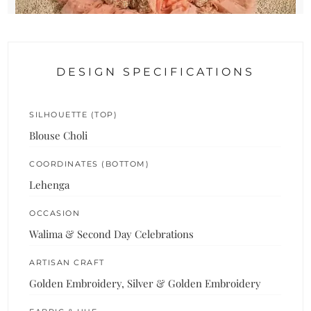
DESIGN SPECIFICATIONS
SILHOUETTE (TOP)
Blouse Choli
COORDINATES (BOTTOM)
Lehenga
OCCASION
Walima & Second Day Celebrations
ARTISAN CRAFT
Golden Embroidery, Silver & Golden Embroidery