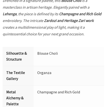
Drenched in a signature palette, this
Blouse Choli
is a
masterclass in artisan heritage. Elegantly paired with a
Lehenga
, the piece is defined by its
Champagne and Rich Gold
embroidery. The intricate
Zardozi and Heritage Zari work
creates a multidimensional play of light, making it a
quintessential choice for your next grand occasion.
Silhouette &
Blouse Choli
Structure
The Textile
Organza
Gallery
Metal
Champagne and Rich Gold
Alchemy &
Palette