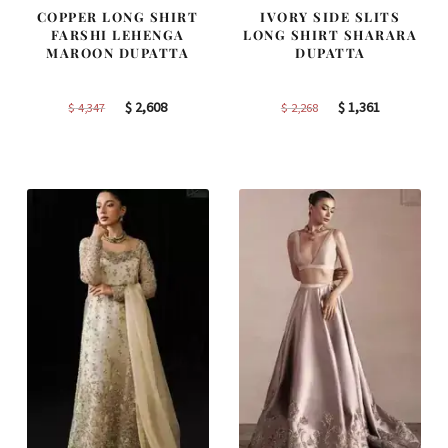
COPPER LONG SHIRT
IVORY SIDE SLITS
FARSHI LEHENGA
LONG SHIRT SHARARA
MAROON DUPATTA
DUPATTA
Original
Current
Original
Current
$
2,608
$
1,361
$
4,347
$
2,268
price
price
price
price
was:
is:
was:
is:
$ 4,347.
$ 2,608.
$ 2,268.
$ 1,361.