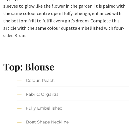
sleeves to glow like the flower in the garden. It is paired with
the same colour centre open fluffy lehenga, enhanced with
the bottom frill to fulfil every girl’s dream. Complete this
article with the same colour dupatta embellished with four-
sided Kiran.
Top: Blouse
Colour: Peach
Fabric: Organza
Fully Embellished
Boat Shape Neckline