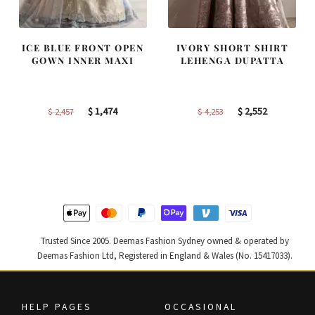
ICE BLUE FRONT OPEN
IVORY SHORT SHIRT
GOWN INNER MAXI
LEHENGA DUPATTA
Original
Current
Original
Current
$
1,474
$
2,552
$
2,457
$
4,253
price
price
price
price
was:
is:
was:
is:
$ 2,457.
$ 1,474.
$ 4,253.
$ 2,552.
Trusted Since 2005. Deemas Fashion Sydney owned & operated by
Deemas Fashion Ltd, Registered in England & Wales (No. 15417033).
HELP PAGES
OCCASIONAL