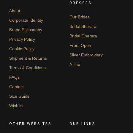
DRESSES
About
Our Brides
Corporate Identity
Bridal Sharara
Brand Philosophy
Bridal Gharara
Privacy Policy
Front Open
Cookie Policy
Silver Embroidery
Shipment & Returns
A-line
Terms & Conditions
FAQs
Contact
Size Guide
Wishlist
OTHER WEBSITES
OUR LINKS