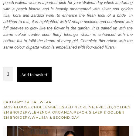
peach walima wear is a perfect pick for your Walima day which is starting
$ 4,064.
$ 2,438.
with a peach blouse and is heavily ornamented with silver and golden
tilla, kora and zardozi work to enhance the fresh look of a bride. In
addition to this, it is highlighted with V shape neckline and combined with
full sleeves to glow like the flower in the garden. It is paired up with the
same colour centre open fluffy lehenga which is enhanced with the
bottom frill to fulfil the dream of every girl. Complete this article with the
same colour dupatta which is embellished with four-sided Kiran.
Peach
Add to basket
Blouse
Fluffy
Center
Open
CATEGORY:
BRIDAL WEAR
TAGS:
BLOUSE CHOLI
,
EMBELLISHED NECKLINE
,
FRILLED
,
GOLDEN
Lehenga
EMBROIDERY
,
LEHENGA
,
ORGANZA
,
PEACH
,
SILVER & GOLDEN
quantity
EMBROIDERY
,
WALIMA & SECOND DAY