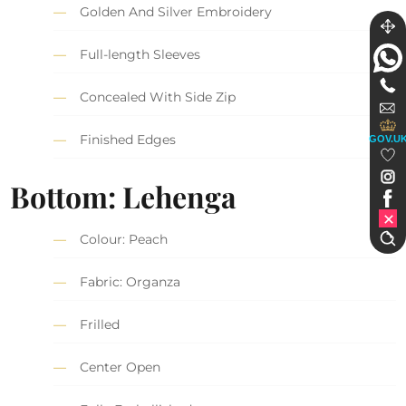
Golden And Silver Embroidery
Full-length Sleeves
Concealed With Side Zip
Finished Edges
GOV.U
Bottom: Lehenga
Colour: Peach
Fabric: Organza
Frilled
Center Open