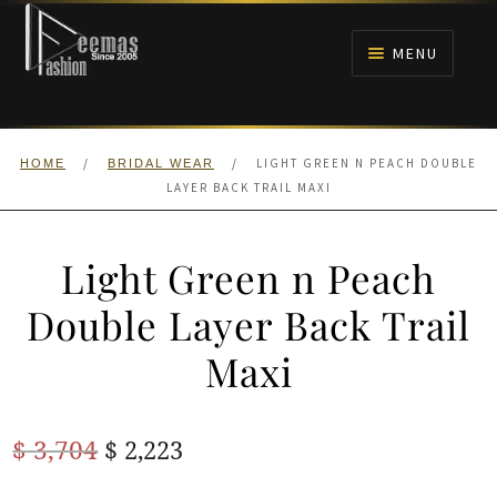
Skip
Skip
to
to
MENU
navigation
content
HOME
/
/
LIGHT GREEN N PEACH DOUBLE
HOME
BRIDAL WEAR
NIKAH
LAYER BACK TRAIL MAXI
BRIDALS
Light Green n Peach
ANARKALI PISHWAS FROCKS
Double Layer Back Trail
Maxi
MEHNDI
BARAAT RECEPTION
Original
Current
$
3,704
$
2,223
price
price
WALIMA