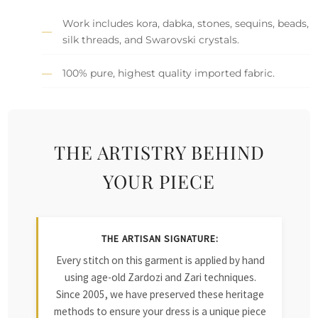
Work includes kora, dabka, stones, sequins, beads,
silk threads, and Swarovski crystals.
100% pure, highest quality imported fabric.
THE ARTISTRY BEHIND
YOUR PIECE
THE ARTISAN SIGNATURE:
Every stitch on this garment is applied by hand
using age-old Zardozi and Zari techniques.
Since 2005, we have preserved these heritage
methods to ensure your dress is a unique piece