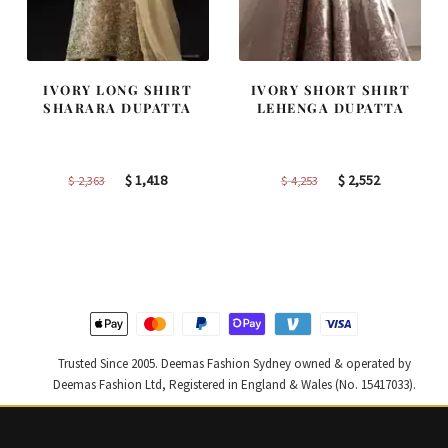
IVORY LONG SHIRT
IVORY SHORT SHIRT
SHARARA DUPATTA
LEHENGA DUPATTA
Original
Current
Original
Current
$
1,418
$
2,552
$
2,363
$
4,253
price
price
price
price
was:
is:
was:
is:
$ 2,363.
$ 1,418.
$ 4,253.
$ 2,552.
Trusted Since 2005. Deemas Fashion Sydney owned & operated by
Deemas Fashion Ltd, Registered in England & Wales (No. 15417033).