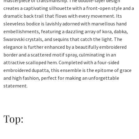
masterpiece of craftsmanship. The double-layer design
creates a captivating silhouette with a front-open style and a
dramatic back trail that flows with every movement. Its
sleeveless bodice is lavishly adorned with marvellous hand
embellishments, featuring a dazzling array of kora, dabka,
Swarovski crystals, and sequins that catch the light. The
elegance is further enhanced by a beautifully embroidered
border and a scattered motif spray, culminating in an
attractive scalloped hem. Completed with a four-sided
embroidered dupatta, this ensemble is the epitome of grace
and high fashion, perfect for making an unforgettable
statement.
Top: