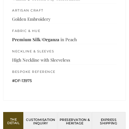
ARTISAN CRAFT
Golden Embroidery
FABRIC & HUE
Premium Silk/Organza
in Peach
NECKLINE & SLEEVES
High Neckline with Sleeveless
BESPOKE REFERENCE
#DF-13975
THE
CUSTOMISATION
PRESERVATION &
EXPRESS
DETAIL
INQUIRY
HERITAGE
SHIPPING