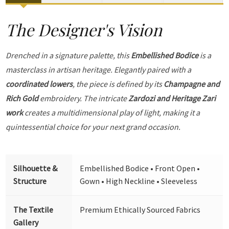
The Designer's Vision
Drenched in a signature palette, this
Embellished Bodice
is a
masterclass in artisan heritage. Elegantly paired with a
coordinated lowers
, the piece is defined by its
Champagne and
Rich Gold
embroidery. The intricate
Zardozi and Heritage Zari
work
creates a multidimensional play of light, making it a
quintessential choice for your next grand occasion.
Silhouette &
Embellished Bodice • Front Open •
Structure
Gown • High Neckline • Sleeveless
The Textile
Premium Ethically Sourced Fabrics
Gallery