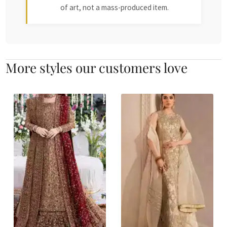
of art, not a mass-produced item.
More styles our customers love