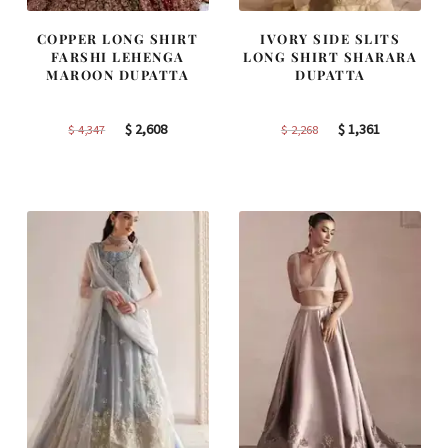
COPPER LONG SHIRT
IVORY SIDE SLITS
FARSHI LEHENGA
LONG SHIRT SHARARA
MAROON DUPATTA
DUPATTA
Original
Current
Original
Current
$
2,608
$
1,361
$
4,347
$
2,268
price
price
price
price
was:
is:
was:
is:
$ 4,347.
$ 2,608.
$ 2,268.
$ 1,361.