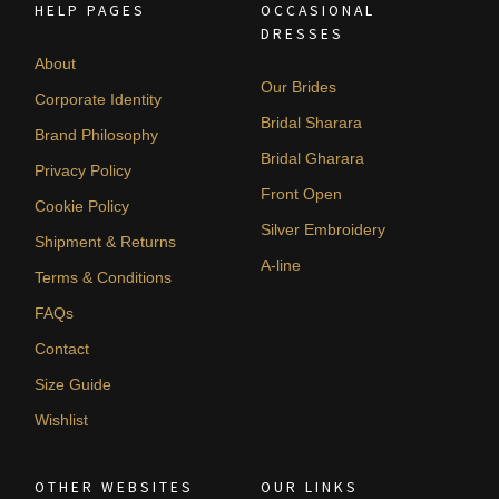
HELP PAGES
OCCASIONAL
DRESSES
About
Our Brides
Corporate Identity
Bridal Sharara
Brand Philosophy
Bridal Gharara
Privacy Policy
Front Open
Cookie Policy
Silver Embroidery
Shipment & Returns
A-line
Terms & Conditions
FAQs
Contact
Size Guide
Wishlist
OTHER WEBSITES
OUR LINKS