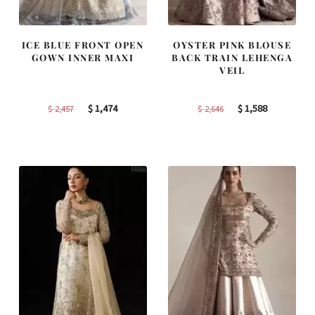
ICE BLUE FRONT OPEN
OYSTER PINK BLOUSE
GOWN INNER MAXI
BACK TRAIN LEHENGA
VEIL
Original
Current
Original
Current
$
1,474
$
1,588
$
2,457
$
2,646
price
price
price
price
was:
is:
was:
is:
$ 2,457.
$ 1,474.
$ 2,646.
$ 1,588.