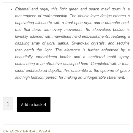
was:
is:
Ethereal and regal, this light green and peach maxi gown is a
masterpiece of craftsmanship. The double-layer design creates a
$ 3,704.
$ 2,223.
captivating silhouette with a front-open style and a dramatic back
trail that flows with every movement. Its sleeveless bodice is
lavishly adorned with marvellous hand embellishments, featuring a
dazzling array of kora, dabka, Swarovski crystals, and sequins
that catch the light. The elegance is further enhanced by a
beautifully embroidered border and a scattered motif spray,
culminating in an attractive scalloped hem. Completed with a four-
sided embroidered dupatta, this ensemble is the epitome of grace
and high fashion, perfect for making an unforgettable statement.
Light
Add to basket
Green
n
Peach
Double
CATEGORY:
BRIDAL WEAR