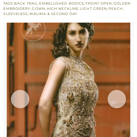
TAGS:
BACK TRAIL
,
EMBELLISHED BODICE
,
FRONT OPEN
,
GOLDEN
Layer
EMBROIDERY
,
GOWN
,
HIGH NECKLINE
,
LIGHT GREEN
,
PEACH
,
Back
SLEEVELESS
,
WALIMA & SECOND DAY
Trail
Maxi
quantity