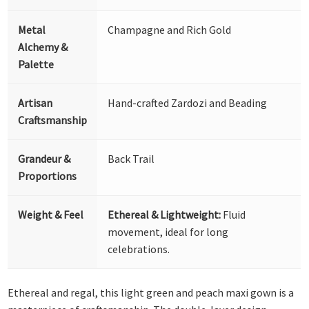
Metal
Champagne and Rich Gold
Alchemy &
Palette
Artisan
Hand-crafted Zardozi and Beading
Craftsmanship
Grandeur &
Back Trail
Proportions
Weight & Feel
Ethereal & Lightweight:
Fluid
movement, ideal for long
celebrations.
Ethereal and regal, this light green and peach maxi gown is a