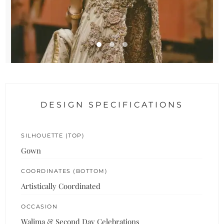
DESIGN SPECIFICATIONS
SILHOUETTE (TOP)
Gown
COORDINATES (BOTTOM)
Artistically Coordinated
OCCASION
Walima & Second Day Celebrations