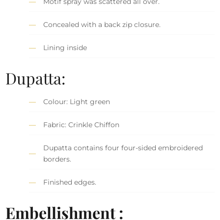
Motif spray was scattered all over.
Concealed with a back zip closure.
Lining inside
Dupatta:
Colour: Light green
Fabric: Crinkle Chiffon
Dupatta contains four four-sided embroidered
borders.
Finished edges.
Embellishment :