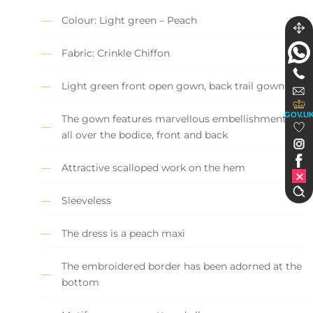
Colour: Light green – Peach
Fabric: Crinkle Chiffon
Light green front open gown, back trail gown
GOV.U
The gown features marvellous embellishments
all over the bodice, front and back
Attractive scalloped work on the hem
Sleeveless
The dress is a peach maxi
The embroidered border has been adorned at the
bottom