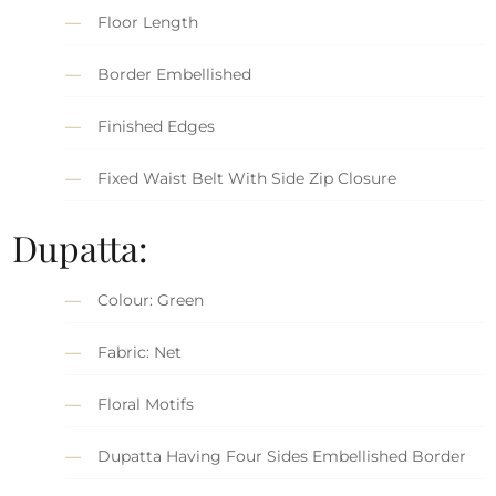
Floor Length
Border Embellished
Finished Edges
Fixed Waist Belt With Side Zip Closure
Dupatta:
Colour: Green
Fabric: Net
Floral Motifs
Dupatta Having Four Sides Embellished Border