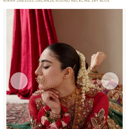
NIKAH DRESSES
,
ORGANZA
,
ROUND NECKLINE
,
SKY BLUE
n
Green
Dupatta
quantity