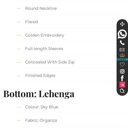
Round Neckline
Flared
Golden Embroidery
Full-length Sleeves
GOV.U
Concealed With Side Zip
Finished Edges
Bottom: Lehenga
Colour: Sky Blue
Fabric: Organza