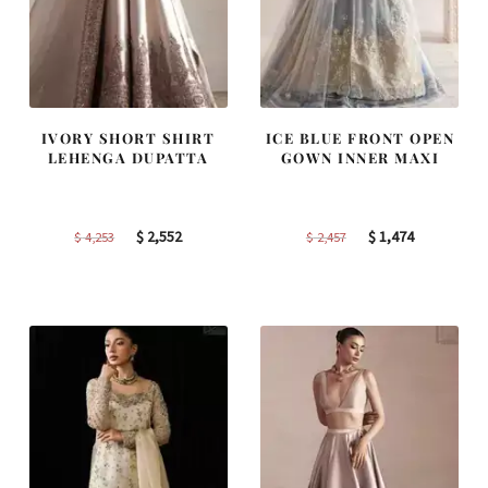
IVORY SHORT SHIRT
ICE BLUE FRONT OPEN
LEHENGA DUPATTA
GOWN INNER MAXI
Original
Current
Original
Current
$
2,552
$
1,474
$
4,253
$
2,457
price
price
price
price
was:
is:
was:
is:
$ 4,253.
$ 2,552.
$ 2,457.
$ 1,474.