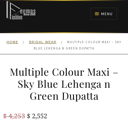
Skip
Skip
to
to
MENU
navigation
content
HOME
/
/
MULTIPLE COLOUR MAXI – SKY
HOME
BRIDAL WEAR
NIKAH
BLUE LEHENGA N GREEN DUPATTA
BRIDALS
Multiple Colour Maxi –
ANARKALI PISHWAS FROCKS
Sky Blue Lehenga n
Green Dupatta
MEHNDI
BARAAT RECEPTION
Original
Current
$
4,253
$
2,552
price
price
WALIMA