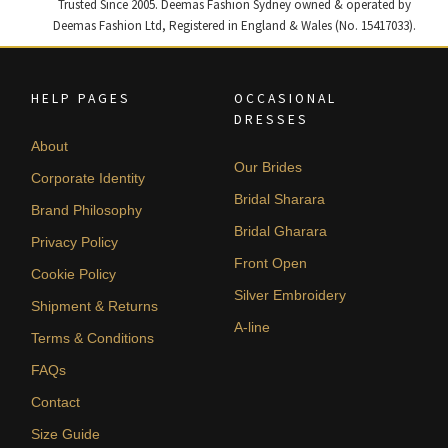
Trusted Since 2005. Deemas Fashion Sydney owned & operated by
Deemas Fashion Ltd, Registered in England & Wales (No. 15417033).
HELP PAGES
OCCASIONAL
DRESSES
About
Our Brides
Corporate Identity
Bridal Sharara
Brand Philosophy
Bridal Gharara
Privacy Policy
Front Open
Cookie Policy
Silver Embroidery
Shipment & Returns
A-line
Terms & Conditions
FAQs
Contact
Size Guide