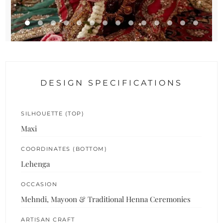
DESIGN SPECIFICATIONS
SILHOUETTE (TOP)
Maxi
COORDINATES (BOTTOM)
Lehenga
OCCASION
Mehndi, Mayoon & Traditional Henna Ceremonies
ARTISAN CRAFT