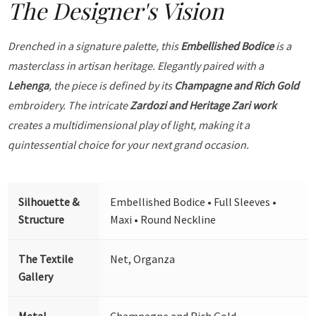
The Designer's Vision
Drenched in a signature palette, this
Embellished Bodice
is a
masterclass in artisan heritage. Elegantly paired with a
Lehenga
, the piece is defined by its
Champagne and Rich Gold
embroidery. The intricate
Zardozi and Heritage Zari work
creates a multidimensional play of light, making it a
quintessential choice for your next grand occasion.
Silhouette &
Embellished Bodice • Full Sleeves •
Structure
Maxi • Round Neckline
The Textile
Net, Organza
Gallery
Metal
Champagne and Rich Gold