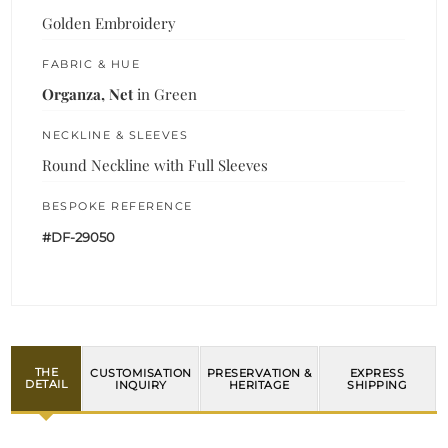
Golden Embroidery
FABRIC & HUE
Organza, Net
in Green
NECKLINE & SLEEVES
Round Neckline with Full Sleeves
BESPOKE REFERENCE
#DF-29050
THE
CUSTOMISATION
PRESERVATION &
EXPRESS
DETAIL
INQUIRY
HERITAGE
SHIPPING