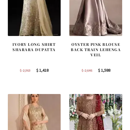
IVORY LONG SHIRT
OYSTER PINK BLOUSE
SHARARA DUPATTA
BACK TRAIN LEHENGA
VEIL
Original
Current
Original
Current
$
1,418
$
1,588
$
2,363
$
2,646
price
price
price
price
was:
is:
was:
is:
$ 2,363.
$ 1,418.
$ 2,646.
$ 1,588.