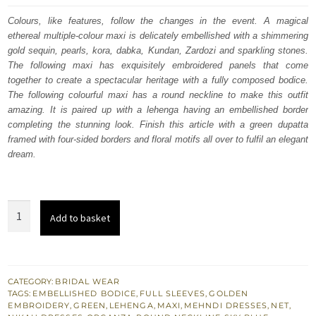
was:
is:
Colours, like features, follow the changes in the event. A magical
ethereal multiple-colour maxi is delicately embellished with a shimmering
$ 4,253.
$ 2,552.
gold sequin, pearls, kora, dabka, Kundan, Zardozi and sparkling stones.
The following maxi has exquisitely embroidered panels that come
together to create a spectacular heritage with a fully composed bodice.
The following colourful maxi has a round neckline to make this outfit
amazing. It is paired up with a lehenga having an embellished border
completing the stunning look. Finish this article with a green dupatta
framed with four-sided borders and floral motifs all over to fulfil an elegant
dream.
Multiple
Add to basket
Colour
Maxi
–
Sky
CATEGORY:
BRIDAL WEAR
TAGS:
EMBELLISHED BODICE
,
FULL SLEEVES
,
GOLDEN
Blue
EMBROIDERY
,
GREEN
,
LEHENGA
,
MAXI
,
MEHNDI DRESSES
,
NET
,
Lehenga