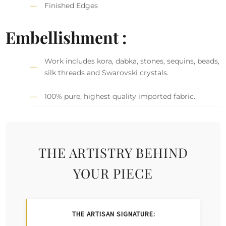
Finished Edges
Embellishment :
Work includes kora, dabka, stones, sequins, beads,
silk threads and Swarovski crystals.
100% pure, highest quality imported fabric.
THE ARTISTRY BEHIND
YOUR PIECE
THE ARTISAN SIGNATURE: