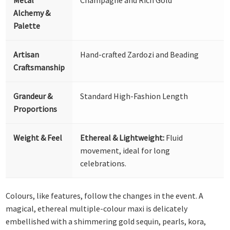
Alchemy &
Palette
Artisan
Hand-crafted Zardozi and Beading
Craftsmanship
Grandeur &
Standard High-Fashion Length
Proportions
Weight & Feel
Ethereal & Lightweight:
Fluid
movement, ideal for long
celebrations.
Colours, like features, follow the changes in the event. A
magical, ethereal multiple-colour maxi is delicately
embellished with a shimmering gold sequin, pearls, kora,