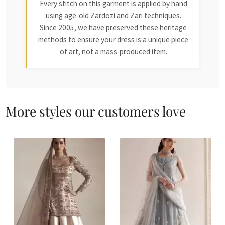
Every stitch on this garment is applied by hand
using age-old Zardozi and Zari techniques.
Since 2005, we have preserved these heritage
methods to ensure your dress is a unique piece
of art, not a mass-produced item.
More styles our customers love