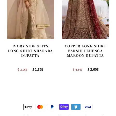
IVORY SIDE SLITS
COPPER LONG SHIRT
LONG SHIRT SHARARA
FARSHI LEHENGA
DUPATTA
MAROON DUPATTA
Original
Current
Original
Current
$
1,361
$
2,608
$
2,268
$
4,347
price
price
price
price
was:
is:
was:
is:
$ 2,268.
$ 1,361.
$ 4,347.
$ 2,608.