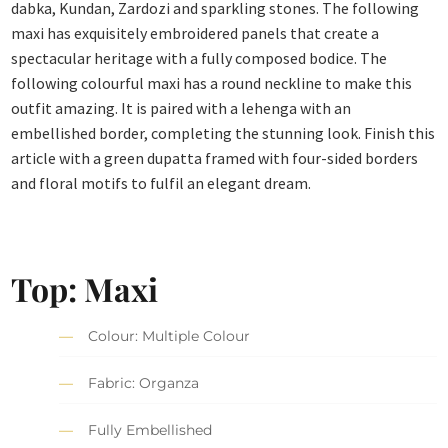
dabka, Kundan, Zardozi and sparkling stones. The following
maxi has exquisitely embroidered panels that create a
spectacular heritage with a fully composed bodice. The
following colourful maxi has a round neckline to make this
outfit amazing. It is paired with a lehenga with an
embellished border, completing the stunning look. Finish this
article with a green dupatta framed with four-sided borders
and floral motifs to fulfil an elegant dream.
Top: Maxi
Colour: Multiple Colour
Fabric: Organza
Fully Embellished