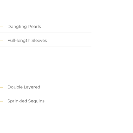
Dangling Pearls
Full-length Sleeves
Double Layered
Sprinkled Sequins