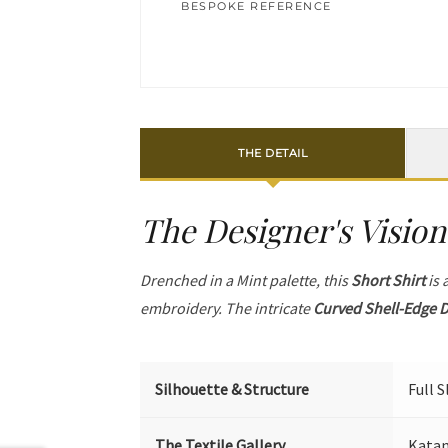
BESPOKE REFERENCE
THE DETAIL
The Designer's Vision
Drenched in a Mint palette, this
Short Shirt
is 
embroidery. The intricate
Curved Shell-Edge D
Silhouette & Structure
Full 
The Textile Gallery
Katan