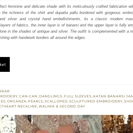
:
is:
rfect feminine and delicate shade with its meticulously crafted fabrication wi
o the richness of the shirt and dupatta pallu bordered with gorgeous embro
253.
$ 2,552.
and silver and crystal hand embellishments, its a classic modern mas
ayers of fabrics, the inner layer is of banarsi and the upper layer is fully em
one in the shades of antique and silver. The outfit is complemented with a m
nishing with handwork borders all around the edges.
ket
WEAR
BROIDERY
,
CAN-CAN
,
DANGLINGS
,
FULL SLEEVES
,
KATAN BANARSI J
SES
,
ORGANZA
,
PEARLS
,
SCALLOPED
,
SCULPTURED EMBROIDERY
,
SHO
ETHEART NECKLINE
,
WALIMA & SECOND DAY