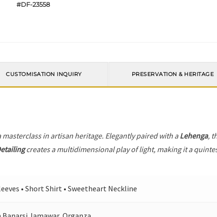
#DF-23558
CUSTOMISATION INQUIRY
PRESERVATION & HERITAGE
a masterclass in artisan heritage. Elegantly paired with a
Lehenga
, t
etailing
creates a multidimensional play of light, making it a quinte
Sleeves • Short Shirt • Sweetheart Neckline
 Banarsi Jamawar, Organza