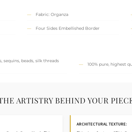
Fabric: Organza
Four Sides Embellished Border
, sequins, beads, silk threads
100% pure, highest qu
THE ARTISTRY BEHIND YOUR PIEC
ARCHITECTURAL TEXTURE: