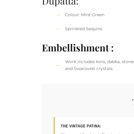
Dupatta:
Colour: Mint Green
Sprinkled Sequins
Embellishment :
Work includes kora, dabka, stones
and Swarovski crystals.
THE VINTAGE PATINA: