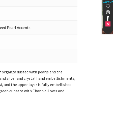
GOV.U
Seed Pearl Accents
of organza dusted with pearls and the
 and silver and crystal hand embellishments,
i, and the upper layer is fully embellished
 green dupatta with Chann all over and