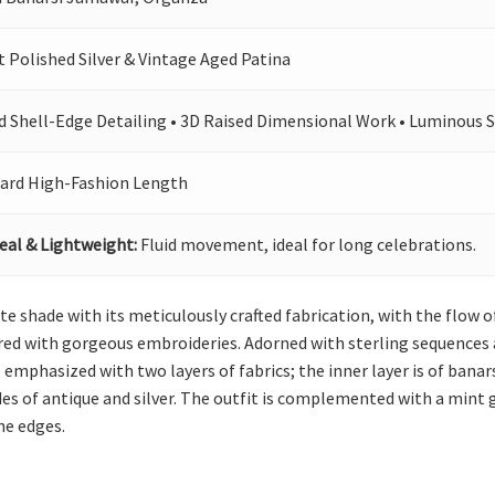
t Polished Silver & Vintage Aged Patina
d Shell-Edge Detailing • 3D Raised Dimensional Work • Luminous 
ard High-Fashion Length
eal & Lightweight:
Fluid movement, ideal for long celebrations.
ate shade with its meticulously crafted fabrication, with the flow 
ered with gorgeous embroideries. Adorned with sterling sequences
 emphasized with two layers of fabrics; the inner layer is of banars
des of antique and silver. The outfit is complemented with a mint
he edges.