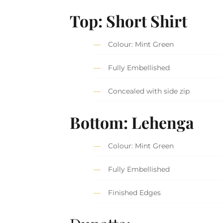
Top: Short Shirt
Colour: Mint Green
Fully Embellished
Concealed with side zip
Bottom: Lehenga
Colour: Mint Green
Fully Embellished
Finished Edges