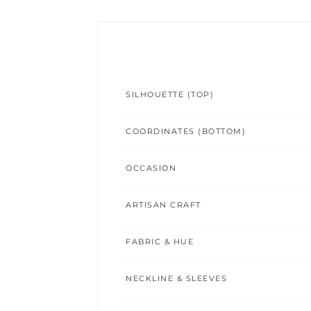
SILHOUETTE (TOP)
COORDINATES (BOTTOM)
OCCASION
ARTISAN CRAFT
FABRIC & HUE
NECKLINE & SLEEVES