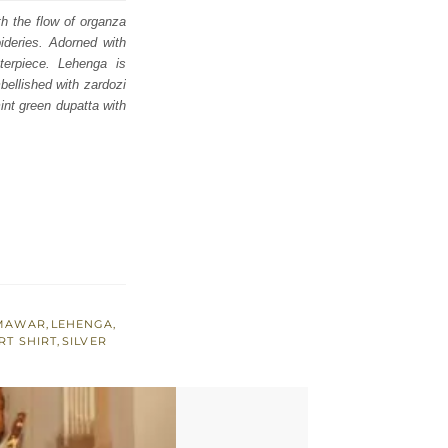
th the flow of organza
ideries. Adorned with
terpiece. Lehenga is
bellished with zardozi
int green dupatta with
AMAWAR
,
LEHENGA
,
RT SHIRT
,
SILVER