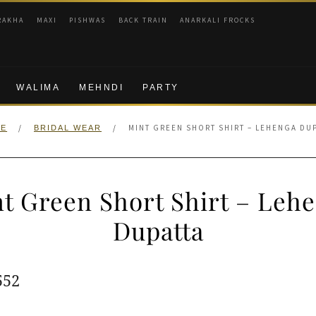
RAKHA
MAXI
PISHWAS
BACK TRAIN
ANARKALI FROCKS
WALIMA
MEHNDI
PARTY
/
/
MINT GREEN SHORT SHIRT – LEHENGA DU
E
BRIDAL WEAR
t Green Short Shirt – Leh
Dupatta
ginal
Current
552
e
price