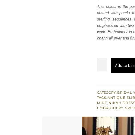
was
This colour is the pe
dusted with pearls t
$ 4,
sterling sequences 
emphasized with two l
work. Embroidery is d
chann all over and fi
Mint
Add to bas
Green
Short
Shirt
-
CATEGORY:
BRIDAL 
TAGS:
ANTIQUE EM
Lehenga
MINT
,
NIKAH DRES
Dupatta
EMBROIDERY
,
SWE
quantity