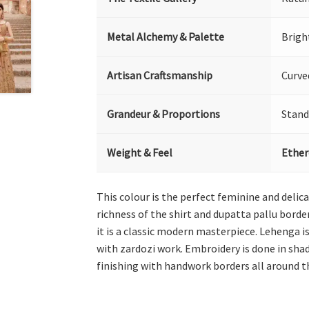
Metal Alchemy & Palette
Brigh
Artisan Craftsmanship
Curve
Grandeur & Proportions
Stand
Weight & Feel
Ether
This colour is the perfect feminine and delic
richness of the shirt and dupatta pallu bord
it is a classic modern masterpiece. Lehenga is
with zardozi work. Embroidery is done in sha
finishing with handwork borders all around t