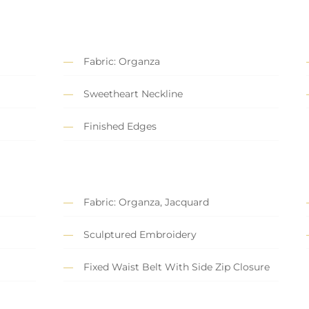
Fabric: Organza
Sweetheart Neckline
Finished Edges
Fabric: Organza, Jacquard
Sculptured Embroidery
Fixed Waist Belt With Side Zip Closure