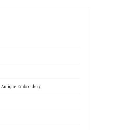
y, Antique Embroidery