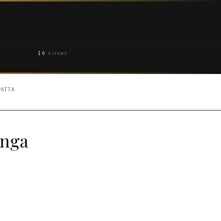
$
0
0 ITEMS
PATTA
enga