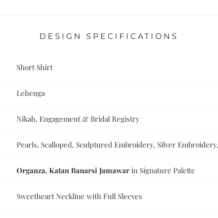
DESIGN SPECIFICATIONS
Short Shirt
Lehenga
Nikah, Engagement & Bridal Registry
Pearls, Scalloped, Sculptured Embroidery, Silver Embroider
Organza, Katan Banarsi Jamawar
in Signature Palette
Sweetheart Neckline with Full Sleeves