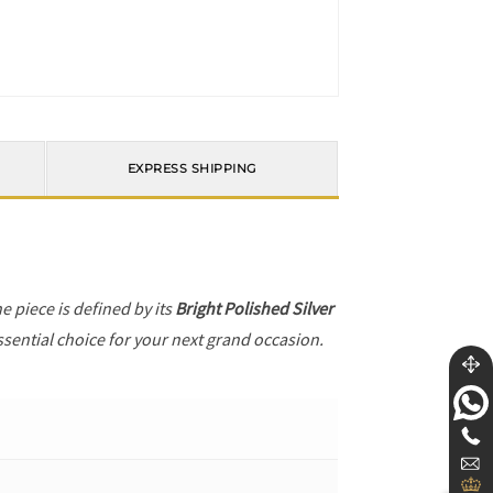
EXPRESS SHIPPING
he piece is defined by its
Bright Polished Silver
ssential choice for your next grand occasion.