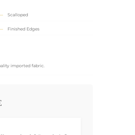
Scalloped
Finished Edges
ality imported fabric.
E