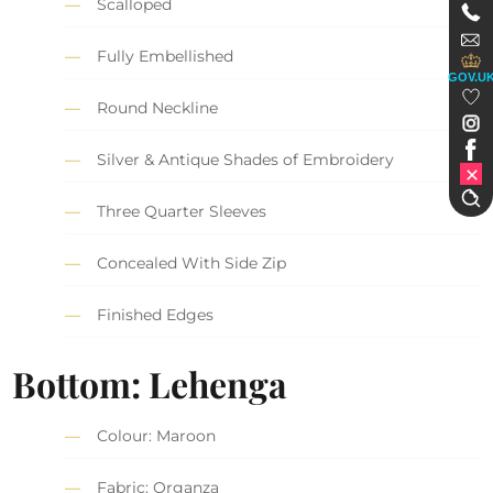
Scalloped
Fully Embellished
GOV.U
Round Neckline
Silver & Antique Shades of Embroidery
Three Quarter Sleeves
Concealed With Side Zip
Finished Edges
Bottom: Lehenga
Colour: Maroon
Fabric: Organza