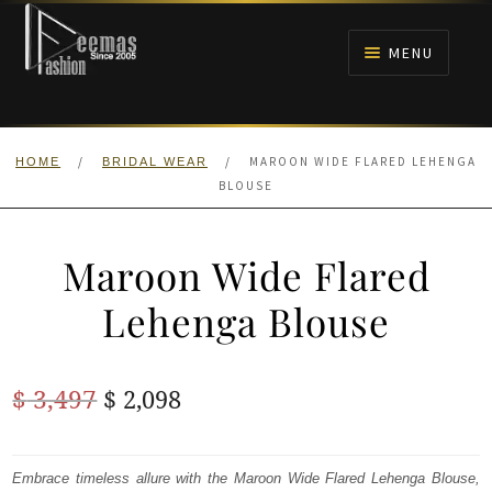
Skip
Skip
to
to
MENU
navigation
content
HOME
/
/
MAROON WIDE FLARED LEHENGA
HOME
BRIDAL WEAR
NIKAH
BLOUSE
BRIDALS
Maroon Wide Flared
ANARKALI PISHWAS FROCKS
Lehenga Blouse
MEHNDI
Original
Current
$
3,497
$
2,098
BARAAT RECEPTION
price
price
was:
is:
Embrace timeless allure with the Maroon Wide Flared Lehenga Blouse,
WALIMA