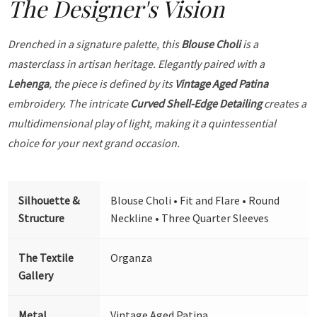
The Designer's Vision
Drenched in a signature palette, this
Blouse Choli
is a
masterclass in artisan heritage. Elegantly paired with a
Lehenga
, the piece is defined by its
Vintage Aged Patina
embroidery. The intricate
Curved Shell-Edge Detailing
creates a
multidimensional play of light, making it a quintessential
choice for your next grand occasion.
Silhouette &
Blouse Choli • Fit and Flare • Round
Structure
Neckline • Three Quarter Sleeves
The Textile
Organza
Gallery
Metal
Vintage Aged Patina