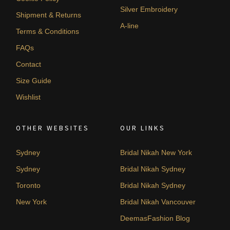
Silver Embroidery
Shipment & Returns
A-line
Terms & Conditions
FAQs
Contact
Size Guide
Wishlist
OTHER WEBSITES
OUR LINKS
Sydney
Bridal Nikah New York
Sydney
Bridal Nikah Sydney
Toronto
Bridal Nikah Sydney
New York
Bridal Nikah Vancouver
DeemasFashion Blog