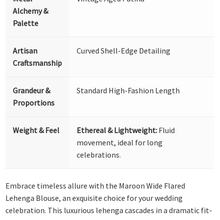
Alchemy &
Palette
Artisan
Curved Shell-Edge Detailing
Craftsmanship
Grandeur &
Standard High-Fashion Length
Proportions
Weight & Feel
Ethereal & Lightweight:
Fluid
movement, ideal for long
celebrations.
Embrace timeless allure with the Maroon Wide Flared
Lehenga Blouse, an exquisite choice for your wedding
celebration. This luxurious lehenga cascades in a dramatic fit-