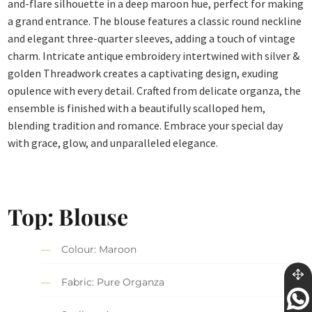
and-flare silhouette in a deep maroon hue, perfect for making
a grand entrance. The blouse features a classic round neckline
and elegant three-quarter sleeves, adding a touch of vintage
charm. Intricate antique embroidery intertwined with silver &
golden Threadwork creates a captivating design, exuding
opulence with every detail. Crafted from delicate organza, the
ensemble is finished with a beautifully scalloped hem,
blending tradition and romance. Embrace your special day
with grace, glow, and unparalleled elegance.
Top: Blouse
Colour: Maroon
Fabric: Pure Organza