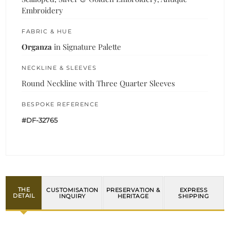
Embroidery
FABRIC & HUE
Organza
in Signature Palette
NECKLINE & SLEEVES
Round Neckline with Three Quarter Sleeves
BESPOKE REFERENCE
#DF-32765
THE
CUSTOMISATION
PRESERVATION &
EXPRESS
DETAIL
INQUIRY
HERITAGE
SHIPPING