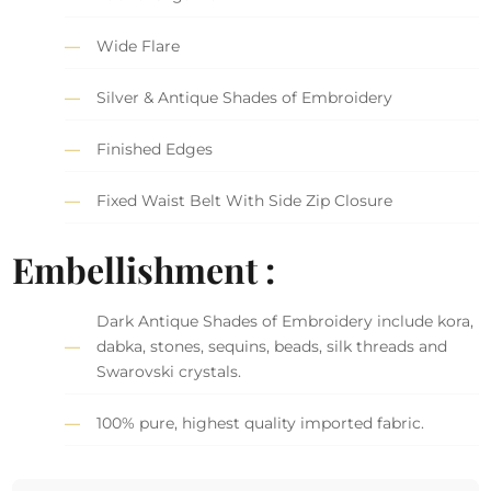
Wide Flare
Silver & Antique Shades of Embroidery
Finished Edges
Fixed Waist Belt With Side Zip Closure
Embellishment :
Dark Antique Shades of Embroidery include kora,
dabka, stones, sequins, beads, silk threads and
Swarovski crystals.
100% pure, highest quality imported fabric.