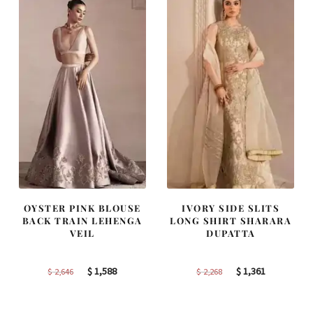
OYSTER PINK BLOUSE
IVORY SIDE SLITS
BACK TRAIN LEHENGA
LONG SHIRT SHARARA
VEIL
DUPATTA
Original
Current
Original
Current
$
1,588
$
1,361
$
2,646
$
2,268
price
price
price
price
was:
is:
was:
is: