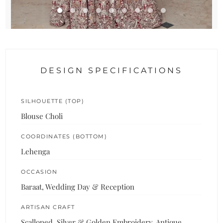
DESIGN SPECIFICATIONS
SILHOUETTE (TOP)
Blouse Choli
COORDINATES (BOTTOM)
Lehenga
OCCASION
Baraat, Wedding Day & Reception
ARTISAN CRAFT
Scalloped, Silver & Golden Embroidery, Antique