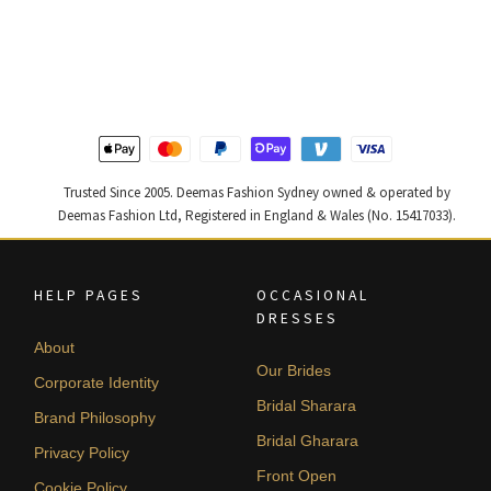
price
price
price
price
was:
is:
was:
is:
$ 2,457.
$ 1,474.
$ 2,363.
$ 1,418.
Trusted Since 2005. Deemas Fashion Sydney owned & operated by
Deemas Fashion Ltd, Registered in England & Wales (No. 15417033).
HELP PAGES
OCCASIONAL
DRESSES
About
Our Brides
Corporate Identity
Bridal Sharara
Brand Philosophy
Bridal Gharara
Privacy Policy
Front Open
Cookie Policy