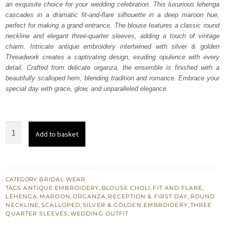
an exquisite choice for your wedding celebration. This luxurious lehenga
$ 3,497.
$ 2,098.
cascades in a dramatic fit-and-flare silhouette in a deep maroon hue,
perfect for making a grand entrance. The blouse features a classic round
neckline and elegant three-quarter sleeves, adding a touch of vintage
charm. Intricate antique embroidery intertwined with silver & golden
Threadwork creates a captivating design, exuding opulence with every
detail. Crafted from delicate organza, the ensemble is finished with a
beautifully scalloped hem, blending tradition and romance. Embrace your
special day with grace, glow, and unparalleled elegance.
Maroon
Add to basket
Wide
Flared
Lehenga
Blouse
CATEGORY:
BRIDAL WEAR
TAGS:
ANTIQUE EMBROIDERY
,
BLOUSE CHOLI
,
FIT AND FLARE
,
quantity
LEHENGA
,
MAROON
,
ORGANZA
,
RECEPTION & FIRST DAY
,
ROUND
NECKLINE
,
SCALLOPED
,
SILVER & GOLDEN EMBROIDERY
,
THREE
QUARTER SLEEVES
,
WEDDING OUTFIT