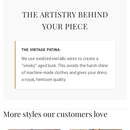
THE ARTISTRY BEHIND
YOUR PIECE
THE VINTAGE PATINA:
We use oxidized metallic wires to create a
"smoky" aged look. This avoids the harsh shine
of machine-made clothes and gives your dress
a royal, heirloom quality.
More styles our customers love