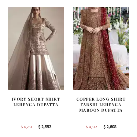
$ 2,646.
$ 1,588.
$ 2,268.
$ 1,361.
IVORY SHORT SHIRT
COPPER LONG SHIRT
LEHENGA DUPATTA
FARSHI LEHENGA
MAROON DUPATTA
Original
Current
Original
Current
$
2,552
$
2,608
$
4,253
$
4,347
price
price
price
price