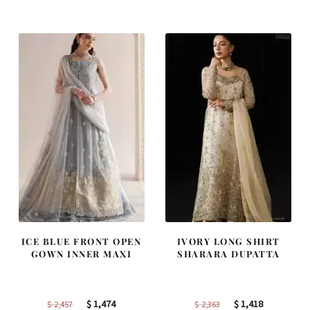
was:
is:
was:
is:
$ 4,253.
$ 2,552.
$ 4,347.
$ 2,608.
ICE BLUE FRONT OPEN
IVORY LONG SHIRT
GOWN INNER MAXI
SHARARA DUPATTA
Original
Current
Original
Current
$
1,474
$
1,418
$
2,457
$
2,363