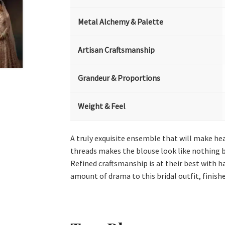
Metal Alchemy & Palette
Artisan Craftsmanship
Grandeur & Proportions
Weight & Feel
A truly exquisite ensemble that will make hea
threads makes the blouse look like nothing bu
Refined craftsmanship is at their best with 
amount of drama to this bridal outfit, finish