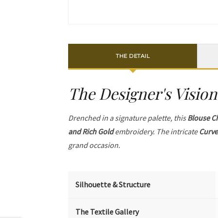
THE DETAIL
The Designer's Vision
Drenched in a signature palette, this
Blouse C
and Rich Gold
embroidery. The intricate
Curve
grand occasion.
Silhouette & Structure
The Textile Gallery