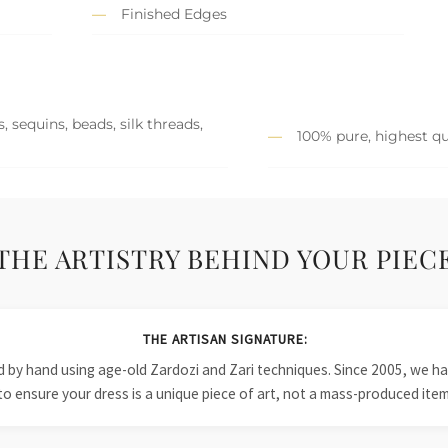
Finished Edges
 sequins, beads, silk threads,
100% pure, highest qu
THE ARTISTRY BEHIND YOUR PIEC
THE ARTISAN SIGNATURE:
ied by hand using age-old Zardozi and Zari techniques. Since 2005, we
to ensure your dress is a unique piece of art, not a mass-produced item