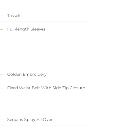
Tassels
Full-length Sleeves
Golden Embroidery
Fixed Waist Belt With Side Zip Closure
Sequins Spray All Over