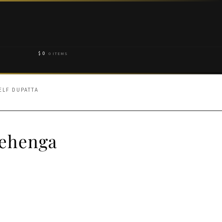
$
0
0 ITEMS
ELF DUPATTA
Lehenga