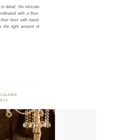
o detail, the intricate
dinated with a floor-
their best with hand-
s the right amount of
GOLDEN
SELS