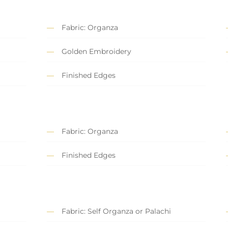
Fabric: Organza
Golden Embroidery
Finished Edges
Fabric: Organza
Finished Edges
Fabric: Self Organza or Palachi