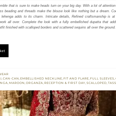
:
is:
mble that is sure to make heads turn on your big day. With a lot of attention t
ss beading and threads make the blouse look like nothing but a dream. Coor
253.
$ 2,552.
 lehenga adds to its charm. Intricate details, Refined craftsmanship is at 
work all over. Complete the look with a fully embellished dupatta that add
utfit finished with scalloped borders and scattered sequins all over the ground.
ket
WEAR
I
,
CAN-CAN
,
EMBELLISHED NECKLINE
,
FIT AND FLARE
,
FULL SLEEVES
,
ENGA
,
MAROON
,
ORGANZA
,
RECEPTION & FIRST DAY
,
SCALLOPED
,
TAS