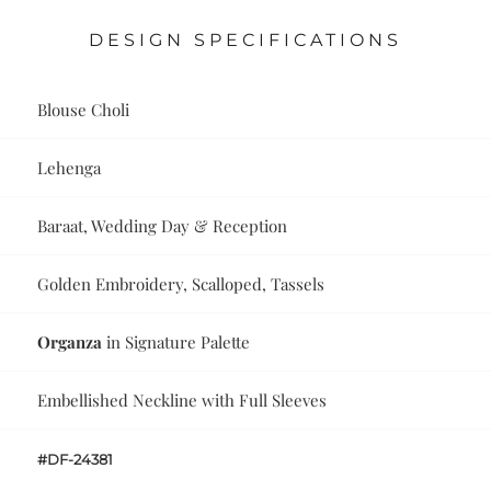
DESIGN SPECIFICATIONS
Blouse Choli
Lehenga
Baraat, Wedding Day & Reception
Golden Embroidery, Scalloped, Tassels
Organza
in Signature Palette
Embellished Neckline with Full Sleeves
#DF-24381