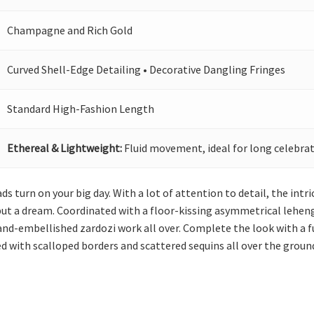
Champagne and Rich Gold
Curved Shell-Edge Detailing • Decorative Dangling Fringes
Standard High-Fashion Length
Ethereal & Lightweight:
Fluid movement, ideal for long celebrat
ds turn on your big day. With a lot of attention to detail, the int
t a dream. Coordinated with a floor-kissing asymmetrical lehenga, 
hand-embellished zardozi work all over. Complete the look with a f
ed with scalloped borders and scattered sequins all over the groun