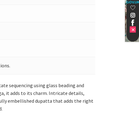
GOV.U
ions.
ricate sequencing using glass beading and
it adds to its charm. Intricate details,
ully embellished dupatta that adds the right
d.