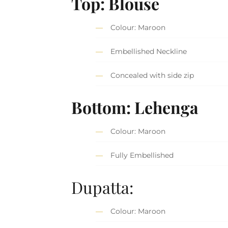
Top: Blouse
Colour: Maroon
Embellished Neckline
Concealed with side zip
Bottom: Lehenga
Colour: Maroon
Fully Embellished
Dupatta:
Colour: Maroon