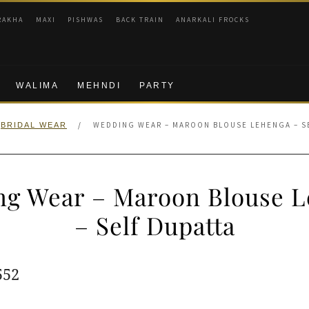
RAKHA
MAXI
PISHWAS
BACK TRAIN
ANARKALI FROCKS
WALIMA
MEHNDI
PARTY
/
WEDDING WEAR – MAROON BLOUSE LEHENGA – S
BRIDAL WEAR
g Wear – Maroon Blouse 
– Self Dupatta
ginal
Current
552
e
price