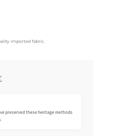
ality imported fabric.
E
 have preserved these heritage methods
.