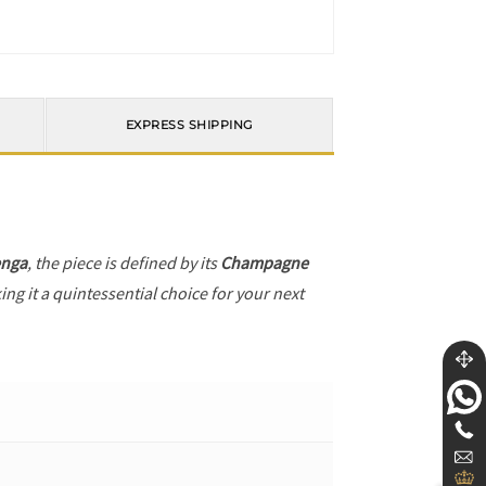
EXPRESS SHIPPING
enga
, the piece is defined by its
Champagne
ng it a quintessential choice for your next