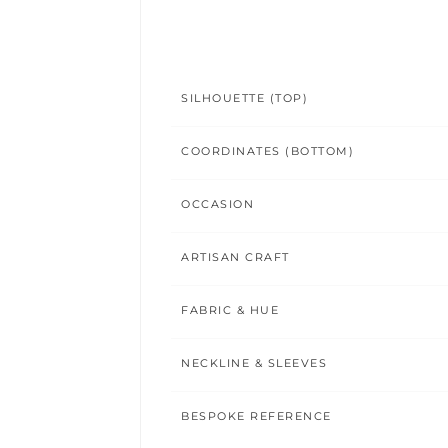
SILHOUETTE (TOP)
COORDINATES (BOTTOM)
OCCASION
ARTISAN CRAFT
FABRIC & HUE
NECKLINE & SLEEVES
BESPOKE REFERENCE