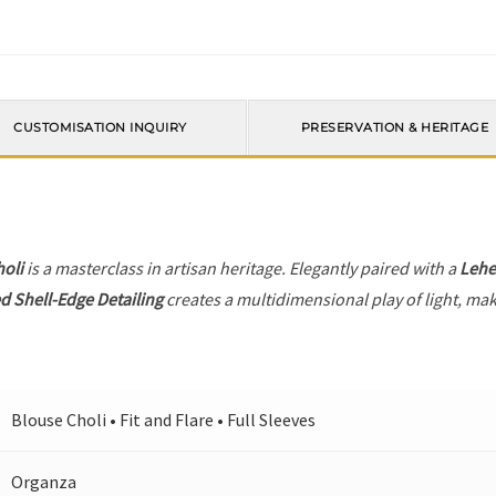
CUSTOMISATION INQUIRY
PRESERVATION & HERITAGE
holi
is a masterclass in artisan heritage. Elegantly paired with a
Leh
d Shell-Edge Detailing
creates a multidimensional play of light, maki
Blouse Choli • Fit and Flare • Full Sleeves
Organza