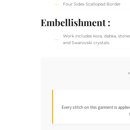
Four Sides Scalloped Border
Embellishment :
Work includes kora, dabka, stones,
and Swarovski crystals.
Every stitch on this garment is appl