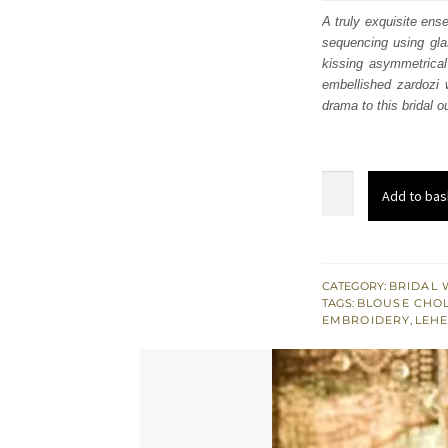
was
A truly exquisite ense
sequencing using gla
$ 4,
kissing asymmetrical
embellished zardozi 
drama to this bridal o
Wedding
Add to bas
Wear
-
Maroon
Blouse
CATEGORY:
BRIDAL 
TAGS:
BLOUSE CHOL
Lehenga
EMBROIDERY
,
LEH
-
Self
Dupatta
quantity