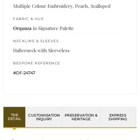
Multiple Colour Embroidery, Pearls, Scalloped
FABRIC & HUE
Organza
in Signature Palette
NECKLINE & SLEEVES
Halterneck with Sleeveless
BESPOKE REFERENCE
#DF-24747
THE
CUSTOMISATION
PRESERVATION &
EXPRESS
DETAIL
INQUIRY
HERITAGE
SHIPPING