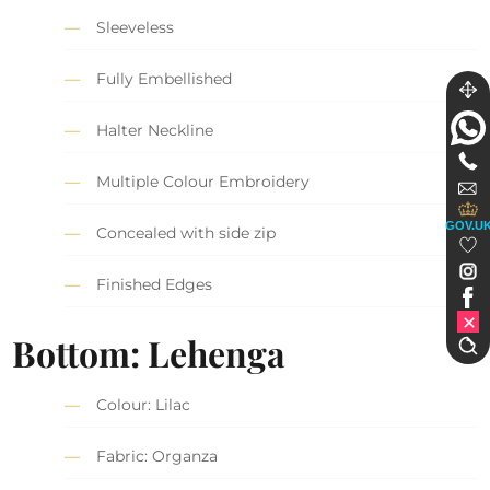
Sleeveless
Fully Embellished
Halter Neckline
Multiple Colour Embroidery
GOV.U
Concealed with side zip
Finished Edges
Bottom: Lehenga
Colour: Lilac
Fabric: Organza