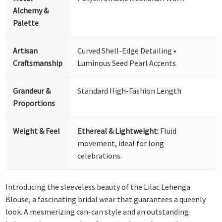
Alchemy &
Palette
Artisan
Curved Shell-Edge Detailing •
Craftsmanship
Luminous Seed Pearl Accents
Grandeur &
Standard High-Fashion Length
Proportions
Weight & Feel
Ethereal & Lightweight:
Fluid
movement, ideal for long
celebrations.
Introducing the sleeveless beauty of the Lilac Lehenga
Blouse, a fascinating bridal wear that guarantees a queenly
look. A mesmerizing can-can style and an outstanding