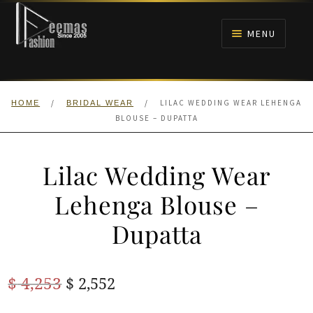
Skip
Skip
to
to
MENU
navigation
content
HOME
/
/
LILAC WEDDING WEAR LEHENGA
HOME
BRIDAL WEAR
NIKAH
BLOUSE – DUPATTA
BRIDALS
Lilac Wedding Wear
ANARKALI PISHWAS FROCKS
Lehenga Blouse –
Dupatta
MEHNDI
BARAAT RECEPTION
Original
Current
$
4,253
$
2,552
price
price
WALIMA