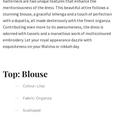
halterneck are two unique features that enhance the
meritoriousness of the dress. This beautiful attire follows a
stunning blouse, a graceful lehenga and a touch of perfection
with a dupatta, all made dexterously with the finest organza.
Contributing even more to its awesomeness, the dress is
adorned with tassels and a marvellous work of multicoloured
embroidery. Let your royal appearance dazzle with
exquisiteness on your Walima or nikkah day.
Top: Blouse
Colour: Lilac
Fabric: Organza
Scalloped