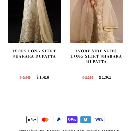
IVORY LONG SHIRT
IVORY SIDE SLITS
SHARARA DUPATTA
LONG SHIRT SHARARA
DUPATTA
Original
Current
Original
Current
$
1,418
$
1,361
$
2,363
$
2,268
price
price
price
price
was:
is:
was:
is:
$ 2,363.
$ 1,418.
$ 2,268.
$ 1,361.