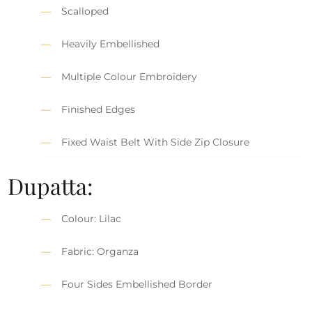
Scalloped
Heavily Embellished
Multiple Colour Embroidery
Finished Edges
Fixed Waist Belt With Side Zip Closure
Dupatta:
Colour: Lilac
Fabric: Organza
Four Sides Embellished Border