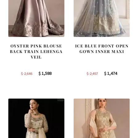
OYSTER PINK BLOUSE
ICE BLUE FRONT OPEN
BACK TRAIN LEHENGA
GOWN INNER MAXI
VEIL
Original
Current
Original
Current
$
1,588
$
1,474
$
2,646
$
2,457
price
price
price
price
was:
is:
was:
is:
$ 2,646.
$ 1,588.
$ 2,457.
$ 1,474.