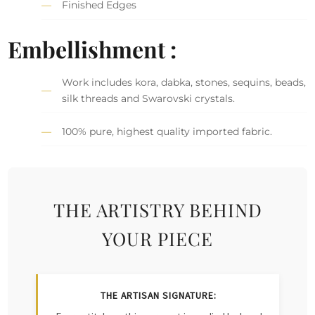
Finished Edges
Embellishment :
Work includes kora, dabka, stones, sequins, beads,
silk threads and Swarovski crystals.
100% pure, highest quality imported fabric.
THE ARTISTRY BEHIND
YOUR PIECE
THE ARTISAN SIGNATURE: