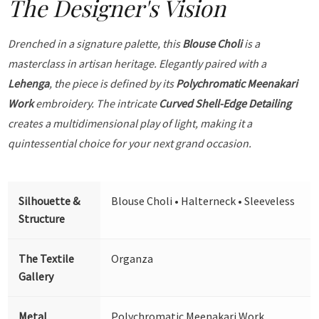
The Designer's Vision
Drenched in a signature palette, this
Blouse Choli
is a
masterclass in artisan heritage. Elegantly paired with a
Lehenga
, the piece is defined by its
Polychromatic Meenakari
Work
embroidery. The intricate
Curved Shell-Edge Detailing
creates a multidimensional play of light, making it a
quintessential choice for your next grand occasion.
Silhouette &
Blouse Choli • Halterneck • Sleeveless
Structure
The Textile
Organza
Gallery
Metal
Polychromatic Meenakari Work