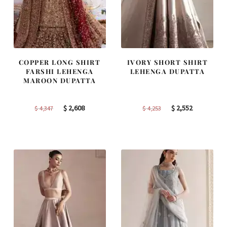
COPPER LONG SHIRT
IVORY SHORT SHIRT
FARSHI LEHENGA
LEHENGA DUPATTA
MAROON DUPATTA
Original
Current
Original
Current
$
2,608
$
2,552
$
4,347
$
4,253
price
price
price
price
was:
is:
was:
is:
$ 4,347.
$ 2,608.
$ 4,253.
$ 2,552.