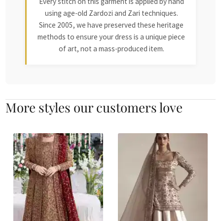
Every stitch on this garment is applied by hand
using age-old Zardozi and Zari techniques.
Since 2005, we have preserved these heritage
methods to ensure your dress is a unique piece
of art, not a mass-produced item.
More styles our customers love