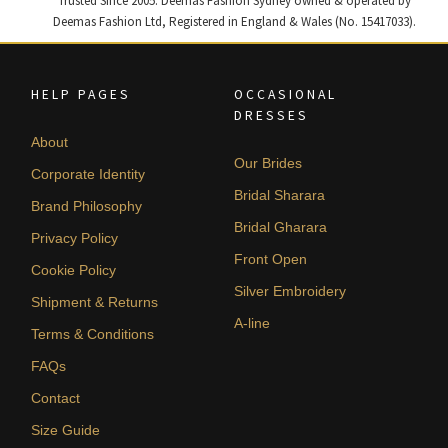
Trusted Since 2005. Deemas Fashion Sydney owned & operated by
Deemas Fashion Ltd, Registered in England & Wales (No. 15417033).
HELP PAGES
OCCASIONAL
DRESSES
About
Our Brides
Corporate Identity
Bridal Sharara
Brand Philosophy
Bridal Gharara
Privacy Policy
Front Open
Cookie Policy
Silver Embroidery
Shipment & Returns
A-line
Terms & Conditions
FAQs
Contact
Size Guide