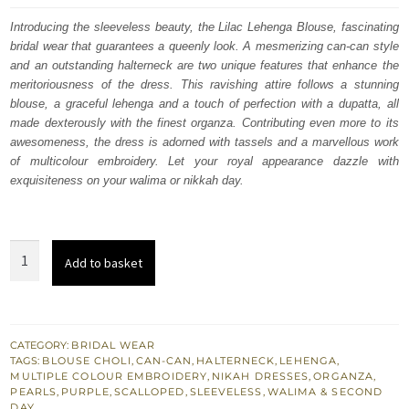
was:
is:
Introducing the sleeveless beauty, the Lilac Lehenga Blouse, fascinating
bridal wear that guarantees a queenly look. A mesmerizing can-can style
$ 4,253.
$ 2,552.
and an outstanding halterneck are two unique features that enhance the
meritoriousness of the dress. This ravishing attire follows a stunning
blouse, a graceful lehenga and a touch of perfection with a dupatta, all
made dexterously with the finest organza. Contributing even more to its
awesomeness, the dress is adorned with tassels and a marvellous work
of multicolour embroidery. Let your royal appearance dazzle with
exquisiteness on your walima or nikkah day.
Lilac
Add to basket
Wedding
Wear
Lehenga
Blouse
CATEGORY:
BRIDAL WEAR
TAGS:
BLOUSE CHOLI
,
CAN-CAN
,
HALTERNECK
,
LEHENGA
,
–
MULTIPLE COLOUR EMBROIDERY
,
NIKAH DRESSES
,
ORGANZA
,
Dupatta
PEARLS
,
PURPLE
,
SCALLOPED
,
SLEEVELESS
,
WALIMA & SECOND
DAY