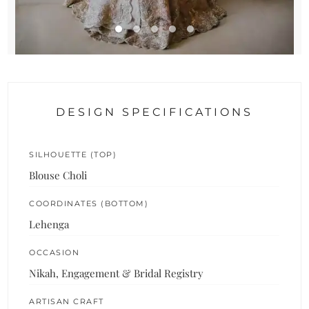
DESIGN SPECIFICATIONS
SILHOUETTE (TOP)
Blouse Choli
COORDINATES (BOTTOM)
Lehenga
OCCASION
Nikah, Engagement & Bridal Registry
ARTISAN CRAFT