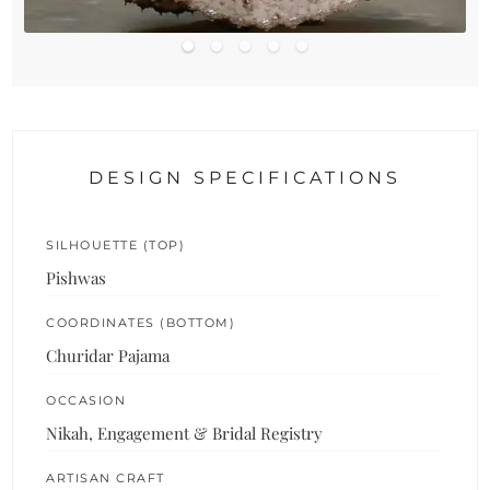
DESIGN SPECIFICATIONS
SILHOUETTE (TOP)
Pishwas
COORDINATES (BOTTOM)
Churidar Pajama
OCCASION
Nikah, Engagement & Bridal Registry
ARTISAN CRAFT