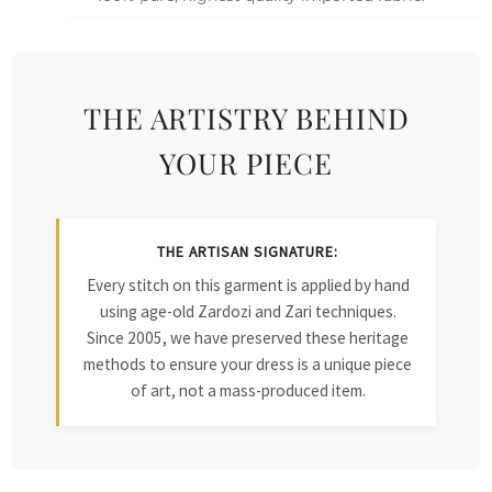
THE ARTISTRY BEHIND
YOUR PIECE
THE ARTISAN SIGNATURE:
Every stitch on this garment is applied by hand
using age-old Zardozi and Zari techniques.
Since 2005, we have preserved these heritage
methods to ensure your dress is a unique piece
of art, not a mass-produced item.