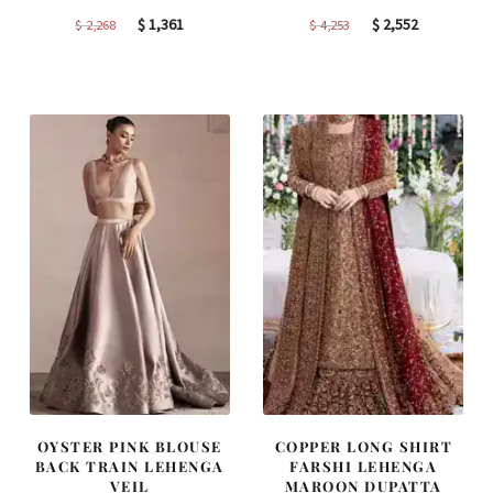
Original
Current
Original
Current
$
1,361
$
2,552
$
2,268
$
4,253
price
price
price
price
was:
is:
was:
is:
$ 2,268.
$ 1,361.
$ 4,253.
$ 2,552.
OYSTER PINK BLOUSE
COPPER LONG SHIRT
BACK TRAIN LEHENGA
FARSHI LEHENGA
VEIL
MAROON DUPATTA