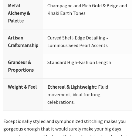
Metal
Champagne and Rich Gold & Beige and
Alchemy &
Khaki Earth Tones
Palette
Artisan
Curved Shell-Edge Detailing •
Craftsmanship
Luminous Seed Pearl Accents
Grandeur &
Standard High-Fashion Length
Proportions
Weight & Feel
Ethereal & Lightweight:
Fluid
movement, ideal for long
celebrations.
Exceptionally styled and symphonized stitching makes you
gorgeous enough that it would surely make your big days