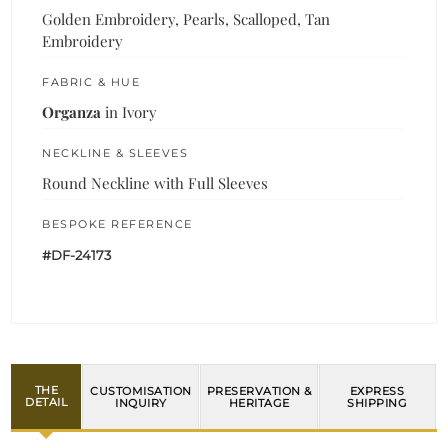
Golden Embroidery, Pearls, Scalloped, Tan
Embroidery
FABRIC & HUE
Organza
in Ivory
NECKLINE & SLEEVES
Round Neckline with Full Sleeves
BESPOKE REFERENCE
#DF-24173
THE
CUSTOMISATION
PRESERVATION &
EXPRESS
DETAIL
INQUIRY
HERITAGE
SHIPPING