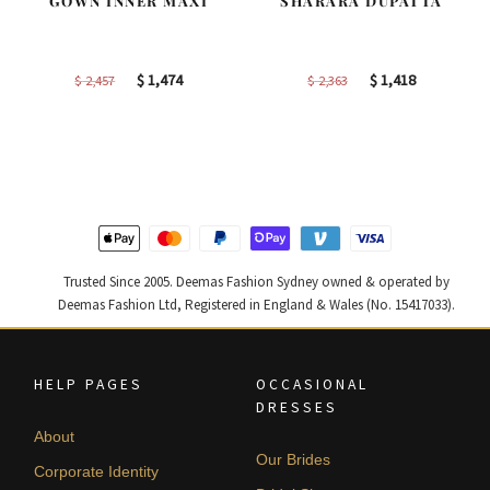
GOWN INNER MAXI
SHARARA DUPATTA
Original
Current
Original
Current
$
1,474
$
1,418
$
2,457
$
2,363
price
price
price
price
was:
is:
was:
is:
$ 2,457.
$ 1,474.
$ 2,363.
$ 1,418.
Trusted Since 2005. Deemas Fashion Sydney owned & operated by
Deemas Fashion Ltd, Registered in England & Wales (No. 15417033).
HELP PAGES
OCCASIONAL
DRESSES
About
Our Brides
Corporate Identity