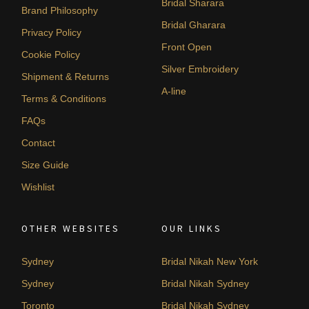
Bridal Sharara
Brand Philosophy
Bridal Gharara
Privacy Policy
Front Open
Cookie Policy
Silver Embroidery
Shipment & Returns
A-line
Terms & Conditions
FAQs
Contact
Size Guide
Wishlist
OTHER WEBSITES
OUR LINKS
Sydney
Bridal Nikah New York
Sydney
Bridal Nikah Sydney
Toronto
Bridal Nikah Sydney