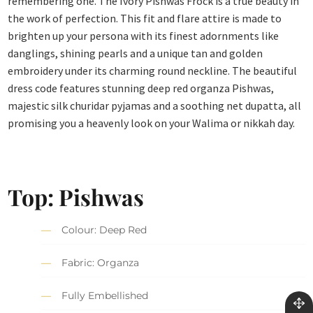
remembering one. The Ivory Pishwas Frock is a true beauty in
the work of perfection. This fit and flare attire is made to
brighten up your persona with its finest adornments like
danglings, shining pearls and a unique tan and golden
embroidery under its charming round neckline. The beautiful
dress code features stunning deep red organza Pishwas,
majestic silk churidar pyjamas and a soothing net dupatta, all
promising you a heavenly look on your Walima or nikkah day.
Top: Pishwas
Colour: Deep Red
Fabric: Organza
Fully Embellished