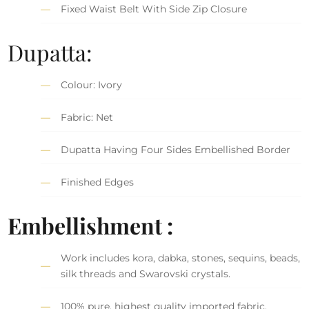
Fixed Waist Belt With Side Zip Closure
Dupatta:
Colour: Ivory
Fabric: Net
Dupatta Having Four Sides Embellished Border
Finished Edges
Embellishment :
Work includes kora, dabka, stones, sequins, beads,
silk threads and Swarovski crystals.
100% pure, highest quality imported fabric.