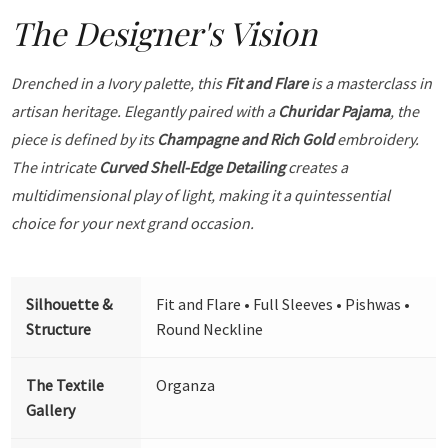
The Designer's Vision
Drenched in a Ivory palette, this
Fit and Flare
is a masterclass in
artisan heritage. Elegantly paired with a
Churidar Pajama
, the
piece is defined by its
Champagne and Rich Gold
embroidery.
The intricate
Curved Shell-Edge Detailing
creates a
multidimensional play of light, making it a quintessential
choice for your next grand occasion.
Silhouette &
Fit and Flare • Full Sleeves • Pishwas •
Structure
Round Neckline
The Textile
Organza
Gallery