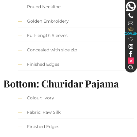
Round Neckline
Golden Embroidery
GOV.U
Full-length Sleeves
Concealed with side zip
Finished Edges
Bottom: Churidar Pajama
Colour: Ivory
Fabric: Raw Silk
Finished Edges