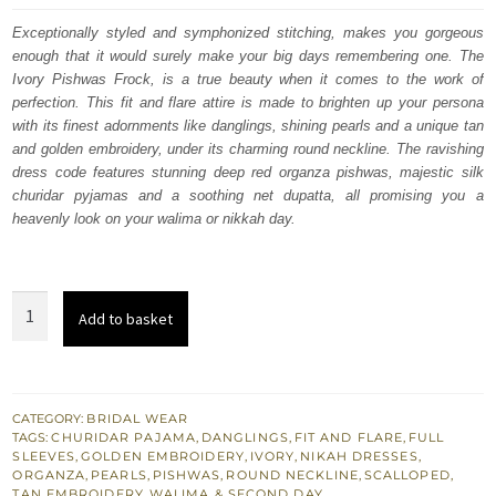
was:
is:
Exceptionally styled and symphonized stitching, makes you gorgeous
enough that it would surely make your big days remembering one. The
$ 3,062.
$ 1,837.
Ivory Pishwas Frock, is a true beauty when it comes to the work of
perfection. This fit and flare attire is made to brighten up your persona
with its finest adornments like danglings, shining pearls and a unique tan
and golden embroidery, under its charming round neckline. The ravishing
dress code features stunning deep red organza pishwas, majestic silk
churidar pyjamas and a soothing net dupatta, all promising you a
heavenly look on your walima or nikkah day.
Latest
Add to basket
Nikah
Dress
-
Ivory
CATEGORY:
BRIDAL WEAR
TAGS:
CHURIDAR PAJAMA
,
DANGLINGS
,
FIT AND FLARE
,
FULL
Pishwas
SLEEVES
,
GOLDEN EMBROIDERY
,
IVORY
,
NIKAH DRESSES
,
Frock
ORGANZA
,
PEARLS
,
PISHWAS
,
ROUND NECKLINE
,
SCALLOPED
,
TAN EMBROIDERY
,
WALIMA & SECOND DAY