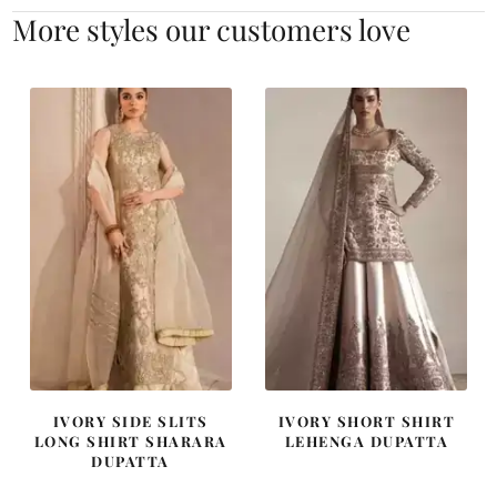
More styles our customers love
IVORY SIDE SLITS
IVORY SHORT SHIRT
LONG SHIRT SHARARA
LEHENGA DUPATTA
DUPATTA