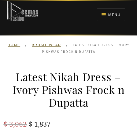
Skip
Skip
to
to
MENU
navigation
content
HOME
/
/
LATEST NIKAH DRESS – IVORY
HOME
BRIDAL WEAR
NIKAH
PISHWAS FROCK N DUPATTA
BRIDALS
Latest Nikah Dress –
ANARKALI PISHWAS FROCKS
Ivory Pishwas Frock n
Dupatta
MEHNDI
BARAAT RECEPTION
Original
Current
$
3,062
$
1,837
price
price
WALIMA