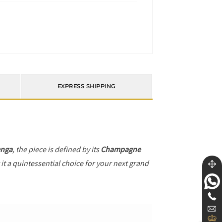
EXPRESS SHIPPING
enga
, the piece is defined by its
Champagne
it a quintessential choice for your next grand