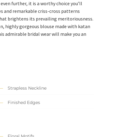
ven further, it is a worthy choice you’ll
ves and remarkable criss-cross patterns
hat brightens its prevailing meritoriousness.
een, highly gorgeous blouse made with katan
is admirable bridal wear will make you an
Strapless Neckline
Finished Edges
Floral Motifs