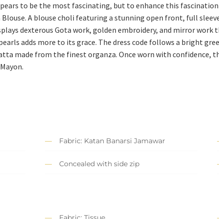
pears to be the most fascinating, but to enhance this fascination e
Blouse. A blouse choli featuring a stunning open front, full slee
displays dexterous Gota work, golden embroidery, and mirror work t
earls adds more to its grace. The dress code follows a bright gr
atta made from the finest organza. Once worn with confidence, th
 Mayon.
Fabric: Katan Banarsi Jamawar
Concealed with side zip
Fabric: Tissue