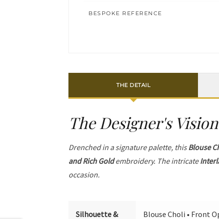
BESPOKE REFERENCE
THE DETAIL
The Designer's Vision
Drenched in a signature palette, this
Blouse C
and Rich Gold
embroidery. The intricate
Inter
occasion.
Silhouette &
Blouse Choli • Front Op