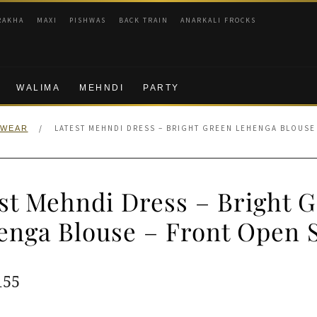
RAKHA
MAXI
PISHWAS
BACK TRAIN
ANARKALI FROCKS
WALIMA
MEHNDI
PARTY
/
LATEST MEHNDI DRESS – BRIGHT GREEN LEHENGA BLOUSE
 WEAR
st Mehndi Dress – Bright 
enga Blouse – Front Open S
ginal
Current
155
e
price