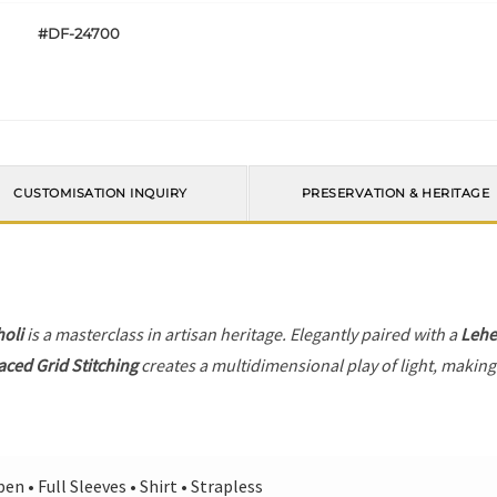
#DF-24700
CUSTOMISATION INQUIRY
PRESERVATION & HERITAGE
holi
is a masterclass in artisan heritage. Elegantly paired with a
Leh
laced Grid Stitching
creates a multidimensional play of light, making 
en • Full Sleeves • Shirt • Strapless