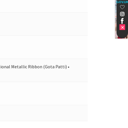
GOV.U
ional Metallic Ribbon (Gota Patti) •