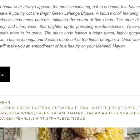
:
is:
of bridal wear always appears the most fascinating, but to enhance this fascin
make if you try out the Bright Green Lehenga Blouse. A blouse choli featuring 
591.
$ 2,155.
rkable criss-cross patterns, initiating the charm of this dress. The attire d
ry, and mirror work, that brighten up its prevailing meritoriousness. While
 adds more to its grace. The dress code follows a bright green, highly gor
r, a tissue lehenga and dupatta made out of the finest of organza. Once worn
r will make you an embodiment of true beauty on your Mehendi Mayon.
ket
WEAR
I
,
CRISS CROSS PATTERN
,
CUTWORK
,
FLORAL MOTIFS
,
FRONT OPEN
,
F
ERY
,
GOTA WORK
,
GREEN
,
KATAN BANARSI JAMAWAR
,
LEHENGA
,
MEH
GANZA
,
PEARLS
,
SHIRT
,
STRAPLESS
,
TISSUE