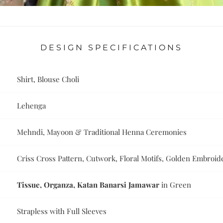
DESIGN SPECIFICATIONS
Shirt, Blouse Choli
Lehenga
Mehndi, Mayoon & Traditional Henna Ceremonies
Criss Cross Pattern, Cutwork, Floral Motifs, Golden Embroid
Tissue, Organza, Katan Banarsi Jamawar
in Green
Strapless with Full Sleeves