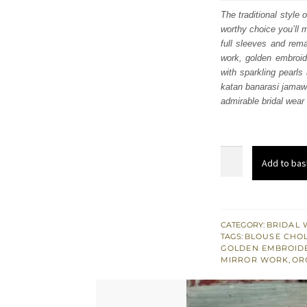
was
The traditional style 
worthy choice you’ll 
$ 3,
full sleeves and rema
work, golden embroide
with sparkling pearls
katan banarasi jamawa
admirable bridal wea
Latest
Add to bas
Mehndi
Dress
-
Bright
CATEGORY:
BRIDAL 
TAGS:
BLOUSE CHOL
Green
GOLDEN EMBROID
Lehenga
MIRROR WORK
,
OR
Blouse
–