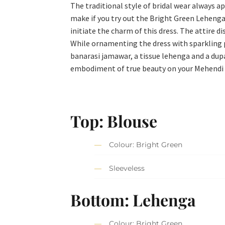
The traditional style of bridal wear always ap
make if you try out the Bright Green Lehenga 
initiate the charm of this dress. The attire 
While ornamenting the dress with sparkling p
banarasi jamawar, a tissue lehenga and a dup
embodiment of true beauty on your Mehendi
Top: Blouse
Colour: Bright Green
Sleeveless
Bottom: Lehenga
Colour: Bright Green