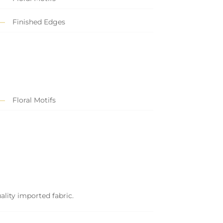
Finished Edges
Floral Motifs
ality imported fabric.