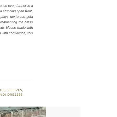
ation even further is a
a stunning open front,
isplays dexterous gota
 ornamenting the dress
geous blouse made with
 with confidence, this
ULL SLEEVES
,
NDI DRESSES
,