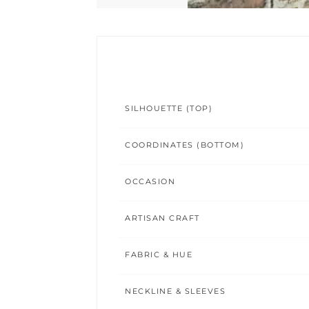
SILHOUETTE (TOP)
COORDINATES (BOTTOM)
OCCASION
ARTISAN CRAFT
FABRIC & HUE
NECKLINE & SLEEVES