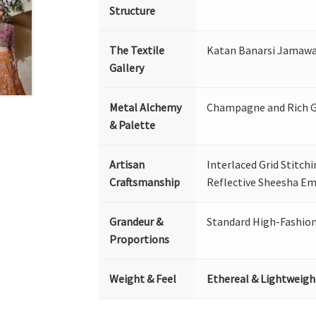
Structure
The Textile
Katan Banarsi Jamawar
Gallery
Metal Alchemy
Champagne and Rich 
& Palette
Artisan
Interlaced Grid Stitch
Craftsmanship
Reflective Sheesha Em
Grandeur &
Standard High-Fashio
Proportions
Weight & Feel
Ethereal & Lightweigh