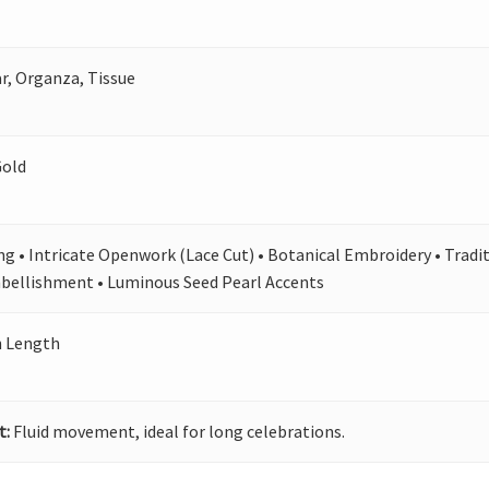
, Organza, Tissue
Gold
ing • Intricate Openwork (Lace Cut) • Botanical Embroidery • Tradit
bellishment • Luminous Seed Pearl Accents
n Length
t:
Fluid movement, ideal for long celebrations.