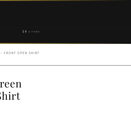
$
0
0 ITEMS
 – FRONT OPEN SHIRT
Green
hirt