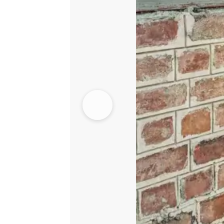
Front
Open
Shirt
quantity