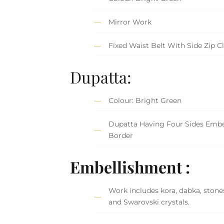
Mirror Work
Fixed Waist Belt With Side Zip C
Dupatta:
Colour: Bright Green
Dupatta Having Four Sides Embe
Border
Embellishment :
Work includes kora, dabka, stones
and Swarovski crystals.