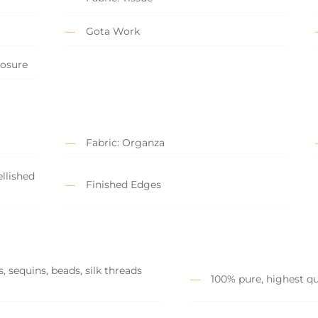
Gota Work
losure
Fabric: Organza
llished
Finished Edges
, sequins, beads, silk threads
100% pure, highest qu