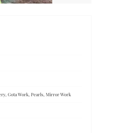
ery, Gota Work, Pearls, Mirror Work