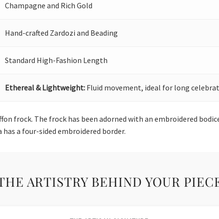
Champagne and Rich Gold
Hand-crafted Zardozi and Beading
Standard High-Fashion Length
Ethereal & Lightweight:
Fluid movement, ideal for long celebrat
hiffon frock. The frock has been adorned with an embroidered bod
a has a four-sided embroidered border.
THE ARTISTRY BEHIND YOUR PIEC