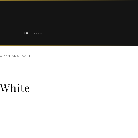
$
0
0 ITEMS
 OPEN ANARKALI
 White