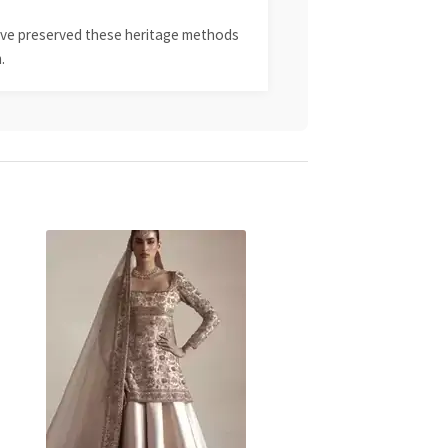
 have preserved these heritage methods
.