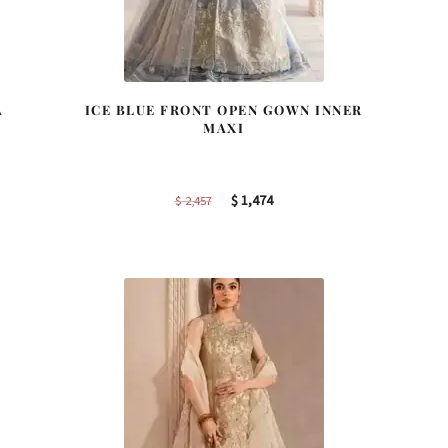
A
ICE BLUE FRONT OPEN GOWN INNER
MAXI
Original
Current
$
1,474
$
2,457
price
price
was:
is:
$ 2,457.
$ 1,474.