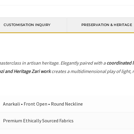
CUSTOMISATION INQUIRY
PRESERVATION & HERITAGE
masterclass in artisan heritage. Elegantly paired with a
coordinated 
zi and Heritage Zari work
creates a multidimensional play of light, 
Anarkali • Front Open • Round Neckline
Premium Ethically Sourced Fabrics