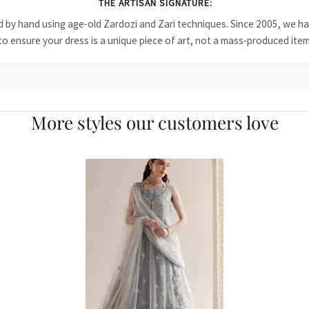
THE ARTISAN SIGNATURE:
ied by hand using age-old Zardozi and Zari techniques. Since 2005, we
to ensure your dress is a unique piece of art, not a mass-produced item
More styles our customers love