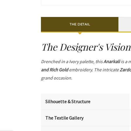
THE DETAIL
The Designer's Vision
Drenched in a Ivory palette, this
Anarkali
is a 
and Rich Gold
embroidery. The intricate
Zardo
grand occasion.
Silhouette & Structure
The Textile Gallery