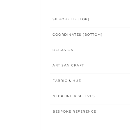
SILHOUETTE (TOP)
COORDINATES (BOTTOM)
OCCASION
ARTISAN CRAFT
FABRIC & HUE
NECKLINE & SLEEVES
BESPOKE REFERENCE