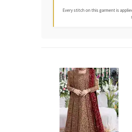
Every stitch on this garment is appl