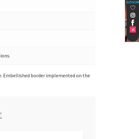
GOV.U
ions.
ice. Embellished border implemented on the
E