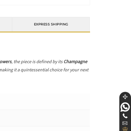
EXPRESS SHIPPING
lowers
, the piece is defined by its
Champagne
making it a quintessential choice for your next