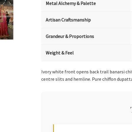
Metal Alchemy & Palette
Artisan Craftsmanship
Grandeur & Proportions
Weight & Feel
Ivory white front opens back trail banarsi c
centre slits and hemline. Pure chiffon dupatt