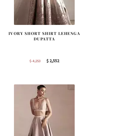
IVORY SHORT SHIRT LEHENGA
DUPATTA
Original
Current
$
2,552
$
4,253
price
price
was:
is:
$ 4,253.
$ 2,552.