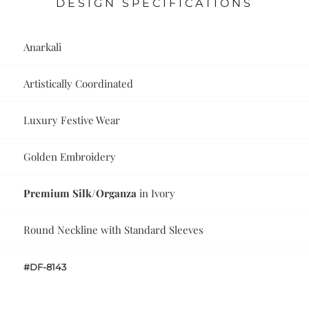
DESIGN SPECIFICATIONS
Anarkali
Artistically Coordinated
Luxury Festive Wear
Golden Embroidery
Premium Silk/Organza
in Ivory
Round Neckline with Standard Sleeves
#DF-8143