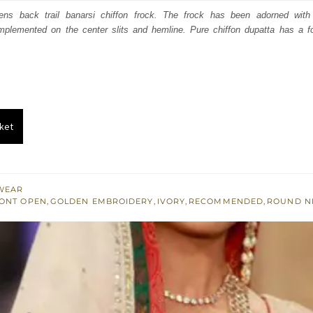
:
is:
pens back trail banarsi chiffon frock. The frock has been adorned with
mplemented on the center slits and hemline. Pure chiffon dupatta has a f
591.
$ 2,155.
ket
WEAR
ONT OPEN
,
GOLDEN EMBROIDERY
,
IVORY
,
RECOMMENDED
,
ROUND N