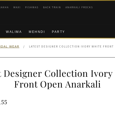
RAKHA
MAXI
PISHWAS
BACK TRAIN
ANARKALI FROCKS
WALIMA
MEHNDI
PARTY
/
LATEST DESIGNER COLLECTION IVORY WHITE FRONT
IDAL WEAR
t Designer Collection Ivory
Front Open Anarkali
ginal
Current
155
e
price