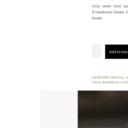
was
Ivory white front o
Embellished border i
$ 3,
border.
Latest
Add to bas
Designer
Collection
Ivory
White
CATEGORY:
BRIDAL 
TAGS:
ANARKALI
,
FR
Front
Open
Anarkali
quantity