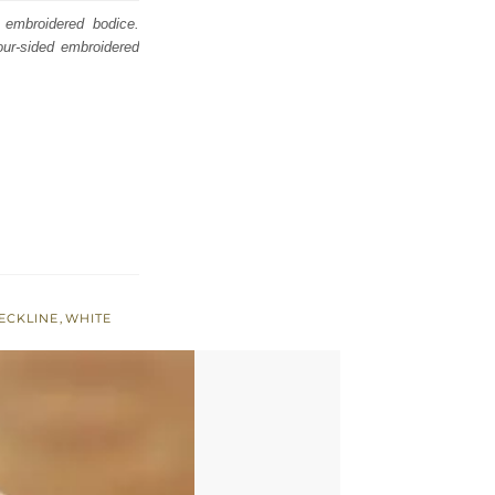
 embroidered bodice.
our-sided embroidered
ECKLINE
,
WHITE