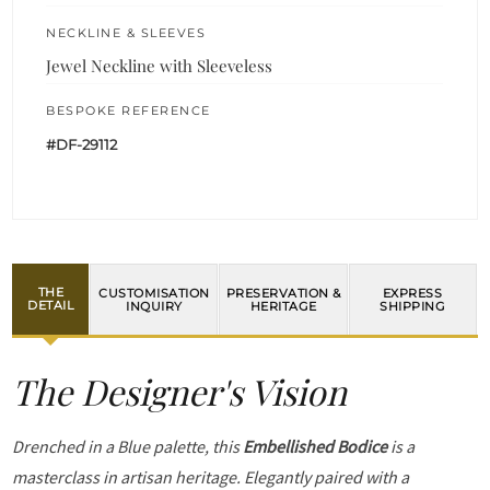
NECKLINE & SLEEVES
Jewel Neckline with Sleeveless
BESPOKE REFERENCE
#DF-29112
THE
CUSTOMISATION
PRESERVATION &
EXPRESS
DETAIL
INQUIRY
HERITAGE
SHIPPING
The Designer's Vision
Drenched in a Blue palette, this
Embellished Bodice
is a
masterclass in artisan heritage. Elegantly paired with a