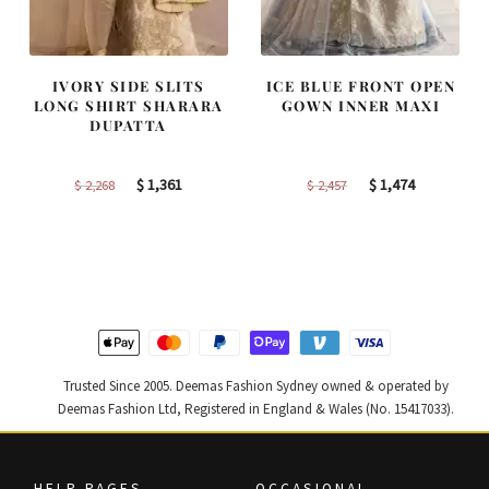
IVORY SIDE SLITS
ICE BLUE FRONT OPEN
LONG SHIRT SHARARA
GOWN INNER MAXI
DUPATTA
Original
Current
Original
Current
$
1,361
$
1,474
$
2,268
$
2,457
price
price
price
price
was:
is:
was:
is:
$ 2,268.
$ 1,361.
$ 2,457.
$ 1,474.
Trusted Since 2005. Deemas Fashion Sydney owned & operated by
Deemas Fashion Ltd, Registered in England & Wales (No. 15417033).
HELP PAGES
OCCASIONAL