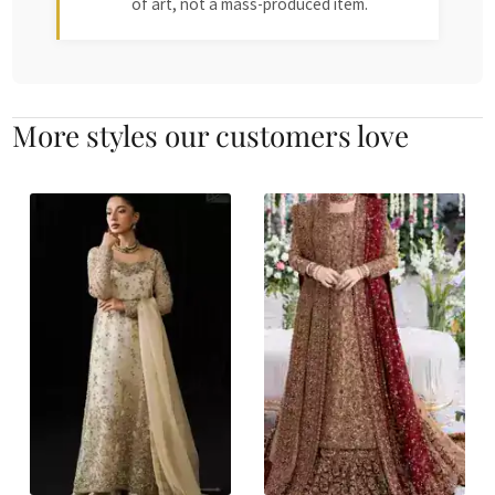
of art, not a mass-produced item.
More styles our customers love