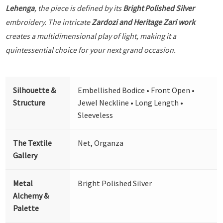
Lehenga
, the piece is defined by its
Bright Polished Silver
embroidery. The intricate
Zardozi and Heritage Zari work
creates a multidimensional play of light, making it a
quintessential choice for your next grand occasion.
Silhouette &
Embellished Bodice • Front Open •
Structure
Jewel Neckline • Long Length •
Sleeveless
The Textile
Net, Organza
Gallery
Metal
Bright Polished Silver
Alchemy &
Palette