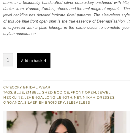
stuns in a beautifully handcrafted silver embroidery enshrined with tilla,
$ 1,229.
$ 737.
dabka, kora, Kundan, Zardozi, stones and the real magic of crystals. The
jewel neckline has detailed intricate floral patterns. The sleeveless style
of this ice blue front open shirt is the true essence of DeemasFashion. It
is organized with a plain lehenga in the same colour to complete your
stylish appearance.
Ice
Add to basket
Blue
Front
Open
Long
CATEGORY:
BRIDAL WEAR
TAGS:
BLUE
,
EMBELLISHED BODICE
,
FRONT OPEN
,
JEWEL
Shirt
NECKLINE
,
LEHENGA
,
LONG LENGTH
,
NET
,
NIKAH DRESSES
,
-
ORGANZA
,
SILVER EMBROIDERY
,
SLEEVELESS
Lehenga
quantity