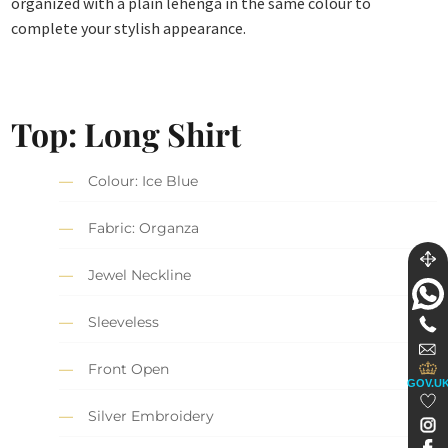
organized with a plain lehenga in the same colour to
complete your stylish appearance.
Top: Long Shirt
Colour: Ice Blue
Fabric: Organza
Jewel Neckline
Sleeveless
Front Open
GOV.U
Silver Embroidery