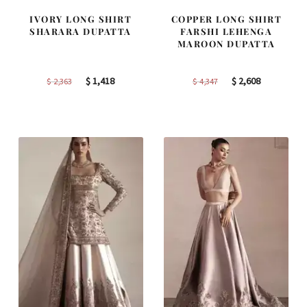
IVORY LONG SHIRT
COPPER LONG SHIRT
SHARARA DUPATTA
FARSHI LEHENGA
MAROON DUPATTA
Original
Current
Original
Current
$
1,418
$
2,608
$
2,363
$
4,347
price
price
price
price
was:
is:
was:
is:
$ 2,363.
$ 1,418.
$ 4,347.
$ 2,608.