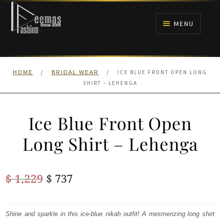
Skip
Skip
to
to
MENU
navigation
content
HOME
/
/
ICE BLUE FRONT OPEN LONG
HOME
BRIDAL WEAR
NIKAH
SHIRT – LEHENGA
BRIDALS
Ice Blue Front Open
ANARKALI PISHWAS FROCKS
Long Shirt – Lehenga
MEHNDI
Original
Current
$
1,229
$
737
BARAAT RECEPTION
price
price
was:
is:
Shine and sparkle in this ice-blue nikah outfit! A mesmerizing long shirt
WALIMA