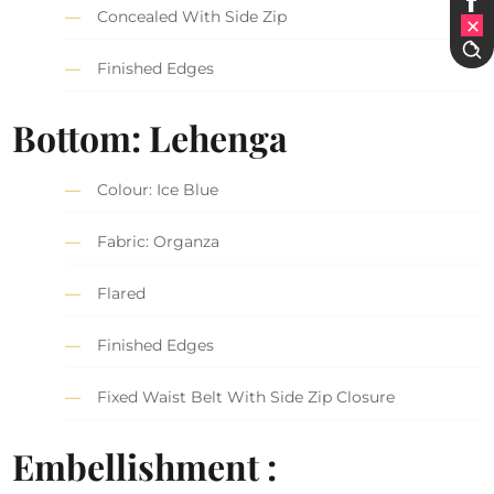
Concealed With Side Zip
Finished Edges
Bottom: Lehenga
Colour: Ice Blue
Fabric: Organza
Flared
Finished Edges
Fixed Waist Belt With Side Zip Closure
Embellishment :