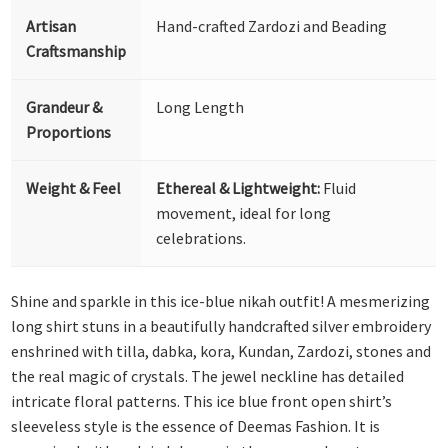
Artisan
Hand-crafted Zardozi and Beading
Craftsmanship
Grandeur &
Long Length
Proportions
Weight & Feel
Ethereal & Lightweight:
Fluid
movement, ideal for long
celebrations.
Shine and sparkle in this ice-blue nikah outfit! A mesmerizing
long shirt stuns in a beautifully handcrafted silver embroidery
enshrined with tilla, dabka, kora, Kundan, Zardozi, stones and
the real magic of crystals. The jewel neckline has detailed
intricate floral patterns. This ice blue front open shirt’s
sleeveless style is the essence of Deemas Fashion. It is