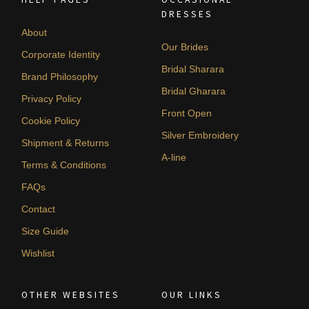
DRESSES
About
Our Brides
Corporate Identity
Bridal Sharara
Brand Philosophy
Bridal Gharara
Privacy Policy
Front Open
Cookie Policy
Silver Embroidery
Shipment & Returns
A-line
Terms & Conditions
FAQs
Contact
Size Guide
Wishlist
OTHER WEBSITES
OUR LINKS