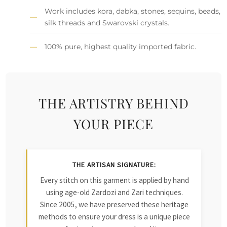
Work includes kora, dabka, stones, sequins, beads,
silk threads and Swarovski crystals.
100% pure, highest quality imported fabric.
THE ARTISTRY BEHIND
YOUR PIECE
THE ARTISAN SIGNATURE:
Every stitch on this garment is applied by hand
using age-old Zardozi and Zari techniques.
Since 2005, we have preserved these heritage
methods to ensure your dress is a unique piece