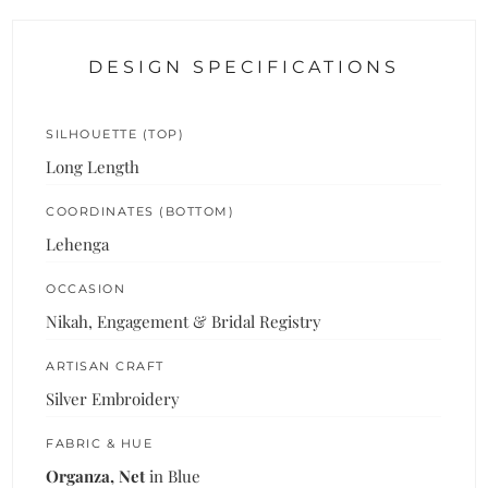
DESIGN SPECIFICATIONS
SILHOUETTE (TOP)
Long Length
COORDINATES (BOTTOM)
Lehenga
OCCASION
Nikah, Engagement & Bridal Registry
ARTISAN CRAFT
Silver Embroidery
FABRIC & HUE
Organza, Net
in Blue