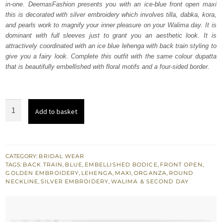
in-one. DeemasFashion presents you with an ice-blue front open maxi
$ 4,442.
$ 2,665.
this is decorated with silver embroidery which involves tilla, dabka, kora,
and pearls work to magnify your inner pleasure on your Walima day. It is
dominant with full sleeves just to grant you an aesthetic look. It is
attractively coordinated with an ice blue lehenga with back train styling to
give you a fairy look. Complete this outfit with the same colour dupatta
that is beautifully embellished with floral motifs and a four-sided border.
Ice
Add to basket
Blue
Front
Open
Maxi
CATEGORY:
BRIDAL WEAR
TAGS:
BACK TRAIN
,
BLUE
,
EMBELLISHED BODICE
,
FRONT OPEN
,
-
GOLDEN EMBROIDERY
,
LEHENGA
,
MAXI
,
ORGANZA
,
ROUND
Back
NECKLINE
,
SILVER EMBROIDERY
,
WALIMA & SECOND DAY
Train
Lehenga
quantity