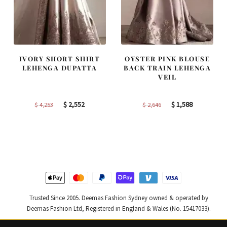
IVORY SHORT SHIRT
OYSTER PINK BLOUSE
LEHENGA DUPATTA
BACK TRAIN LEHENGA
VEIL
Original
Current
Original
Current
$
2,552
$
1,588
$
4,253
$
2,646
price
price
price
price
was:
is:
was:
is:
$ 4,253.
$ 2,552.
$ 2,646.
$ 1,588.
Trusted Since 2005. Deemas Fashion Sydney owned & operated by
Deemas Fashion Ltd, Registered in England & Wales (No. 15417033).