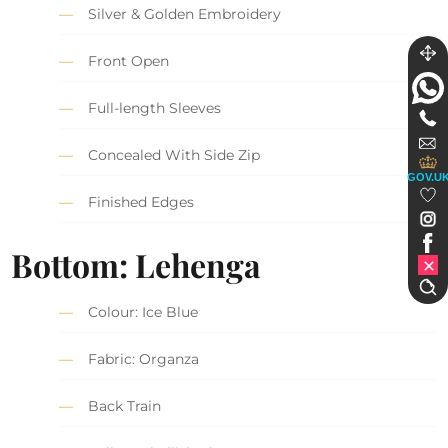
Silver & Golden Embroidery
Front Open
Full-length Sleeves
Concealed With Side Zip
GOV.U
Finished Edges
Bottom: Lehenga
Colour: Ice Blue
Fabric: Organza
Back Train