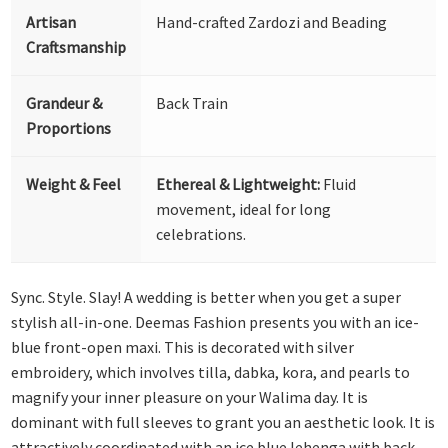
Artisan
Hand-crafted Zardozi and Beading
Craftsmanship
Grandeur &
Back Train
Proportions
Weight & Feel
Ethereal & Lightweight:
Fluid
movement, ideal for long
celebrations.
Sync. Style. Slay! A wedding is better when you get a super
stylish all-in-one. Deemas Fashion presents you with an ice-
blue front-open maxi. This is decorated with silver
embroidery, which involves tilla, dabka, kora, and pearls to
magnify your inner pleasure on your Walima day. It is
dominant with full sleeves to grant you an aesthetic look. It is
attractively coordinated with an ice blue lehenga with back-