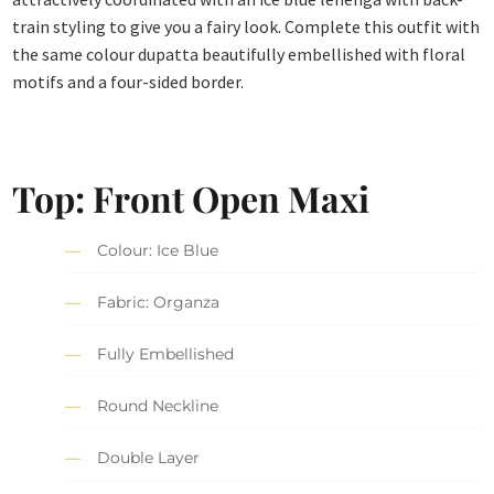
train styling to give you a fairy look. Complete this outfit with
the same colour dupatta beautifully embellished with floral
motifs and a four-sided border.
Top: Front Open Maxi
Colour: Ice Blue
Fabric: Organza
Fully Embellished
Round Neckline
Double Layer