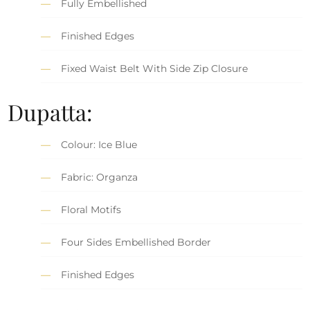
Fully Embellished
Finished Edges
Fixed Waist Belt With Side Zip Closure
Dupatta:
Colour: Ice Blue
Fabric: Organza
Floral Motifs
Four Sides Embellished Border
Finished Edges