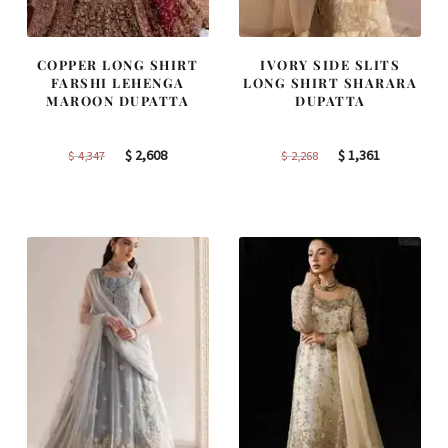
COPPER LONG SHIRT
IVORY SIDE SLITS
FARSHI LEHENGA
LONG SHIRT SHARARA
MAROON DUPATTA
DUPATTA
Original
Current
Original
Current
$
2,608
$
1,361
$
4,347
$
2,268
price
price
price
price
was:
is:
was:
is:
$ 4,347.
$ 2,608.
$ 2,268.
$ 1,361.