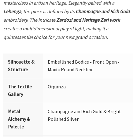
masterclass in artisan heritage. Elegantly paired with a
Lehenga
, the piece is defined by its
Champagne and Rich Gold
embroidery. The intricate
Zardozi and Heritage Zari work
creates a multidimensional play of light, making it a
quintessential choice for your next grand occasion.
Silhouette &
Embellished Bodice • Front Open •
Structure
Maxi • Round Neckline
The Textile
Organza
Gallery
Metal
Champagne and Rich Gold & Bright
Alchemy &
Polished Silver
Palette