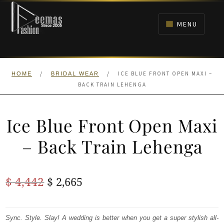
Skip
Skip
to
to
MENU
navigation
content
HOME
/
/
ICE BLUE FRONT OPEN MAXI –
HOME
BRIDAL WEAR
NIKAH
BACK TRAIN LEHENGA
BRIDALS
Ice Blue Front Open Maxi
ANARKALI PISHWAS FROCKS
– Back Train Lehenga
MEHNDI
Original
Current
$
4,442
$
2,665
BARAAT RECEPTION
price
price
was:
is:
Sync. Style. Slay! A wedding is better when you get a super stylish all-
WALIMA