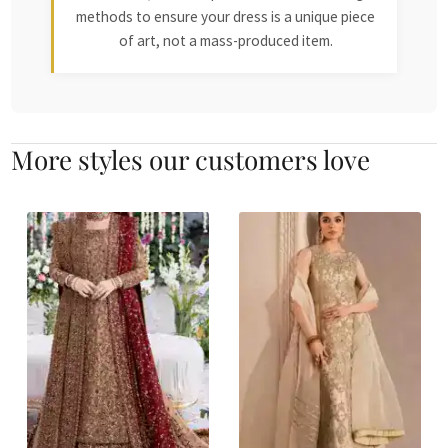
methods to ensure your dress is a unique piece
of art, not a mass-produced item.
More styles our customers love