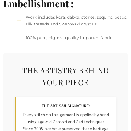
Embellishment :
Work includes kora, dabka, stones, sequins, beads,
silk threads and Swarovski crystals.
100% pure, highest quality imported fabric.
THE ARTISTRY BEHIND
YOUR PIECE
THE ARTISAN SIGNATURE:
Every stitch on this garment is applied by hand
using age-old Zardozi and Zari techniques.
Since 2005, we have preserved these heritage