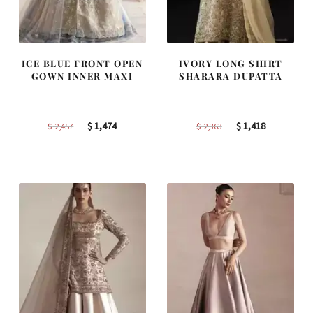
ICE BLUE FRONT OPEN
IVORY LONG SHIRT
GOWN INNER MAXI
SHARARA DUPATTA
Original
Current
Original
Current
$
1,474
$
1,418
$
2,457
$
2,363
price
price
price
price
was:
is:
was:
is:
$ 2,457.
$ 1,474.
$ 2,363.
$ 1,418.