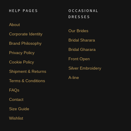
HELP PAGES
OCCASIONAL
DRESSES
About
Our Brides
Corporate Identity
Bridal Sharara
Brand Philosophy
Bridal Gharara
Privacy Policy
Front Open
Cookie Policy
Silver Embroidery
Shipment & Returns
A-line
Terms & Conditions
FAQs
Contact
Size Guide
Wishlist