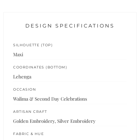
DESIGN SPECIFICATIONS
SILHOUETTE (TOP)
Maxi
COORDINATES (BOTTOM)
Lehenga
OCCASION
Walima & Second Day Celebrations
ARTISAN CRAFT
Golden Embroidery, Silver Embroidery
FABRIC & HUE