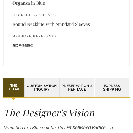
Organza
in Blue
NECKLINE & SLEEVES
Round Neckline with Standard Sleeves
BESPOKE REFERENCE
#DF-26192
THE
CUSTOMISATION
PRESERVATION &
EXPRESS
DETAIL
INQUIRY
HERITAGE
SHIPPING
The Designer's Vision
Drenched in a Blue palette, this
Embellished Bodice
is a