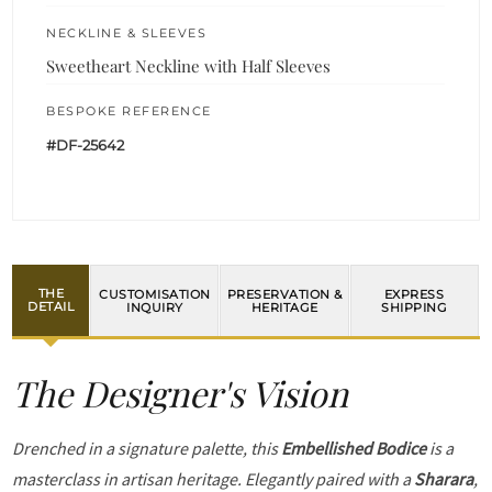
NECKLINE & SLEEVES
Sweetheart Neckline with Half Sleeves
BESPOKE REFERENCE
#DF-25642
THE
CUSTOMISATION
PRESERVATION &
EXPRESS
DETAIL
INQUIRY
HERITAGE
SHIPPING
The Designer's Vision
Drenched in a signature palette, this
Embellished Bodice
is a
masterclass in artisan heritage. Elegantly paired with a
Sharara
,