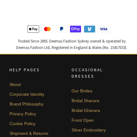
$ 2,646.
$ 1,588.
$ 2,268.
$ 1,361.
Trusted Since 2005. Deemas Fashion Sydney owned & operated by
Deemas Fashion Ltd, Registered in England & Wales (No. 15417033).
HELP PAGES
OCCASIONAL
DRESSES
About
Our Brides
Corporate Identity
Bridal Sharara
Brand Philosophy
Bridal Gharara
Privacy Policy
Front Open
Cookie Policy
Silver Embroidery
Shipment & Returns