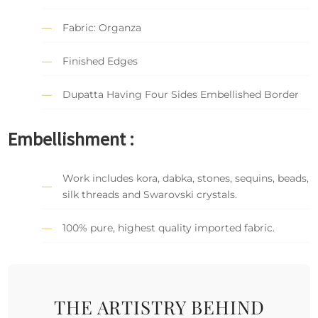
Fabric: Organza
Finished Edges
Dupatta Having Four Sides Embellished Border
Embellishment :
Work includes kora, dabka, stones, sequins, beads,
silk threads and Swarovski crystals.
100% pure, highest quality imported fabric.
THE ARTISTRY BEHIND