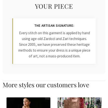
YOUR PIECE
THE ARTISAN SIGNATURE:
Every stitch on this garment is applied by hand
using age-old Zardozi and Zari techniques.
Since 2005, we have preserved these heritage
methods to ensure your dress is a unique piece
of art, not a mass-produced item.
More styles our customers love