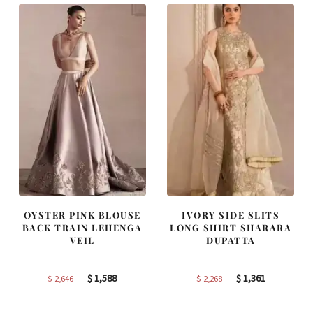
OYSTER PINK BLOUSE
IVORY SIDE SLITS
BACK TRAIN LEHENGA
LONG SHIRT SHARARA
VEIL
DUPATTA
Original
Current
Original
Current
$
1,588
$
1,361
$
2,646
$
2,268
price
price
price
price
was:
is:
was:
is: