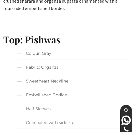
crushed sharara and organza dupatta ornamented with a
four-sided embellished border.
Top: Pishwas
Colour: Gray
Fabric: Organza
Sweetheart Neckline
Embellished Bodice
Half Sleeves
Concealed with side zip