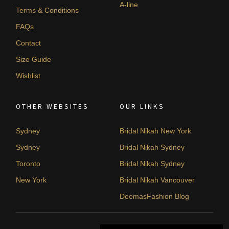
A-line
Terms & Conditions
FAQs
Contact
Size Guide
Wishlist
OTHER WEBSITES
OUR LINKS
Sydney
Bridal Nikah New York
Sydney
Bridal Nikah Sydney
Toronto
Bridal Nikah Sydney
New York
Bridal Nikah Vancouver
DeemasFashion Blog