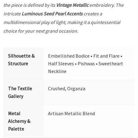
the piece is defined by its
Vintage Metallic
embroidery. The
intricate
Luminous Seed Pearl Accents
creates a
multidimensional play of light, making it a quintessential
choice for your next grand occasion.
Silhouette &
Embellished Bodice • Fit and Flare •
Structure
Half Sleeves • Pishwas • Sweetheart
Neckline
The Textile
Crushed, Organza
Gallery
Metal
Artisan Metallic Blend
Alchemy &
Palette