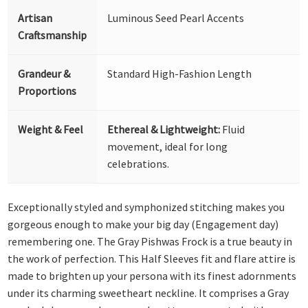
Artisan
Luminous Seed Pearl Accents
Craftsmanship
Grandeur &
Standard High-Fashion Length
Proportions
Weight & Feel
Ethereal & Lightweight:
Fluid
movement, ideal for long
celebrations.
Exceptionally styled and symphonized stitching makes you
gorgeous enough to make your big day (Engagement day)
remembering one. The Gray Pishwas Frock is a true beauty in
the work of perfection. This Half Sleeves fit and flare attire is
made to brighten up your persona with its finest adornments
under its charming sweetheart neckline. It comprises a Gray