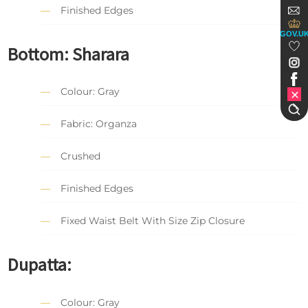
Finished Edges
GOV.U
Bottom: Sharara
Colour: Gray
Fabric: Organza
Crushed
Finished Edges
Fixed Waist Belt With Size Zip Closure
Dupatta:
Colour: Gray