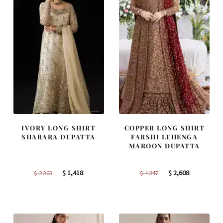
IVORY LONG SHIRT
COPPER LONG SHIRT
SHARARA DUPATTA
FARSHI LEHENGA
MAROON DUPATTA
Original
Current
Original
Current
$
1,418
$
2,608
$
2,363
$
4,347
price
price
price
price
was:
is:
was:
is:
$ 2,363.
$ 1,418.
$ 4,347.
$ 2,608.