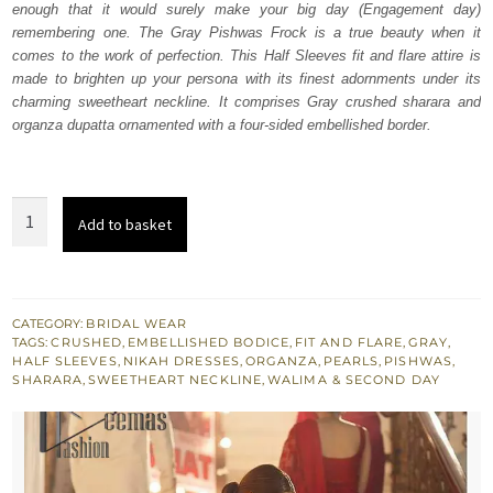
enough that it would surely make your big day (Engagement day)
$ 4,253.
$ 2,552.
remembering one. The Gray Pishwas Frock is a true beauty when it
comes to the work of perfection. This Half Sleeves fit and flare attire is
made to brighten up your persona with its finest adornments under its
charming sweetheart neckline. It comprises Gray crushed sharara and
organza dupatta ornamented with a four-sided embellished border.
Gray
Add to basket
Pishwas
Dupatta
-
Crushed
CATEGORY:
BRIDAL WEAR
TAGS:
CRUSHED
,
EMBELLISHED BODICE
,
FIT AND FLARE
,
GRAY
,
Sharara
HALF SLEEVES
,
NIKAH DRESSES
,
ORGANZA
,
PEARLS
,
PISHWAS
,
quantity
SHARARA
,
SWEETHEART NECKLINE
,
WALIMA & SECOND DAY