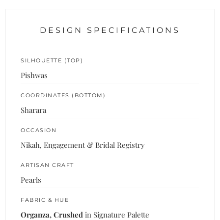
DESIGN SPECIFICATIONS
SILHOUETTE (TOP)
Pishwas
COORDINATES (BOTTOM)
Sharara
OCCASION
Nikah, Engagement & Bridal Registry
ARTISAN CRAFT
Pearls
FABRIC & HUE
Organza, Crushed
in Signature Palette