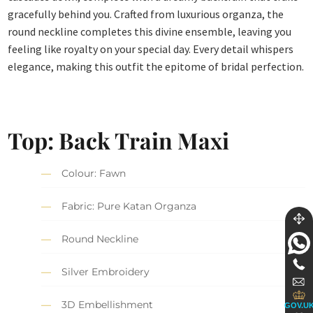
gracefully behind you. Crafted from luxurious organza, the
round neckline completes this divine ensemble, leaving you
feeling like royalty on your special day. Every detail whispers
elegance, making this outfit the epitome of bridal perfection.
Top: Back Train Maxi
Colour: Fawn
Fabric: Pure Katan Organza
Round Neckline
Silver Embroidery
3D Embellishment
GOV.U