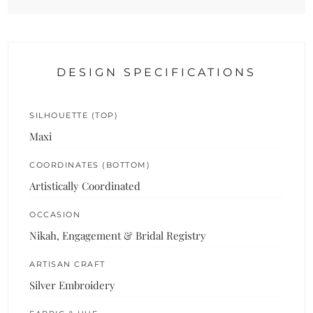
DESIGN SPECIFICATIONS
SILHOUETTE (TOP)
Maxi
COORDINATES (BOTTOM)
Artistically Coordinated
OCCASION
Nikah, Engagement & Bridal Registry
ARTISAN CRAFT
Silver Embroidery