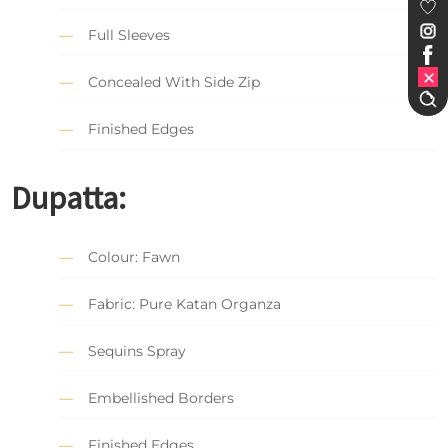
Full Sleeves
Concealed With Side Zip
Finished Edges
Dupatta:
Colour: Fawn
Fabric: Pure Katan Organza
Sequins Spray
Embellished Borders
Finished Edges