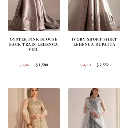
OYSTER PINK BLOUSE
IVORY SHORT SHIRT
BACK TRAIN LEHENGA
LEHENGA DUPATTA
VEIL
Original
Current
Original
Current
$
1,588
$
2,552
$
2,646
$
4,253
price
price
price
price
was:
is:
was:
is:
$ 2,646.
$ 1,588.
$ 4,253.
$ 2,552.