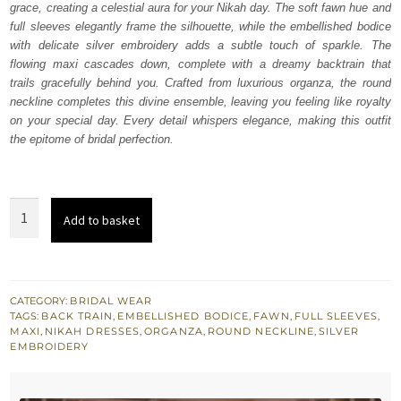
grace, creating a celestial aura for your Nikah day. The soft fawn hue and
$ 3,875.
$ 2,325.
full sleeves elegantly frame the silhouette, while the embellished bodice
with delicate silver embroidery adds a subtle touch of sparkle. The
flowing maxi cascades down, complete with a dreamy backtrain that
trails gracefully behind you. Crafted from luxurious organza, the round
neckline completes this divine ensemble, leaving you feeling like royalty
on your special day. Every detail whispers elegance, making this outfit
the epitome of bridal perfection.
Fawn
Add to basket
Back
Train
Maxi
Dupatta
CATEGORY:
BRIDAL WEAR
TAGS:
BACK TRAIN
,
EMBELLISHED BODICE
,
FAWN
,
FULL SLEEVES
,
for
MAXI
,
NIKAH DRESSES
,
ORGANZA
,
ROUND NECKLINE
,
SILVER
Nikah
EMBROIDERY
quantity