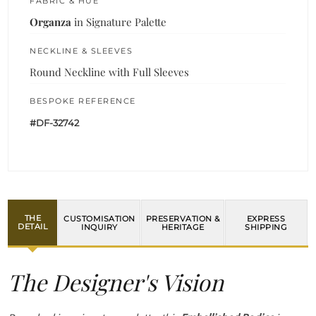
FABRIC & HUE
Organza
in Signature Palette
NECKLINE & SLEEVES
Round Neckline with Full Sleeves
BESPOKE REFERENCE
#DF-32742
THE
CUSTOMISATION
PRESERVATION &
EXPRESS
DETAIL
INQUIRY
HERITAGE
SHIPPING
The Designer's Vision