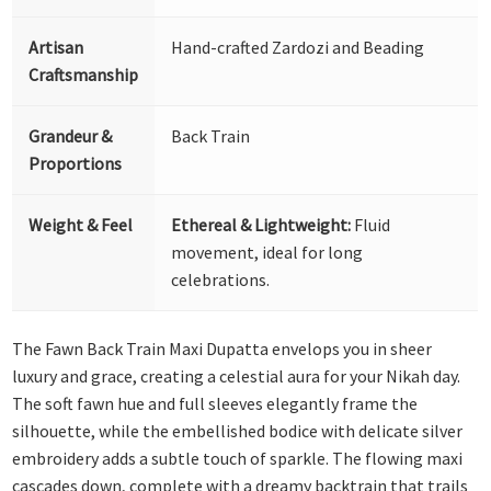
Artisan
Hand-crafted Zardozi and Beading
Craftsmanship
Grandeur &
Back Train
Proportions
Weight & Feel
Ethereal & Lightweight:
Fluid
movement, ideal for long
celebrations.
The Fawn Back Train Maxi Dupatta envelops you in sheer
luxury and grace, creating a celestial aura for your Nikah day.
The soft fawn hue and full sleeves elegantly frame the
silhouette, while the embellished bodice with delicate silver
embroidery adds a subtle touch of sparkle. The flowing maxi
cascades down, complete with a dreamy backtrain that trails