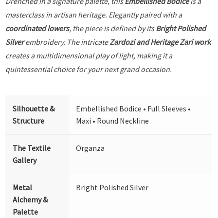
Drenched in a signature palette, this
Embellished Bodice
is a
masterclass in artisan heritage. Elegantly paired with a
coordinated lowers
, the piece is defined by its
Bright Polished
Silver
embroidery. The intricate
Zardozi and Heritage Zari work
creates a multidimensional play of light, making it a
quintessential choice for your next grand occasion.
Silhouette &
Embellished Bodice • Full Sleeves •
Structure
Maxi • Round Neckline
The Textile
Organza
Gallery
Metal
Bright Polished Silver
Alchemy &
Palette