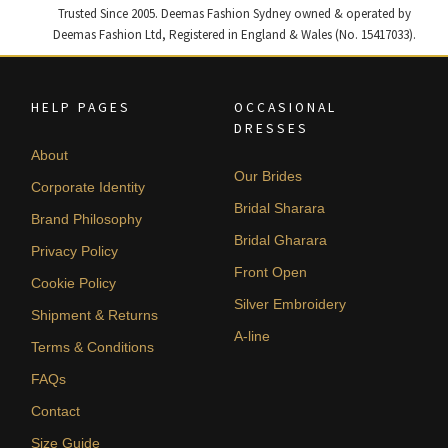
Trusted Since 2005. Deemas Fashion Sydney owned & operated by
Deemas Fashion Ltd, Registered in England & Wales (No. 15417033).
HELP PAGES
OCCASIONAL
DRESSES
About
Our Brides
Corporate Identity
Bridal Sharara
Brand Philosophy
Bridal Gharara
Privacy Policy
Front Open
Cookie Policy
Silver Embroidery
Shipment & Returns
A-line
Terms & Conditions
FAQs
Contact
Size Guide