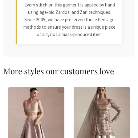
Every stitch on this garment is applied by hand
using age-old Zardozi and Zari techniques.
Since 2005, we have preserved these heritage
methods to ensure your dress is a unique piece
of art, not a mass-produced item.
More styles our customers love