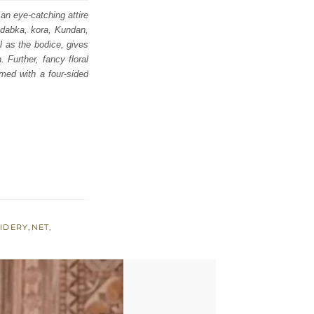
an eye-catching attire
, dabka, kora, Kundan,
l as the bodice, gives
 Further, fancy floral
amed with a four-sided
IDERY
,
NET
,