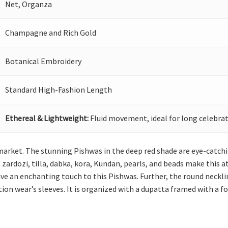
Net, Organza
Champagne and Rich Gold
Botanical Embroidery
Standard High-Fashion Length
Ethereal & Lightweight:
Fluid movement, ideal for long celebrat
 market. The stunning Pishwas in the deep red shade are eye-catchi
 zardozi, tilla, dabka, kora, Kundan, pearls, and beads make this 
ve an enchanting touch to this Pishwas. Further, the round neckline
ion wear’s sleeves. It is organized with a dupatta framed with a fo