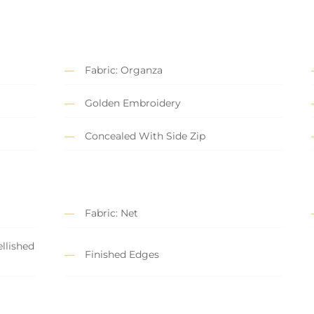
Fabric: Organza
Golden Embroidery
Concealed With Side Zip
Fabric: Net
llished
Finished Edges