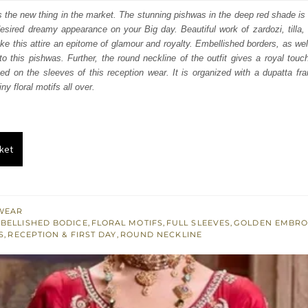
:
is:
 is the new thing in the market. The stunning pishwas in the deep red shade is 
esired dreamy appearance on your Big day. Beautiful work of zardozi, tilla
742.
$ 2,245.
e this attire an epitome of glamour and royalty. Embellished borders, as wel
o this pishwas. Further, the round neckline of the outfit gives a royal touch.
ed on the sleeves of this reception wear. It is organized with a dupatta fr
ny floral motifs all over.
ket
WEAR
BELLISHED BODICE
,
FLORAL MOTIFS
,
FULL SLEEVES
,
GOLDEN EMBRO
S
,
RECEPTION & FIRST DAY
,
ROUND NECKLINE