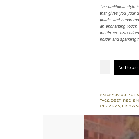
was
The traditional style
that gives you your d
$ 3,
pearls, and beads mak
an enchanting touch t
motifs are also adorn
border and sparkling ti
Deep
Add to bas
Red
Flared
Pishwas
-
CATEGORY:
BRIDAL 
TAGS:
DEEP RED
,
EM
Lehenga
ORGANZA
,
PISHWA
n
Dupatta
quantity