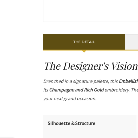
THE DETAIL
The Designer's Vision
Drenched in a signature palette, this
Embellis
its
Champagne and Rich Gold
embroidery. The
your next grand occasion.
Silhouette & Structure