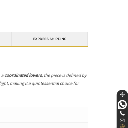
EXPRESS SHIPPING
h a
coordinated lowers
, the piece is defined by
ight, making it a quintessential choice for