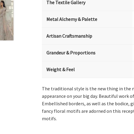
The Textile Gallery
Metal Alchemy & Palette
Artisan Craftsmanship
Grandeur & Proportions
Weight & Feel
The traditional style is the new thing in the
appearance on your big day. Beautiful work of
Embellished borders, as well as the bodice, gi
fancy floral motifs are adorned on this recept
motifs.