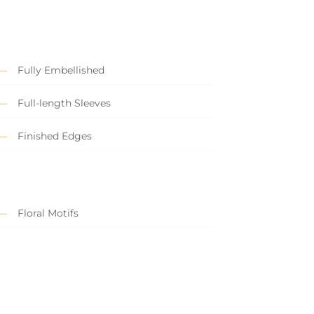
Fully Embellished
Full-length Sleeves
Finished Edges
Floral Motifs