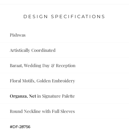
DESIGN SPECIFICATIONS
Pishwas
Artistically Coordinated
Baraat, Wedding Day & Reception
Floral Motifs, Golden Embroidery
Organza, Net
in Signature Palette
Round Neckline with Full Sleeves
#DF-28756