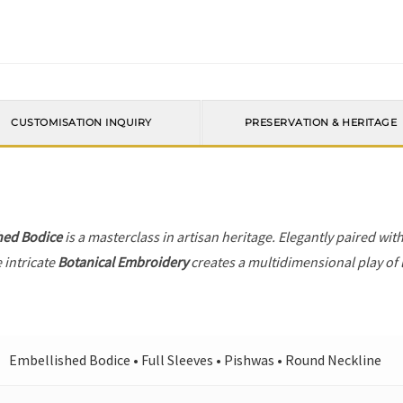
CUSTOMISATION INQUIRY
PRESERVATION & HERITAGE
hed Bodice
is a masterclass in artisan heritage. Elegantly paired wit
 intricate
Botanical Embroidery
creates a multidimensional play of l
Embellished Bodice • Full Sleeves • Pishwas • Round Neckline