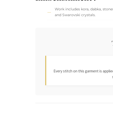
Work includes kora, dabka, stones
and Swarovski crystals.
Every stitch on this garment is appl