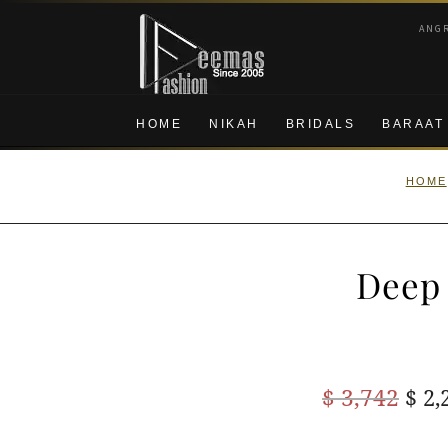
Skip
Skip
ANG
to
to
navigation
content
HOME
NIKAH
BRIDALS
BARAAT
HOME
Deep 
Ori
$
3,742
$
2,
pric