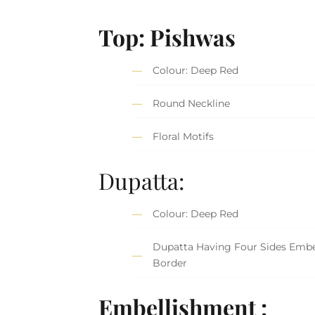
Top: Pishwas
Colour: Deep Red
Round Neckline
Floral Motifs
Dupatta:
Colour: Deep Red
Dupatta Having Four Sides Embe
Border
Embellishment :