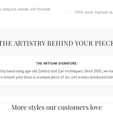
, sequins, beads, silk threads
100% pure, highest qu
THE ARTISTRY BEHIND YOUR PIEC
THE ARTISAN SIGNATURE:
ied by hand using age-old Zardozi and Zari techniques. Since 2005, we
to ensure your dress is a unique piece of art, not a mass-produced item
More styles our customers love