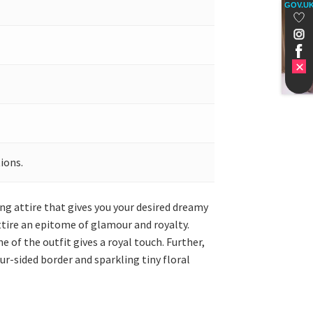
GOV.U
ions.
ng attire that gives you your desired dreamy
attire an epitome of glamour and royalty.
 of the outfit gives a royal touch. Further,
ur-sided border and sparkling tiny floral