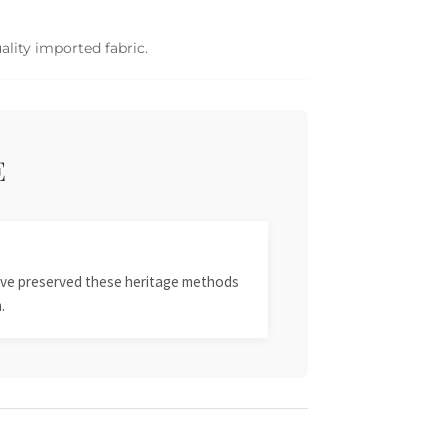
ality imported fabric.
E
 have preserved these heritage methods
.