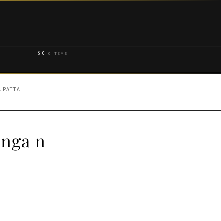
$
0
0 ITEMS
UPATTA
enga n