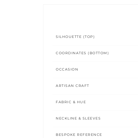
SILHOUETTE (TOP)
COORDINATES (BOTTOM)
OCCASION
ARTISAN CRAFT
FABRIC & HUE
NECKLINE & SLEEVES
BESPOKE REFERENCE