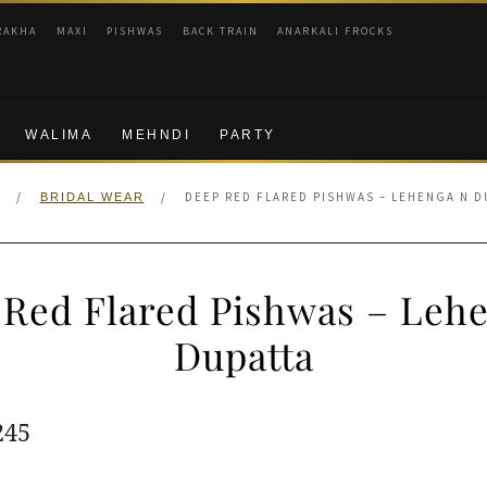
RAKHA
MAXI
PISHWAS
BACK TRAIN
ANARKALI FROCKS
WALIMA
MEHNDI
PARTY
/
/
DEEP RED FLARED PISHWAS – LEHENGA N D
BRIDAL WEAR
Red Flared Pishwas – Leh
Dupatta
ginal
Current
245
e
price