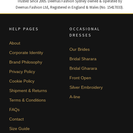
Trusted Since 2005. Deemas Fashion Sydney owned & operated by
Deemas Fashion Ltd, Registered in England & Wales (No. 15417033).
HELP PAGES
OCCASIONAL
DRESSES
About
Our Brides
Corporate Identity
Bridal Sharara
Brand Philosophy
Bridal Gharara
Privacy Policy
Front Open
Cookie Policy
Silver Embroidery
Shipment & Returns
A-line
Terms & Conditions
FAQs
Contact
Size Guide