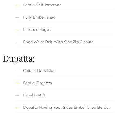
Fabric: Self Jamawar
Fully Embellished
Finished Edges
Fixed Waist Belt With Side Zip Closure
Dupatta:
Colour: Dark Blue
Fabric: Organza
Floral Motifs
Dupatta Having Four Sides Embellished Border