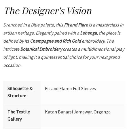
The Designer's Vision
Drenched in a Blue palette, this
Fit and Flare
is a masterclass in
artisan heritage. Elegantly paired with a
Lehenga
, the piece is
defined by its
Champagne and Rich Gold
embroidery. The
intricate
Botanical Embroidery
creates a multidimensional play
of light, making it a quintessential choice for your next grand
occasion.
Silhouette &
Fit and Flare • Full Sleeves
Structure
The Textile
Katan Banarsi Jamawar, Organza
Gallery