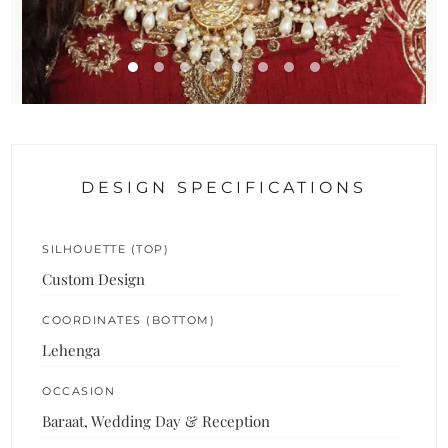
DESIGN SPECIFICATIONS
SILHOUETTE (TOP)
Custom Design
COORDINATES (BOTTOM)
Lehenga
OCCASION
Baraat, Wedding Day & Reception