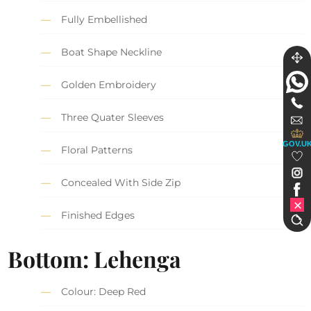
Fully Embellished
Boat Shape Neckline
Golden Embroidery
Three Quater Sleeves
GOV.U
Floral Patterns
Concealed With Side Zip
Finished Edges
Bottom: Lehenga
Colour: Deep Red