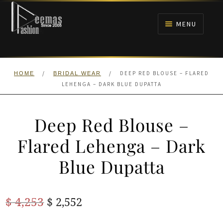
Skip
Skip
to
to
MENU
navigation
content
HOME
/
/
DEEP RED BLOUSE – FLARED
HOME
BRIDAL WEAR
NIKAH
LEHENGA – DARK BLUE DUPATTA
BRIDALS
Deep Red Blouse –
ANARKALI PISHWAS FROCKS
Flared Lehenga – Dark
Blue Dupatta
MEHNDI
BARAAT RECEPTION
Original
Current
$
4,253
$
2,552
price
price
WALIMA