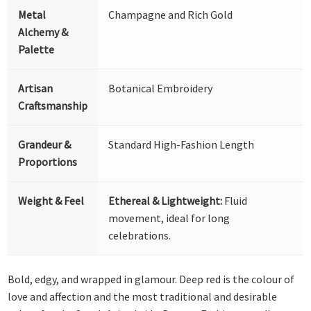
Metal
Champagne and Rich Gold
Alchemy &
Palette
Artisan
Botanical Embroidery
Craftsmanship
Grandeur &
Standard High-Fashion Length
Proportions
Weight & Feel
Ethereal & Lightweight:
Fluid
movement, ideal for long
celebrations.
Bold, edgy, and wrapped in glamour. Deep red is the colour of
love and affection and the most traditional and desirable