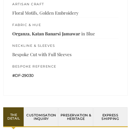
ARTISAN CRAFT
Floral Motifs, Golden Embroidery
FABRIC & HUE
Organza, Katan Banarsi Jamawar
in Blue
NECKLINE & SLEEVES
Bespoke Cut with Full Sleeves
BESPOKE REFERENCE
#DF-29030
THE
CUSTOMISATION
PRESERVATION &
EXPRESS
DETAIL
INQUIRY
HERITAGE
SHIPPING