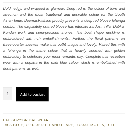
was:
is:
Bold, edgy, and wrapped in glamour. Deep red is the colour of love and
affection and the most traditional and desirable colour for the South
$ 4,253.
$ 2,552.
Asian bride. DeemasFashion proudly presents a deep red blouse lehenga
combo. The exquisitely crafted blouse has intricate zardozi, Tilla, Dabka,
Kundan work and semi-precious stones. The boat shape neckline is
embroidered with rich embellishments. Further, the floral patterns on
three-quarter sleeves make this outfit unique and lovely. Paired this with
a lehenga in the same colour that is heavily adorned with golden
embroidery to celebrate your most romantic day. Complete this reception
wear with a dupatta in the dark blue colour which is embellished with
floral patterns as well.
Deep
Add to basket
Red
Blouse
-
Flared
CATEGORY:
BRIDAL WEAR
TAGS:
BLUE
,
DEEP RED
,
FIT AND FLARE
,
FLORAL MOTIFS
,
FULL
Lehenga