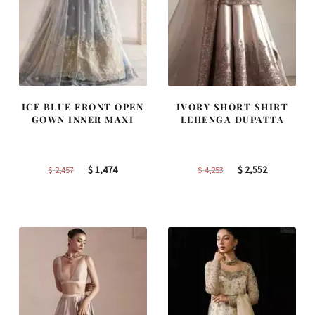
ICE BLUE FRONT OPEN
IVORY SHORT SHIRT
GOWN INNER MAXI
LEHENGA DUPATTA
Original
Current
Original
Current
$
1,474
$
2,552
$
2,457
$
4,253
price
price
price
price
was:
is:
was:
is:
$ 2,457.
$ 1,474.
$ 4,253.
$ 2,552.