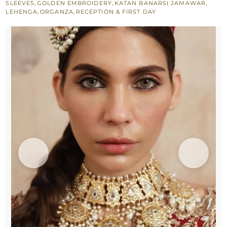
SLEEVES
,
GOLDEN EMBROIDERY
,
KATAN BANARSI JAMAWAR
,
-
LEHENGA
,
ORGANZA
,
RECEPTION & FIRST DAY
Dark
Blue
Dupatta
quantity