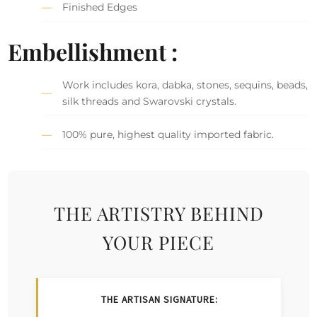
Finished Edges
Embellishment :
Work includes kora, dabka, stones, sequins, beads,
silk threads and Swarovski crystals.
100% pure, highest quality imported fabric.
THE ARTISTRY BEHIND
YOUR PIECE
THE ARTISAN SIGNATURE: