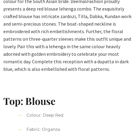
colour for the South Asian bride. DeemasFashion proudly
presents a deep red blouse lehenga combo. The exquisitely
crafted blouse has intricate zardozi, Tilla, Dabka, Kundan work
and semi-precious stones. The boat-shaped neckline is
embroidered with rich embellishments. Further, the floral
patterns on three-quarter sleeves make this outfit unique and
lovely. Pair this with a lehenga in the same colour heavily
adorned with golden embroidery to celebrate your most
romantic day. Complete this reception with a dupatta in dark
blue, which is also embellished with floral patterns.
Top: Blouse
Colour: Deep Red
Fabric: Organza