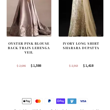
OYSTER PINK BLOUSE
IVORY LONG SHIRT
BACK TRAIN LEHENGA
SHARARA DUPATTA
VEIL
Original
Current
Original
Current
$
1,588
$
1,418
$
2,646
$
2,363
price
price
price
price
was:
is:
was:
is:
$ 2,646.
$ 1,588.
$ 2,363.
$ 1,418.