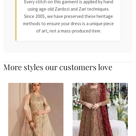
Every stitch on this garment is applied by hand
using age-old Zardozi and Zari techniques.
Since 2005, we have preserved these heritage
methods to ensure your dress is a unique piece
of art, not a mass-produced item.
More styles our customers love