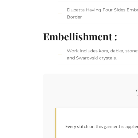
Dupatta Having Four Sides Embe
Border
Embellishment :
Work includes kora, dabka, stones
and Swarovski crystals.
Every stitch on this garment is appl