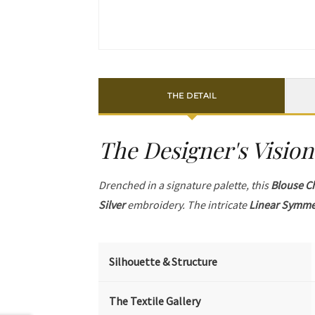
THE DETAIL
The Designer's Vision
Drenched in a signature palette, this
Blouse C
Silver
embroidery. The intricate
Linear Symme
Silhouette & Structure
The Textile Gallery