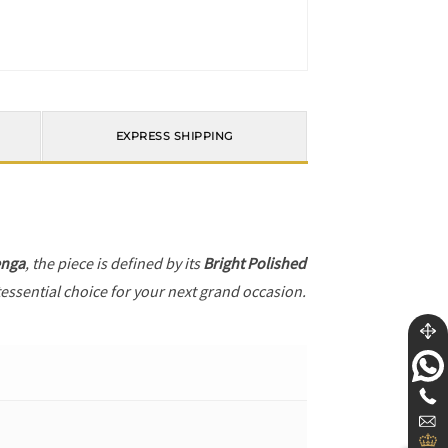
EXPRESS SHIPPING
enga
, the piece is defined by its
Bright Polished
tessential choice for your next grand occasion.