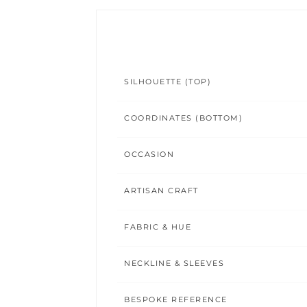
SILHOUETTE (TOP)
COORDINATES (BOTTOM)
OCCASION
ARTISAN CRAFT
FABRIC & HUE
NECKLINE & SLEEVES
BESPOKE REFERENCE