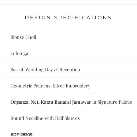
DESIGN SPECIFICATIONS
Blouse Choli
Lehenga
Baraat, Wedding Day & Reception
Geometric Patterns, Silver Embroidery
Organza, Net, Katan Banarsi Jamawar
in Signature Palette
Round Neckline with Half Sleeves
#DF-28309