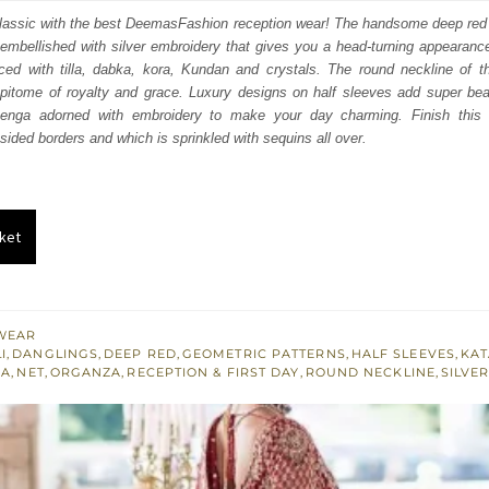
:
is:
lassic with the best DeemasFashion reception wear! The handsome deep red o
 embellished with silver embroidery that gives you a head-turning appearan
893.
$ 2,336.
ed with tilla, dabka, kora, Kundan and crystals. The round neckline of 
pitome of royalty and grace. Luxury designs on half sleeves add super beaut
henga adorned with embroidery to make your day charming. Finish this o
sided borders and which is sprinkled with sequins all over.
ket
WEAR
I
,
DANGLINGS
,
DEEP RED
,
GEOMETRIC PATTERNS
,
HALF SLEEVES
,
KAT
GA
,
NET
,
ORGANZA
,
RECEPTION & FIRST DAY
,
ROUND NECKLINE
,
SILVE