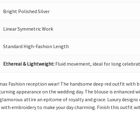
Bright Polished Silver
Linear Symmetric Work
Standard High-Fashion Length
Ethereal & Lightweight:
Fluid movement, ideal for long celebrat
emas Fashion reception wear! The handsome deep red outfit with b
turning appearance on the wedding day. The blouse is enhanced wit
glamorous attire an epitome of royalty and grace. Luxury designs 
d with embroidery to make your day charming. Finish this outfit w