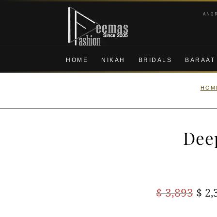
Skip
Skip
ANG
to
to
navigation
content
HOME
NIKAH
BRIDALS
BARAAT
HOM
Dee
Ori
$
3,893
$
2,
pric