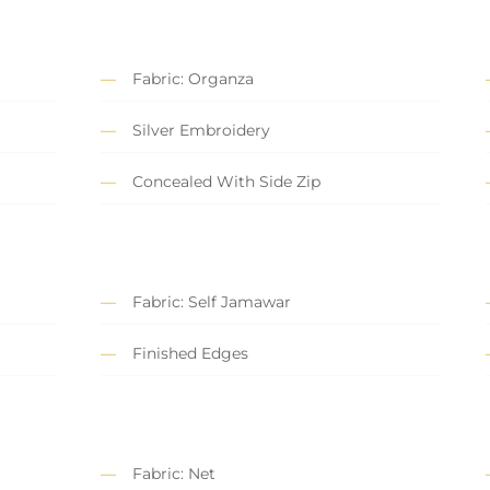
Fabric: Organza
Silver Embroidery
Concealed With Side Zip
Fabric: Self Jamawar
Finished Edges
Fabric: Net