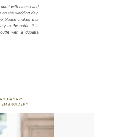
utfit with blouse and
ce on the wedding day.
the blouse makes this
y to the outfit. It is
utfit with a dupatta
AN BANARSI
R EMBROIDERY