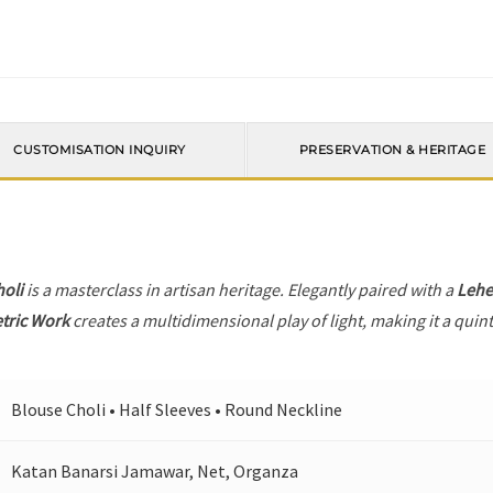
CUSTOMISATION INQUIRY
PRESERVATION & HERITAGE
holi
is a masterclass in artisan heritage. Elegantly paired with a
Leh
tric Work
creates a multidimensional play of light, making it a quin
Blouse Choli • Half Sleeves • Round Neckline
Katan Banarsi Jamawar, Net, Organza