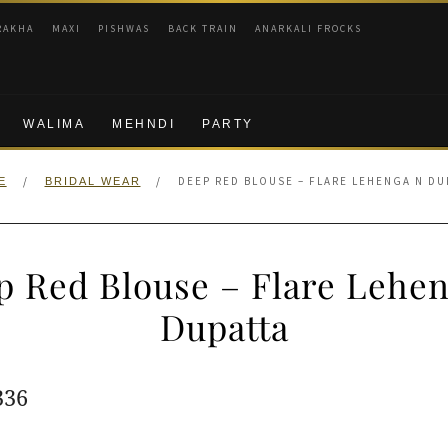
RAKHA
MAXI
PISHWAS
BACK TRAIN
ANARKALI FROCKS
WALIMA
MEHNDI
PARTY
/
/
DEEP RED BLOUSE – FLARE LEHENGA N DU
E
BRIDAL WEAR
p Red Blouse – Flare Lehen
Dupatta
ginal
Current
336
e
price