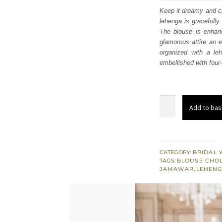
was
Keep it dreamy and c
lehenga is gracefully
$ 3,
The blouse is enhanc
glamorous attire an e
organized with a le
embellished with four-
Deep
Add to bas
Red
Blouse
-
Flare
CATEGORY:
BRIDAL 
TAGS:
BLOUSE CHOL
Lehenga
JAMAWAR
,
LEHEN
n
Dupatta
quantity