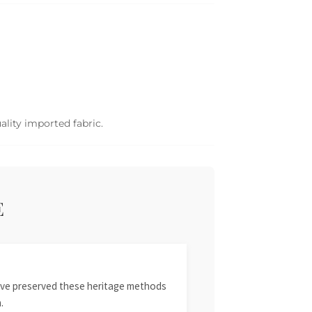
ality imported fabric.
E
 have preserved these heritage methods
.