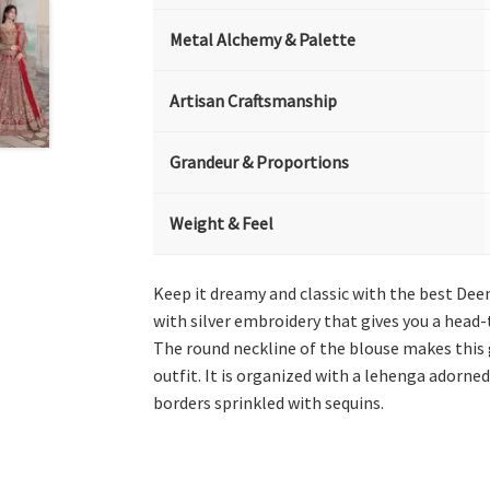
Metal Alchemy & Palette
Artisan Craftsmanship
Grandeur & Proportions
Weight & Feel
Keep it dreamy and classic with the best De
with silver embroidery that gives you a head-
The round neckline of the blouse makes this 
outfit. It is organized with a lehenga adorne
borders sprinkled with sequins.