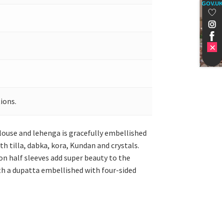
GOV.U
ions.
louse and lehenga is gracefully embellished
h tilla, dabka, kora, Kundan and crystals.
on half sleeves add super beauty to the
ith a dupatta embellished with four-sided