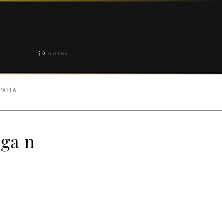
$
0
0 ITEMS
PATTA
ga n