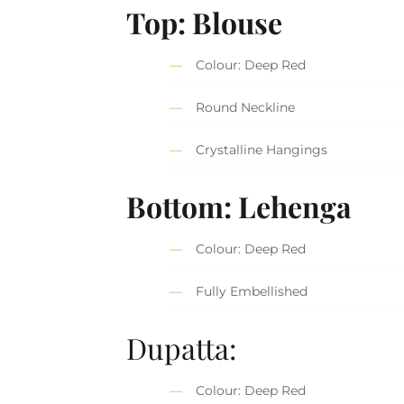
Top: Blouse
Colour: Deep Red
Round Neckline
Crystalline Hangings
Bottom: Lehenga
Colour: Deep Red
Fully Embellished
Dupatta:
Colour: Deep Red