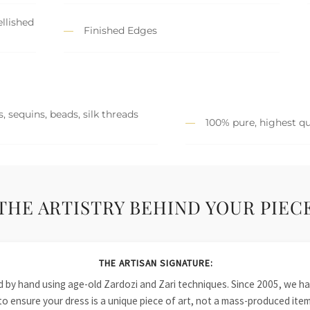
llished
Finished Edges
, sequins, beads, silk threads
100% pure, highest qu
THE ARTISTRY BEHIND YOUR PIEC
THE ARTISAN SIGNATURE:
ied by hand using age-old Zardozi and Zari techniques. Since 2005, we
to ensure your dress is a unique piece of art, not a mass-produced item