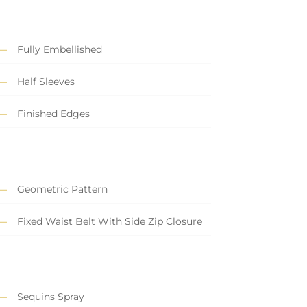
Fully Embellished
Half Sleeves
Finished Edges
Geometric Pattern
Fixed Waist Belt With Side Zip Closure
Sequins Spray