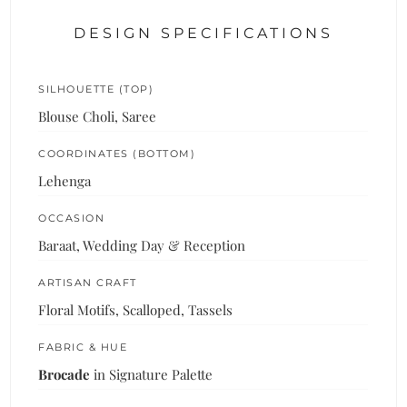
DESIGN SPECIFICATIONS
SILHOUETTE (TOP)
Blouse Choli, Saree
COORDINATES (BOTTOM)
Lehenga
OCCASION
Baraat, Wedding Day & Reception
ARTISAN CRAFT
Floral Motifs, Scalloped, Tassels
FABRIC & HUE
Brocade
in Signature Palette