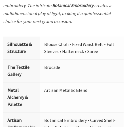
embroidery. The intricate
Botanical Embroidery
creates a
multidimensional play of light, making it a quintessential
choice for your next grand occasion.
Silhouette &
Blouse Choli • Fixed Waist Belt • Full
Structure
Sleeves • Halterneck • Saree
The Textile
Brocade
Gallery
Metal
Artisan Metallic Blend
Alchemy &
Palette
Artisan
Botanical Embroidery • Curved Shell-