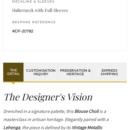
NECKLINE & SLEEVES
Halterneck with Full Sleeves
BESPOKE REFERENCE
#DF-20782
THE
CUSTOMISATION
PRESERVATION &
EXPRESS
DETAIL
INQUIRY
HERITAGE
SHIPPING
The Designer's Vision
Drenched in a signature palette, this
Blouse Choli
is a
masterclass in artisan heritage. Elegantly paired with a
Lehenga
, the piece is defined by its
Vintage Metallic