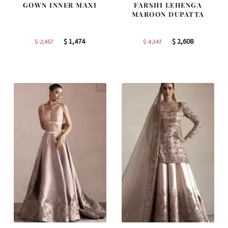
GOWN INNER MAXI
FARSHI LEHENGA
MAROON DUPATTA
Original
Current
Original
Current
$
1,474
$
2,608
$
2,457
$
4,347
price
price
price
price
was:
is:
was:
is:
$ 2,457.
$ 1,474.
$ 4,347.
$ 2,608.