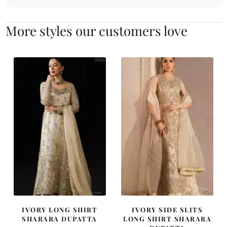
More styles our customers love
IVORY LONG SHIRT
IVORY SIDE SLITS
SHARARA DUPATTA
LONG SHIRT SHARARA