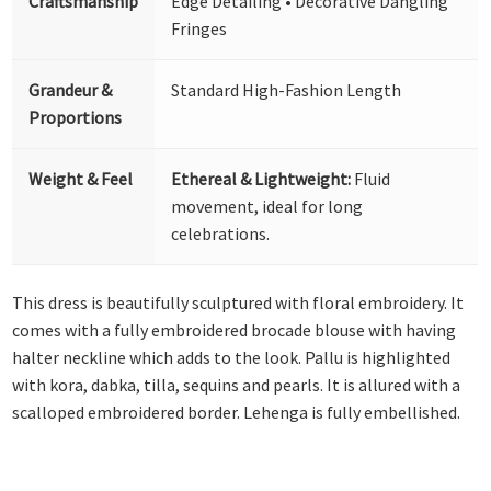
Craftsmanship
Edge Detailing • Decorative Dangling
Fringes
Grandeur &
Standard High-Fashion Length
Proportions
Weight & Feel
Ethereal & Lightweight:
Fluid
movement, ideal for long
celebrations.
This dress is beautifully sculptured with floral embroidery. It
comes with a fully embroidered brocade blouse with having
halter neckline which adds to the look. Pallu is highlighted
with kora, dabka, tilla, sequins and pearls. It is allured with a
scalloped embroidered border. Lehenga is fully embellished.