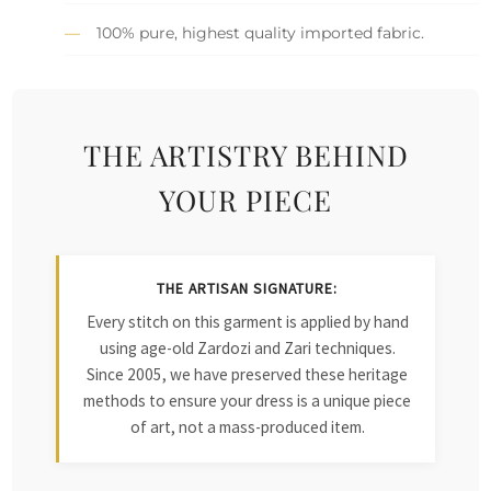
100% pure, highest quality imported fabric.
THE ARTISTRY BEHIND
YOUR PIECE
THE ARTISAN SIGNATURE:
Every stitch on this garment is applied by hand
using age-old Zardozi and Zari techniques.
Since 2005, we have preserved these heritage
methods to ensure your dress is a unique piece
of art, not a mass-produced item.