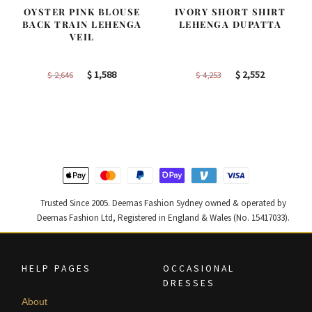
OYSTER PINK BLOUSE
IVORY SHORT SHIRT
BACK TRAIN LEHENGA
LEHENGA DUPATTA
VEIL
Original
Current
Original
Current
$
1,588
$
2,552
$
2,646
$
4,253
price
price
price
price
was:
is:
was:
is:
$ 2,646.
$ 1,588.
$ 4,253.
$ 2,552.
Trusted Since 2005. Deemas Fashion Sydney owned & operated by
Deemas Fashion Ltd, Registered in England & Wales (No. 15417033).
HELP PAGES
OCCASIONAL
DRESSES
About