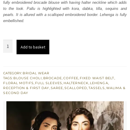
fully embroidered brocade blouse with having halter neckline which adds
$ 2,840.
$ 1,704.
to the look. Pallu is highlighted with kora, dabka, tilla, sequins and
pearls. It is allured with a scalloped embroidered border. Lehenga is fully
embellished.
Coffee
Add to basket
Organza
Saree
n
Blouse
CATEGORY:
BRIDAL WEAR
TAGS:
BLOUSE CHOLI
,
BROCADE
,
COFFEE
,
FIXED WAIST BELT
,
quantity
FLORAL MOTIFS
,
FULL SLEEVES
,
HALTERNECK
,
LEHENGA
,
RECEPTION & FIRST DAY
,
SAREE
,
SCALLOPED
,
TASSELS
,
WALIMA &
SECOND DAY