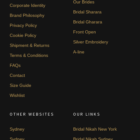
Our Brides
Corporate Identity
Bridal Sharara
Brand Philosophy
Bridal Gharara
Privacy Policy
Front Open
Cookie Policy
Silver Embroidery
Shipment & Returns
A-line
Terms & Conditions
FAQs
Contact
Size Guide
Wishlist
OTHER WEBSITES
OUR LINKS
Sydney
Bridal Nikah New York
Sydney
Bridal Nikah Sydney