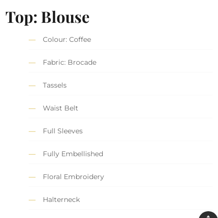
Top: Blouse
Colour: Coffee
Fabric: Brocade
Tassels
Waist Belt
Full Sleeves
Fully Embellished
Floral Embroidery
Halterneck