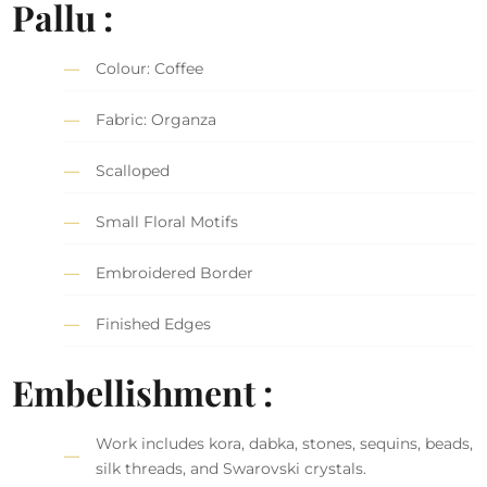
Pallu :
Colour: Coffee
Fabric: Organza
Scalloped
Small Floral Motifs
Embroidered Border
Finished Edges
Embellishment :
Work includes kora, dabka, stones, sequins, beads,
silk threads, and Swarovski crystals.