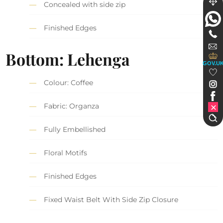
Concealed with side zip
Finished Edges
Bottom: Lehenga
GOV.U
Colour: Coffee
Fabric: Organza
Fully Embellished
Floral Motifs
Finished Edges
Fixed Waist Belt With Side Zip Closure