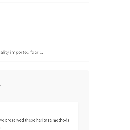
ality imported fabric.
E
 have preserved these heritage methods
.