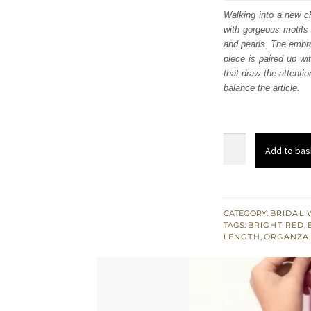
was
Walking into a new ch
with gorgeous motifs 
$ 3,
and pearls. The embro
piece is paired up wi
that draw the attentio
balance the article.
Bright
Add to bas
Red
Heavy
Long
Shirt
CATEGORY:
BRIDAL 
TAGS:
BRIGHT RED
,
-
LENGTH
,
ORGANZA
Sharara
n
Dupatta
quantity