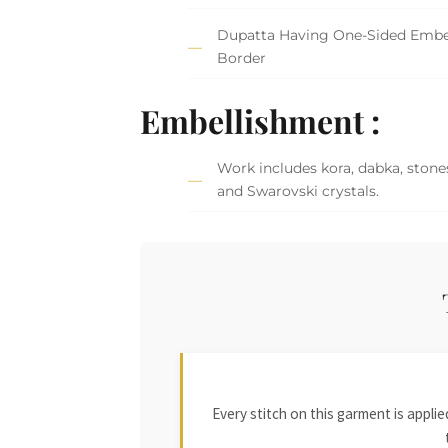
Dupatta Having One-Sided Embe
Border
Embellishment :
Work includes kora, dabka, stones
and Swarovski crystals.
Every stitch on this garment is appl