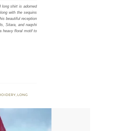
 long shirt is adorned
along with the sequins
is beautiful reception
ls, Sitara, and naqshi
a heavy floral motif to
ROIDERY
,
LONG