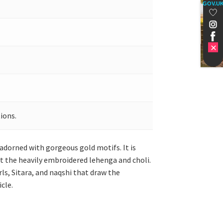
GOV.U
ions.
 adorned with gorgeous gold motifs. It is
ut the heavily embroidered lehenga and choli.
rls, Sitara, and naqshi that draw the
cle.