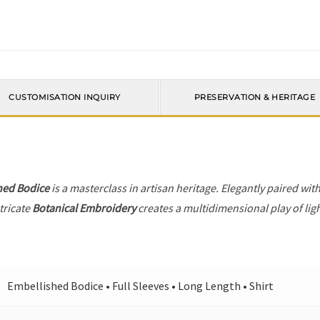
CUSTOMISATION INQUIRY
PRESERVATION & HERITAGE
hed Bodice
is a masterclass in artisan heritage. Elegantly paired wit
tricate
Botanical Embroidery
creates a multidimensional play of ligh
Embellished Bodice • Full Sleeves • Long Length • Shirt