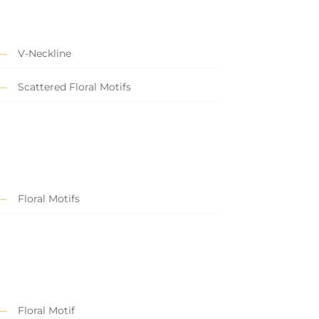
V-Neckline
Scattered Floral Motifs
Floral Motifs
Floral Motif