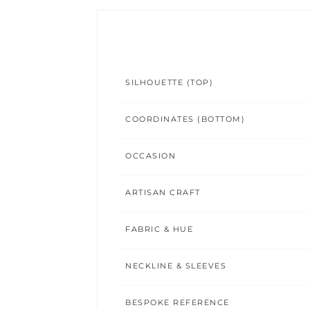
SILHOUETTE (TOP)
COORDINATES (BOTTOM)
OCCASION
ARTISAN CRAFT
FABRIC & HUE
NECKLINE & SLEEVES
BESPOKE REFERENCE