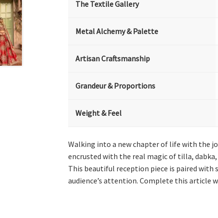
The Textile Gallery
Metal Alchemy & Palette
Artisan Craftsmanship
Grandeur & Proportions
Weight & Feel
Walking into a new chapter of life with the jo
encrusted with the real magic of tilla, dabka
This beautiful reception piece is paired with 
audience’s attention. Complete this article w