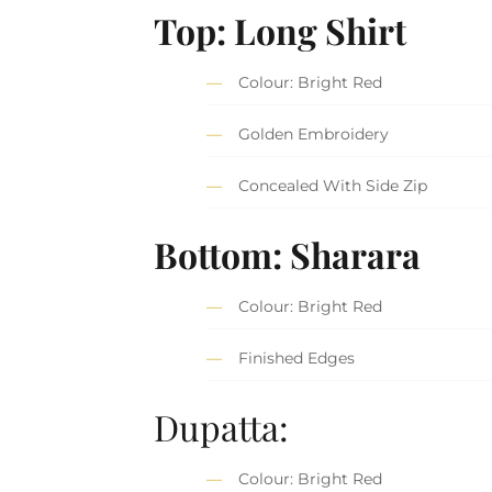
Top: Long Shirt
Colour: Bright Red
Golden Embroidery
Concealed With Side Zip
Bottom: Sharara
Colour: Bright Red
Finished Edges
Dupatta:
Colour: Bright Red