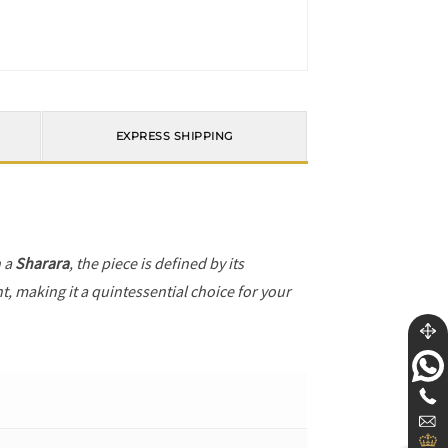
EXPRESS SHIPPING
h a
Sharara
, the piece is defined by its
t, making it a quintessential choice for your