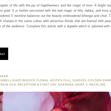
:
is:
apter of life with the joy of togetherness and the magic of love. A bright red
in gold. It is further encrusted with the real magic of tilla, dabka, and kora 
686.
$ 2,211.
idered V neckline balances out the heavily embroidered lehenga and choli. Th
th sharara in the same colour with attractive florals that are framed with pear
n of the audience. Complete this article with a dupatta which is adorned with 
ket
WEAR
EMBELLISHED BODICE
,
FLORAL MOTIFS
,
FULL SLEEVES
,
GOLDEN EMB
,
RAW SILK
,
RECEPTION & FIRST DAY
,
SHARARA
,
SHIRT
,
V-NECKLINE