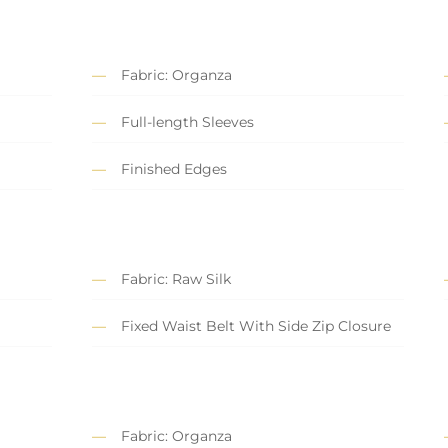
Fabric: Organza
Full-length Sleeves
Finished Edges
Fabric: Raw Silk
Fixed Waist Belt With Side Zip Closure
Fabric: Organza