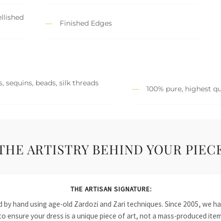
llished
Finished Edges
, sequins, beads, silk threads
100% pure, highest qu
THE ARTISTRY BEHIND YOUR PIEC
THE ARTISAN SIGNATURE:
ied by hand using age-old Zardozi and Zari techniques. Since 2005, we
to ensure your dress is a unique piece of art, not a mass-produced item