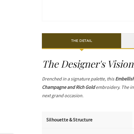
THE DETAIL
The Designer's Vision
Drenched in a signature palette, this
Embellis
Champagne and Rich Gold
embroidery. The in
next grand occasion.
Silhouette & Structure