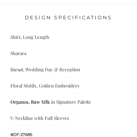
DESIGN SPECIFICATIONS
Shirt, Long Length
Sharara
Baraat, Wedding Day & Reception
Floral Motifs, Golden Embroidery
Organza, Raw Silk
in Signature Palette
V-Neckline with Full Sleeves
#DF-27685