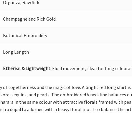
Organza, Raw Silk
Champagne and Rich Gold
Botanical Embroidery
Long Length
Ethereal & Lightweight:
Fluid movement, ideal for long celebrat
y of togetherness and the magic of love. A bright red long shirt is
, kora, sequins, and pearls. The embroidered V neckline balances o
sharara in the same colour with attractive florals framed with pea
ith a dupatta adorned with a heavy floral motif to balance the arti