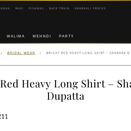
RAKHA
MAXI
PISHWAS
BACK TRAIN
ANARKALI FROCKS
WALIMA
MEHNDI
PARTY
/
/
BRIGHT RED HEAVY LONG SHIRT – SHARARA N
BRIDAL WEAR
 Red Heavy Long Shirt – Sh
Dupatta
ginal
Current
211
e
price