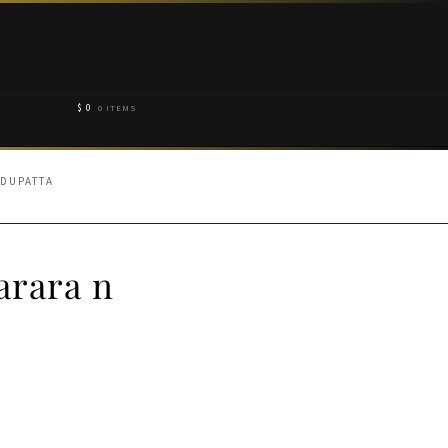
$
0
0 ITEMS
 DUPATTA
arara n