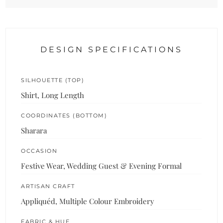
DESIGN SPECIFICATIONS
SILHOUETTE (TOP)
Shirt, Long Length
COORDINATES (BOTTOM)
Sharara
OCCASION
Festive Wear, Wedding Guest & Evening Formal
ARTISAN CRAFT
Appliquéd, Multiple Colour Embroidery
FABRIC & HUE