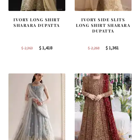
IVORY LONG SHIRT
IVORY SIDE SLITS
SHARARA DUPATTA
LONG SHIRT SHARARA
DUPATTA
Original
Current
Original
Current
$
1,418
$
1,361
$
2,363
$
2,268
price
price
price
price
was:
is:
was:
is:
$ 2,363.
$ 1,418.
$ 2,268.
$ 1,361.