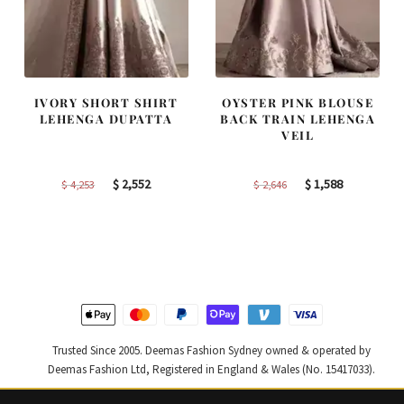
IVORY SHORT SHIRT
OYSTER PINK BLOUSE
LEHENGA DUPATTA
BACK TRAIN LEHENGA
VEIL
Original
Current
Original
Current
$
2,552
$
1,588
$
4,253
$
2,646
price
price
price
price
was:
is:
was:
is:
$ 4,253.
$ 2,552.
$ 2,646.
$ 1,588.
Trusted Since 2005. Deemas Fashion Sydney owned & operated by
Deemas Fashion Ltd, Registered in England & Wales (No. 15417033).