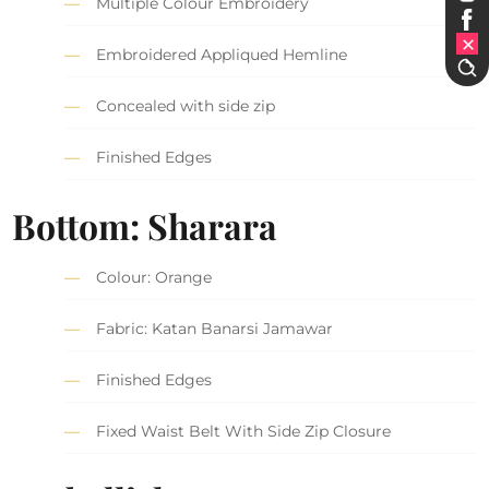
Multiple Colour Embroidery
Embroidered Appliqued Hemline
Concealed with side zip
Finished Edges
Bottom: Sharara
Colour: Orange
Fabric: Katan Banarsi Jamawar
Finished Edges
Fixed Waist Belt With Side Zip Closure