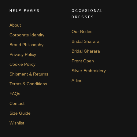
HELP PAGES
OCCASIONAL
DRESSES
About
Our Brides
Corporate Identity
Bridal Sharara
Brand Philosophy
Bridal Gharara
Privacy Policy
Front Open
Cookie Policy
Silver Embroidery
Shipment & Returns
A-line
Terms & Conditions
FAQs
Contact
Size Guide
Wishlist