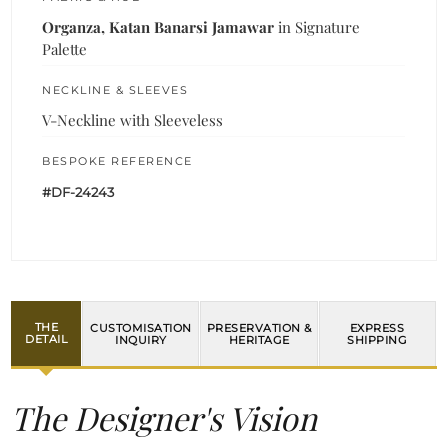
Organza, Katan Banarsi Jamawar
in Signature
Palette
NECKLINE & SLEEVES
V-Neckline with Sleeveless
BESPOKE REFERENCE
#DF-24243
THE
CUSTOMISATION
PRESERVATION &
EXPRESS
DETAIL
INQUIRY
HERITAGE
SHIPPING
The Designer's Vision