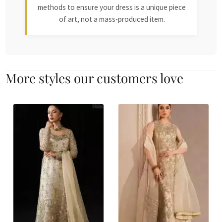
methods to ensure your dress is a unique piece
of art, not a mass-produced item.
More styles our customers love