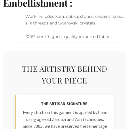
Embellishment :
Work includes kora, dabka, stones, sequins, beads,
silk threads and Swarovski crystals.
100% pure, highest quality imported fabric.
THE ARTISTRY BEHIND
YOUR PIECE
THE ARTISAN SIGNATURE:
Every stitch on this garment is applied by hand
using age-old Zardozi and Zari techniques.
Since 2005, we have preserved these heritage