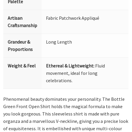
Palette
Artisan
Fabric Patchwork Appliqué
Craftsmanship
Grandeur &
Long Length
Proportions
Weight & Feel
Ethereal & Lightweight:
Fluid
movement, ideal for long
celebrations.
Phenomenal beauty dominates your personality. The Bottle
Green Front Open Shirt holds the magical formula to make
you look gorgeous. This sleeveless shirt is made with pure
organza and a marvellous V-neckline, giving you a precise look
of exquisiteness. It is embellished with unique multi-colour