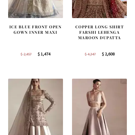
ICE BLUE FRONT OPEN
COPPER LONG SHIRT
GOWN INNER MAXI
FARSHI LEHENGA
MAROON DUPATTA
Original
Current
Original
Current
$
1,474
$
2,608
$
2,457
$
4,347
price
price
price
price
was:
is:
was:
is:
$ 2,457.
$ 1,474.
$ 4,347.
$ 2,608.