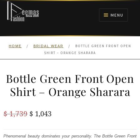
Skip
Skip
to
to
MENU
navigation
content
HOME
/
/
BOTTLE GREEN FRONT OPEN
HOME
BRIDAL WEAR
NIKAH
SHIRT – ORANGE SHARARA
BRIDALS
Bottle Green Front Open
ANARKALI PISHWAS FROCKS
Shirt – Orange Sharara
MEHNDI
Original
Current
$
1,739
$
1,043
BARAAT RECEPTION
price
price
was:
is:
Phenomenal beauty dominates your personality. The Bottle Green Front
WALIMA