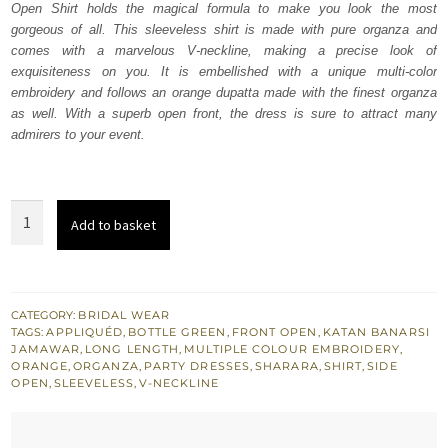
Open Shirt holds the magical formula to make you look the most
$ 1,739.
$ 1,043.
gorgeous of all. This sleeveless shirt is made with pure organza and
comes with a marvelous V-neckline, making a precise look of
exquisiteness on you. It is embellished with a unique multi-color
embroidery and follows an orange dupatta made with the finest organza
as well. With a superb open front, the dress is sure to attract many
admirers to your event.
Bottle
Add to basket
Green
Front
Open
Shirt
CATEGORY:
BRIDAL WEAR
TAGS:
APPLIQUÉD
,
BOTTLE GREEN
,
FRONT OPEN
,
KATAN BANARSI
–
JAMAWAR
,
LONG LENGTH
,
MULTIPLE COLOUR EMBROIDERY
,
Orange
ORANGE
,
ORGANZA
,
PARTY DRESSES
,
SHARARA
,
SHIRT
,
SIDE
OPEN
,
SLEEVELESS
,
V-NECKLINE
Sharara
quantity