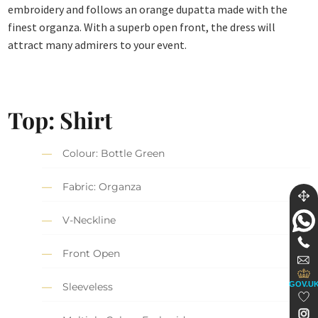
embroidery and follows an orange dupatta made with the
finest organza. With a superb open front, the dress will
attract many admirers to your event.
Top: Shirt
Colour: Bottle Green
Fabric: Organza
V-Neckline
Front Open
GOV.U
Sleeveless