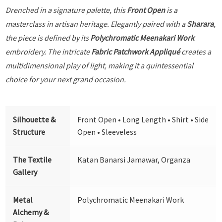
Drenched in a signature palette, this
Front Open
is a
masterclass in artisan heritage. Elegantly paired with a
Sharara
,
the piece is defined by its
Polychromatic Meenakari Work
embroidery. The intricate
Fabric Patchwork Appliqué
creates a
multidimensional play of light, making it a quintessential
choice for your next grand occasion.
Silhouette &
Front Open • Long Length • Shirt • Side
Structure
Open • Sleeveless
The Textile
Katan Banarsi Jamawar, Organza
Gallery
Metal
Polychromatic Meenakari Work
Alchemy &