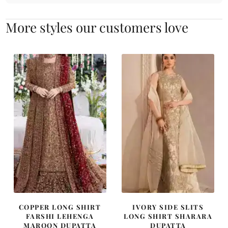
More styles our customers love
COPPER LONG SHIRT
IVORY SIDE SLITS
FARSHI LEHENGA
LONG SHIRT SHARARA
MAROON DUPATTA
DUPATTA