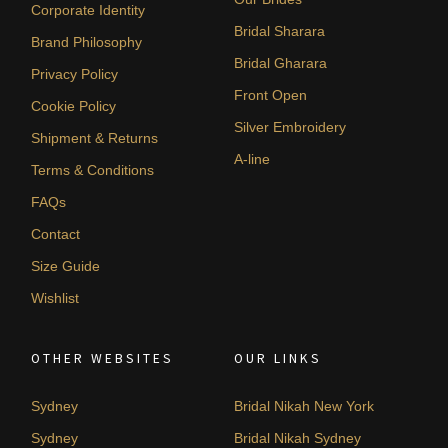
Corporate Identity
Bridal Sharara
Brand Philosophy
Bridal Gharara
Privacy Policy
Front Open
Cookie Policy
Silver Embroidery
Shipment & Returns
A-line
Terms & Conditions
FAQs
Contact
Size Guide
Wishlist
OTHER WEBSITES
OUR LINKS
Sydney
Bridal Nikah New York
Sydney
Bridal Nikah Sydney