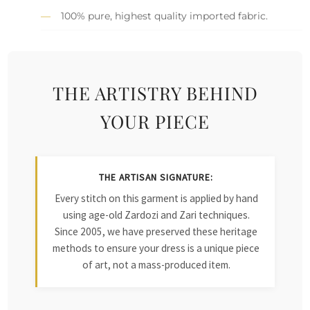
100% pure, highest quality imported fabric.
THE ARTISTRY BEHIND
YOUR PIECE
THE ARTISAN SIGNATURE:
Every stitch on this garment is applied by hand
using age-old Zardozi and Zari techniques.
Since 2005, we have preserved these heritage
methods to ensure your dress is a unique piece
of art, not a mass-produced item.