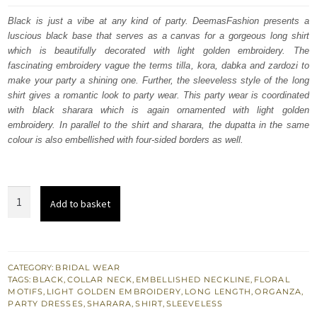
was:
is:
Black is just a vibe at any kind of party. DeemasFashion presents a
luscious black base that serves as a canvas for a gorgeous long shirt
$ 2,174.
$ 1,304.
which is beautifully decorated with light golden embroidery. The
fascinating embroidery vague the terms tilla, kora, dabka and zardozi to
make your party a shining one. Further, the sleeveless style of the long
shirt gives a romantic look to party wear. This party wear is coordinated
with black sharara which is again ornamented with light golden
embroidery. In parallel to the shirt and sharara, the dupatta in the same
colour is also embellished with four-sided borders as well.
Black
Add to basket
Long
Shirt
-
Sharara
CATEGORY:
BRIDAL WEAR
TAGS:
BLACK
,
COLLAR NECK
,
EMBELLISHED NECKLINE
,
FLORAL
-
MOTIFS
,
LIGHT GOLDEN EMBROIDERY
,
LONG LENGTH
,
ORGANZA
,
Scalloped
PARTY DRESSES
,
SHARARA
,
SHIRT
,
SLEEVELESS