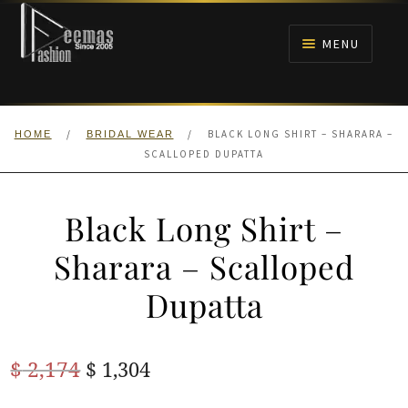
Skip
Skip
to
to
MENU
navigation
content
HOME
/
/
BLACK LONG SHIRT – SHARARA –
HOME
BRIDAL WEAR
NIKAH
SCALLOPED DUPATTA
BRIDALS
Black Long Shirt –
ANARKALI PISHWAS FROCKS
Sharara – Scalloped
Dupatta
MEHNDI
BARAAT RECEPTION
Original
Current
$
2,174
$
1,304
price
price
WALIMA