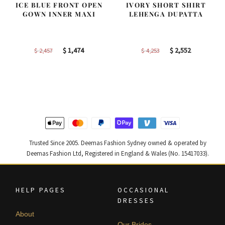
ICE BLUE FRONT OPEN
IVORY SHORT SHIRT
GOWN INNER MAXI
LEHENGA DUPATTA
Original
Current
Original
Current
$
1,474
$
2,552
$
2,457
$
4,253
price
price
price
price
was:
is:
was:
is:
$ 2,457.
$ 1,474.
$ 4,253.
$ 2,552.
Trusted Since 2005. Deemas Fashion Sydney owned & operated by
Deemas Fashion Ltd, Registered in England & Wales (No. 15417033).
HELP PAGES
OCCASIONAL
DRESSES
About
Our Brides