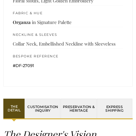
Floral Motifs, Light Golden Embroidery
FABRIC & HUE
Organza
in Signature Palette
NECKLINE & SLEEVES
Collar Neck, Embellished Neckline with Sleeveless
BESPOKE REFERENCE
#DF-27091
THE
CUSTOMISATION
PRESERVATION &
EXPRESS
DETAIL
INQUIRY
HERITAGE
SHIPPING
The Designer's Vision