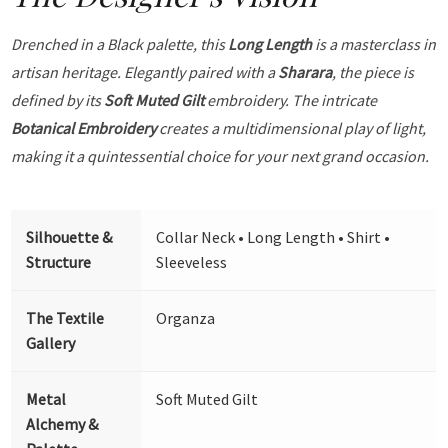
Drenched in a Black palette, this
Long Length
is a masterclass in
artisan heritage. Elegantly paired with a
Sharara
, the piece is
defined by its
Soft Muted Gilt
embroidery. The intricate
Botanical Embroidery
creates a multidimensional play of light,
making it a quintessential choice for your next grand occasion.
Silhouette &
Collar Neck • Long Length • Shirt •
Structure
Sleeveless
The Textile
Organza
Gallery
Metal
Soft Muted Gilt
Alchemy &