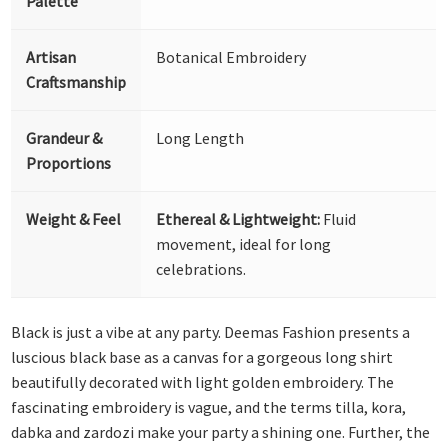
Palette
Artisan
Botanical Embroidery
Craftsmanship
Grandeur &
Long Length
Proportions
Weight & Feel
Ethereal & Lightweight:
Fluid
movement, ideal for long
celebrations.
Black is just a vibe at any party. Deemas Fashion presents a
luscious black base as a canvas for a gorgeous long shirt
beautifully decorated with light golden embroidery. The
fascinating embroidery is vague, and the terms tilla, kora,
dabka and zardozi make your party a shining one. Further, the