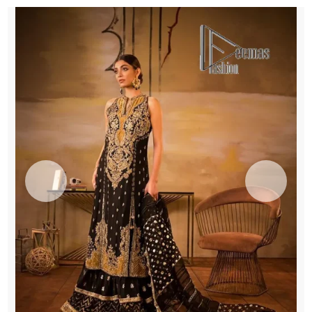
Dupatta
quantity