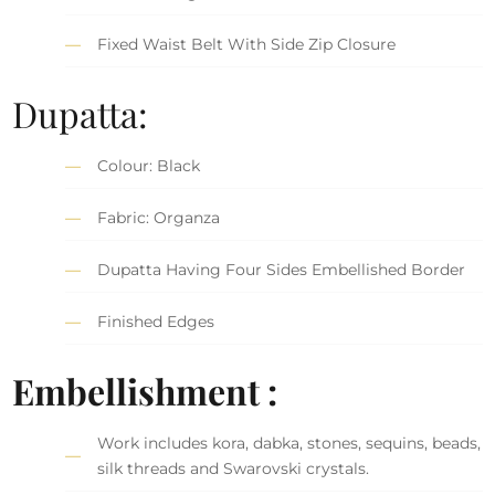
Fixed Waist Belt With Side Zip Closure
Dupatta:
Colour: Black
Fabric: Organza
Dupatta Having Four Sides Embellished Border
Finished Edges
Embellishment :
Work includes kora, dabka, stones, sequins, beads,
silk threads and Swarovski crystals.