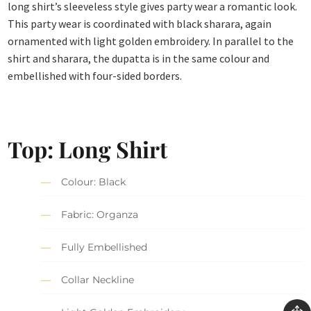
long shirt’s sleeveless style gives party wear a romantic look.
This party wear is coordinated with black sharara, again
ornamented with light golden embroidery. In parallel to the
shirt and sharara, the dupatta is in the same colour and
embellished with four-sided borders.
Top: Long Shirt
Colour: Black
Fabric: Organza
Fully Embellished
Collar Neckline