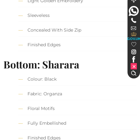
Light Golden Embroidery
Sleeveless
Concealed With Side Zip
GOV.U
Finished Edges
Bottom: Sharara
Colour: Black
Fabric: Organza
Floral Motifs
Fully Embellished
Finished Edges