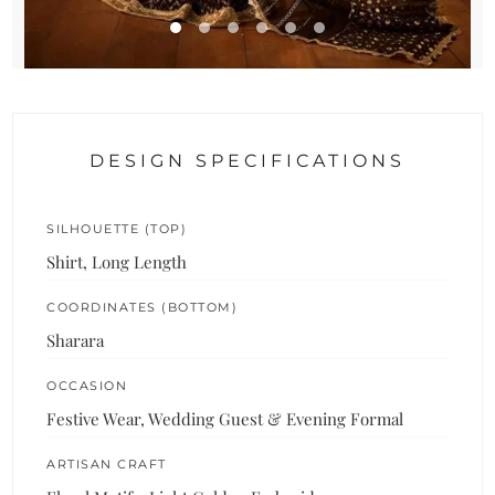
DESIGN SPECIFICATIONS
SILHOUETTE (TOP)
Shirt, Long Length
COORDINATES (BOTTOM)
Sharara
OCCASION
Festive Wear, Wedding Guest & Evening Formal
ARTISAN CRAFT