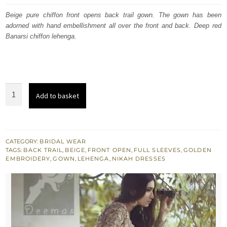
was:
is:
Beige pure chiffon front opens back trail gown. The gown has been
adorned with hand embellishment all over the front and back. Deep red
$ 3,402.
$ 2,041.
Banarsi chiffon lehenga.
Beige
Add to basket
Front
Open
Back
Trail
CATEGORY:
BRIDAL WEAR
TAGS:
BACK TRAIL
,
BEIGE
,
FRONT OPEN
,
FULL SLEEVES
,
GOLDEN
Gown
EMBROIDERY
,
GOWN
,
LEHENGA
,
NIKAH DRESSES
-
Deep
Red
Banarsi
Skirt