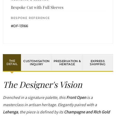
Bespoke Cut with Full Sleeves
BESPOKE REFERENCE
#DF-13166
THE
CUSTOMISATION
PRESERVATION &
EXPRESS
DETAIL
INQUIRY
HERITAGE
SHIPPING
The Designer's Vision
Drenched in a signature palette, this
Front Open
is a
masterclass in artisan heritage. Elegantly paired with a
Lehenga
, the piece is defined by its
Champagne and Rich Gold