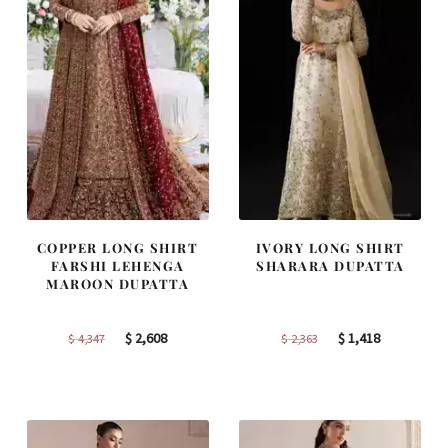
COPPER LONG SHIRT
IVORY LONG SHIRT
FARSHI LEHENGA
SHARARA DUPATTA
MAROON DUPATTA
Original
Current
Original
Current
$
2,608
$
1,418
$
4,347
$
2,363
price
price
price
price
was:
is:
was:
is:
$ 4,347.
$ 2,608.
$ 2,363.
$ 1,418.