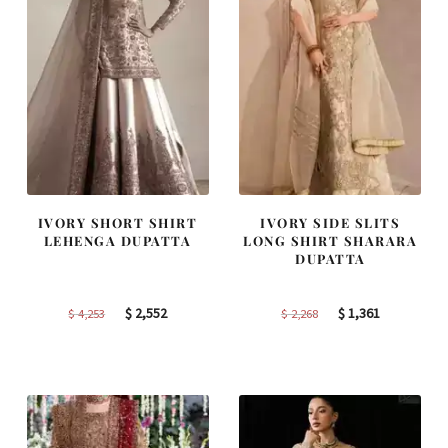
IVORY SHORT SHIRT
IVORY SIDE SLITS
LEHENGA DUPATTA
LONG SHIRT SHARARA
DUPATTA
Original
Current
Original
Current
$
2,552
$
1,361
$
4,253
$
2,268
price
price
price
price
was:
is:
was:
is:
$ 4,253.
$ 2,552.
$ 2,268.
$ 1,361.