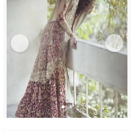
quantity