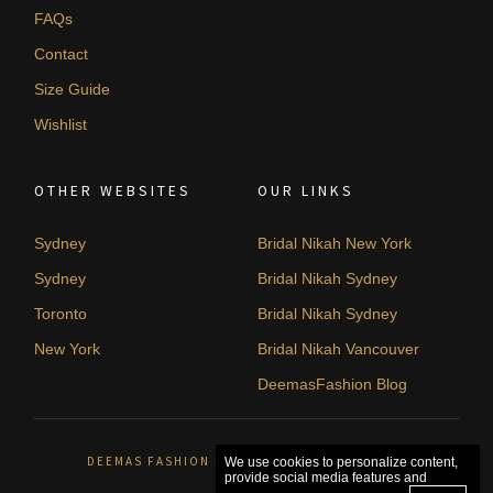
FAQs
Contact
Size Guide
Wishlist
OTHER WEBSITES
OUR LINKS
Sydney
Bridal Nikah New York
Sydney
Bridal Nikah Sydney
Toronto
Bridal Nikah Sydney
New York
Bridal Nikah Vancouver
DeemasFashion Blog
DEEMAS FASHION SYDNEY, AUSTRALIA. © 2026
We use cookies to personalize content,
provide social media features and