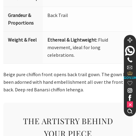
Grandeur &
Back Trail
Proportions
Weight & Feel
Ethereal & Lightweight:
Fluid
movement, ideal for long
celebrations.
Beige pure chiffon front opens back trail gown. The gown has
GOV.U
been adorned with hand embellishment all over the front and
back. Deep red Banarsi chiffon lehenga.
THE ARTISTRY BEHIND
YOUR PIECE