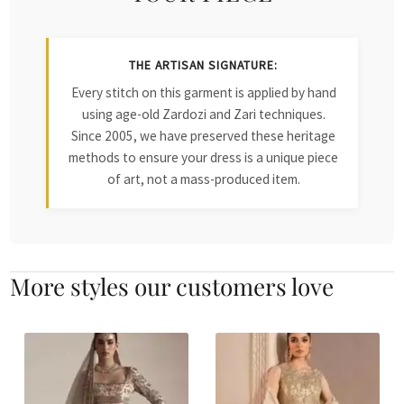
THE ARTISAN SIGNATURE:
Every stitch on this garment is applied by hand
using age-old Zardozi and Zari techniques.
Since 2005, we have preserved these heritage
methods to ensure your dress is a unique piece
of art, not a mass-produced item.
More styles our customers love