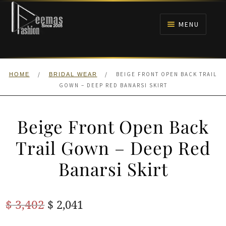
Skip
Skip
to
to
MENU
navigation
content
HOME
/
/
BEIGE FRONT OPEN BACK TRAIL
HOME
BRIDAL WEAR
NIKAH
GOWN – DEEP RED BANARSI SKIRT
BRIDALS
Beige Front Open Back
ANARKALI PISHWAS FROCKS
Trail Gown – Deep Red
Banarsi Skirt
MEHNDI
BARAAT RECEPTION
Original
Current
$
3,402
$
2,041
price
price
WALIMA