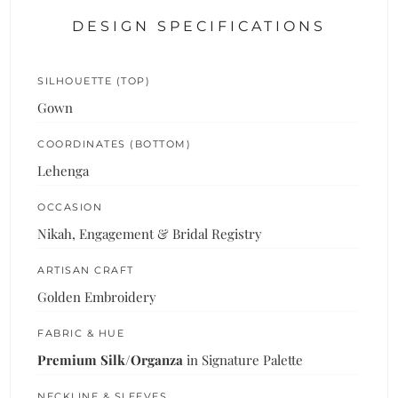
DESIGN SPECIFICATIONS
SILHOUETTE (TOP)
Gown
COORDINATES (BOTTOM)
Lehenga
OCCASION
Nikah, Engagement & Bridal Registry
ARTISAN CRAFT
Golden Embroidery
FABRIC & HUE
Premium Silk/Organza
in Signature Palette
NECKLINE & SLEEVES