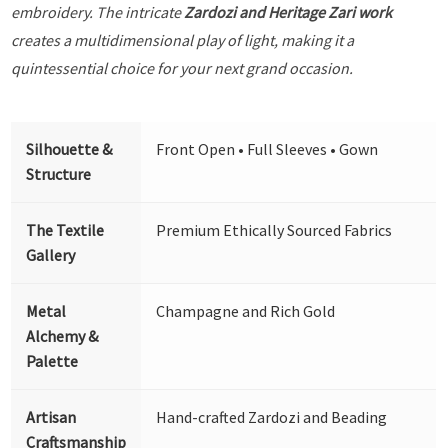
embroidery. The intricate
Zardozi and Heritage Zari work
creates a multidimensional play of light, making it a
quintessential choice for your next grand occasion.
Silhouette &
Front Open • Full Sleeves • Gown
Structure
The Textile
Premium Ethically Sourced Fabrics
Gallery
Metal
Champagne and Rich Gold
Alchemy &
Palette
Artisan
Hand-crafted Zardozi and Beading
Craftsmanship