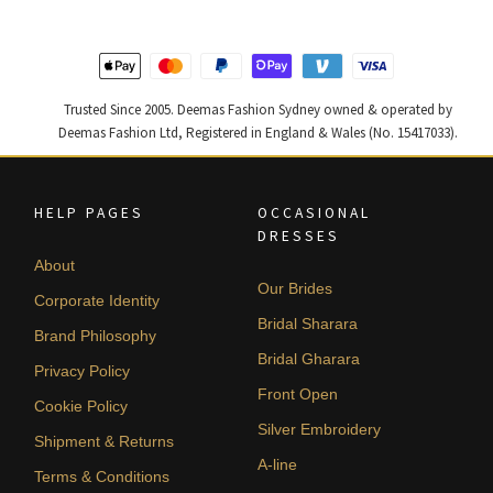
Trusted Since 2005. Deemas Fashion Sydney owned & operated by
Deemas Fashion Ltd, Registered in England & Wales (No. 15417033).
HELP PAGES
OCCASIONAL
DRESSES
About
Our Brides
Corporate Identity
Bridal Sharara
Brand Philosophy
Bridal Gharara
Privacy Policy
Front Open
Cookie Policy
Silver Embroidery
Shipment & Returns
A-line
Terms & Conditions