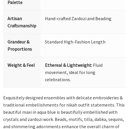
Palette
Artisan
Hand-crafted Zardozi and Beading
Craftsmanship
Grandeur &
Standard High-Fashion Length
Proportions
Weight & Feel
Ethereal & Lightweight:
Fluid
movement, ideal for long
celebrations.
Exquisitely designed ensembles with delicate embroideries &
traditional embellishments for nikah outfit statements. This
beautiful maxi in aqua blue is beautifully embellished with
crystals and zardozi work. Beads, motifs, tilla, dabka, sequins,
and shimmering adornments enhance the overall charm of