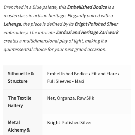
Drenched in a Blue palette, this
Embellished Bodice
is a
masterclass in artisan heritage. Elegantly paired with a
Lehenga
, the piece is defined by its
Bright Polished Silver
embroidery. The intricate
Zardozi and Heritage Zari work
creates a multidimensional play of light, making it a
quintessential choice for your next grand occasion.
Silhouette &
Embellished Bodice • Fit and Flare •
Structure
Full Sleeves • Maxi
The Textile
Net, Organza, Raw Silk
Gallery
Metal
Bright Polished Silver
Alchemy &