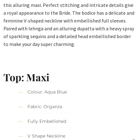
this alluring maxi. Perfect stitching and intricate details give
a royal appearance to the Bride. The bodice has a delicate and
feminine V-shaped neckline with embellished full sleeves.
Paired with lehnga and an alluring dupatta with a heavy spray
of sparkling sequins and a detailed head embellished border
to make your day super charming.
Top: Maxi
Colour: Aqua Blue
Fabric: Organza
Fully Embellished
V Shape Neckline