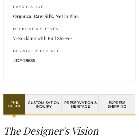
FABRIC & HUE
Organza, Raw Silk, Net
in Blue
NECKLINE & SLEEVES
V-Neckline with Full Sleeves
BESPOKE REFERENCE
#DF-28635
THE
CUSTOMISATION
PRESERVATION &
EXPRESS
DETAIL
INQUIRY
HERITAGE
SHIPPING
The Designer's Vision