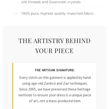
silk threads and Swarovski crystals.
100% pure, highest quality imported fabric.
THE ARTISTRY BEHIND
YOUR PIECE
THE ARTISAN SIGNATURE:
Every stitch on this garment is applied by hand
using age-old Zardozi and Zari techniques.
Since 2005, we have preserved these heritage
methods to ensure your dress is a unique piece
of art, not a mass-produced item.