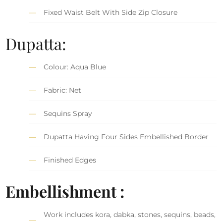
Fixed Waist Belt With Side Zip Closure
Dupatta:
Colour: Aqua Blue
Fabric: Net
Sequins Spray
Dupatta Having Four Sides Embellished Border
Finished Edges
Embellishment :
Work includes kora, dabka, stones, sequins, beads,