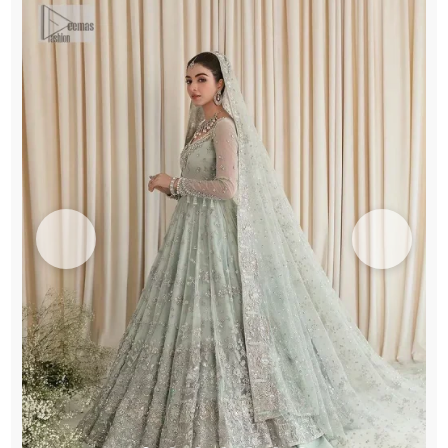
quantity