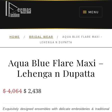
Skip
Skip
to
to
MENU
navigation
content
HOME
/
/
AQUA BLUE FLARE MAXI –
HOME
BRIDAL WEAR
NIKAH
LEHENGA N DUPATTA
BRIDALS
Aqua Blue Flare Maxi –
ANARKALI PISHWAS FROCKS
Lehenga n Dupatta
MEHNDI
Original
Current
$
4,064
$
2,438
BARAAT RECEPTION
price
price
was:
is:
Exquisitely designed ensembles with delicate embroideries & traditional
WALIMA