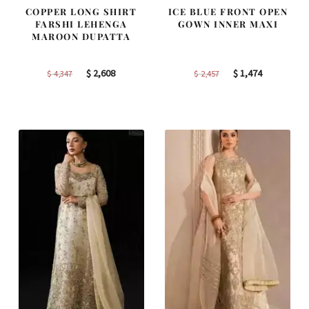
COPPER LONG SHIRT
ICE BLUE FRONT OPEN
FARSHI LEHENGA
GOWN INNER MAXI
MAROON DUPATTA
Original
Current
Original
Current
$
2,608
$
1,474
$
4,347
$
2,457
price
price
price
price
was:
is:
was:
is:
$ 4,347.
$ 2,608.
$ 2,457.
$ 1,474.