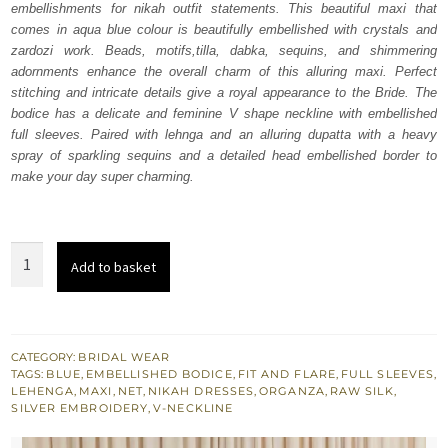
embellishments for nikah outfit statements. This beautiful maxi that
$ 4,064.
$ 2,438.
comes in aqua blue colour is beautifully embellished with crystals and
zardozi work. Beads, motifs,tilla, dabka, sequins, and shimmering
adornments enhance the overall charm of this alluring maxi. Perfect
stitching and intricate details give a royal appearance to the Bride. The
bodice has a delicate and feminine V shape neckline with embellished
full sleeves. Paired with lehnga and an alluring dupatta with a heavy
spray of sparkling sequins and a detailed head embellished border to
make your day super charming.
Aqua
Add to basket
Blue
Flare
Maxi
-
CATEGORY:
BRIDAL WEAR
TAGS:
BLUE
,
EMBELLISHED BODICE
,
FIT AND FLARE
,
FULL SLEEVES
,
Lehenga
LEHENGA
,
MAXI
,
NET
,
NIKAH DRESSES
,
ORGANZA
,
RAW SILK
,
n
SILVER EMBROIDERY
,
V-NECKLINE
Dupatta