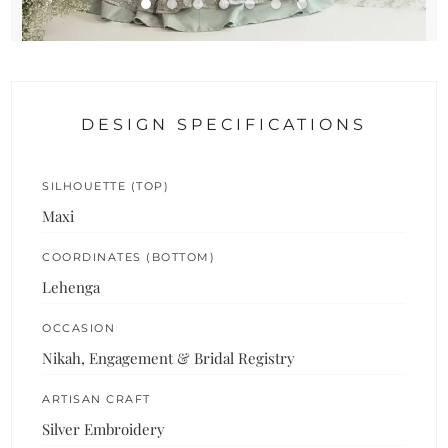
DESIGN SPECIFICATIONS
SILHOUETTE (TOP)
Maxi
COORDINATES (BOTTOM)
Lehenga
OCCASION
Nikah, Engagement & Bridal Registry
ARTISAN CRAFT
Silver Embroidery