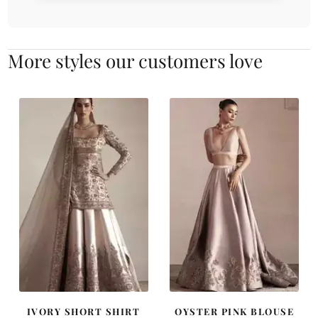
More styles our customers love
IVORY SHORT SHIRT
OYSTER PINK BLOUSE