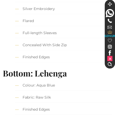
Silver Embroidery
Flared
Full-length Sleeves
GOV.U
Concealed With Side Zip
Finished Edges
Bottom: Lehenga
Colour: Aqua Blue
Fabric: Raw Silk
Finished Edges