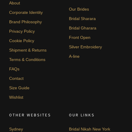
About
Our Brides
Corporate Identity
Bridal Sharara
Brand Philosophy
Bridal Gharara
Privacy Policy
Front Open
Cookie Policy
Silver Embroidery
Shipment & Returns
A-line
Terms & Conditions
FAQs
Contact
Size Guide
Wishlist
OTHER WEBSITES
OUR LINKS
Sydney
Bridal Nikah New York