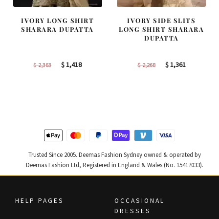
IVORY LONG SHIRT
IVORY SIDE SLITS
SHARARA DUPATTA
LONG SHIRT SHARARA
DUPATTA
Original
Current
Original
Current
$
1,418
$
1,361
$
2,363
$
2,268
price
price
price
price
was:
is:
was:
is:
$ 2,363.
$ 1,418.
$ 2,268.
$ 1,361.
Trusted Since 2005. Deemas Fashion Sydney owned & operated by
Deemas Fashion Ltd, Registered in England & Wales (No. 15417033).
HELP PAGES
OCCASIONAL
DRESSES